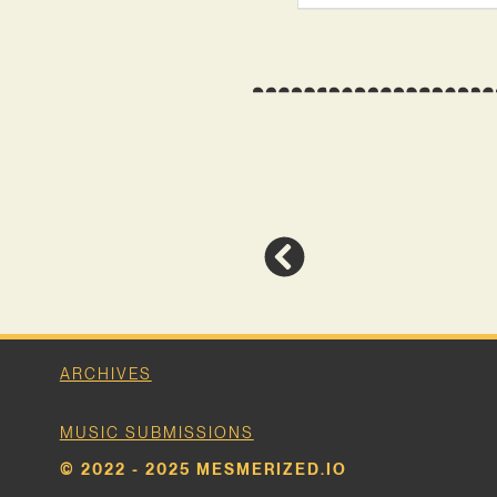
ARCHIVES
MUSIC SUBMISSIONS
© 2022 - 2025 MESMERIZED.IO