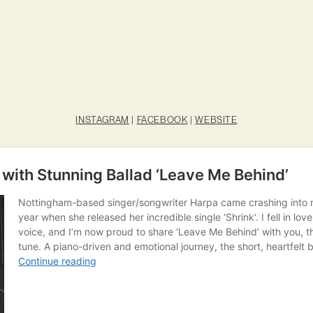
INSTAGRAM
|
FACEBOOK
|
WEBSITE