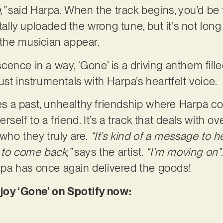
,”
said Harpa. When the track begins, you’d be f
ly uploaded the wrong tune, but it’s not long 
 the musician appear.
ence in a way, ‘Gone’ is a driving anthem fill
st instrumentals with Harpa’s heartfelt voice.
ores a past, unhealthy friendship where Harpa c
self to a friend. It’s a track that deals with 
who they truly are.
“It’s kind of a message to h
 to come back,”
says the artist.
“I’m moving on”
Harpa has once again delivered the goods!
njoy ‘Gone’ on Spotify now: