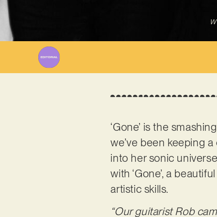
Wr
‘Gone’ is the smashin
we’ve been keeping a c
into her sonic univers
with ‘Gone’, a beautif
artistic skills.
“Our guitarist Rob cam