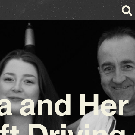
a and Her
ft Driving