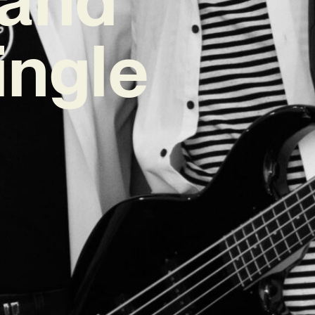
ingle