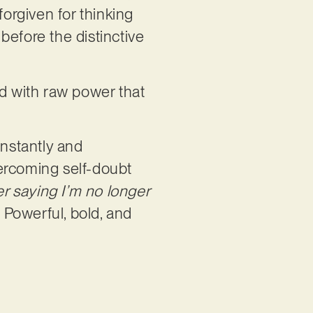
orgiven for thinking
before the distinctive
ed with raw power that
onstantly and
overcoming self-doubt
er saying I’m no longer
. Powerful, bold, and