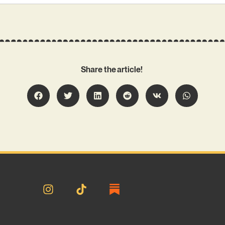
Share the article!