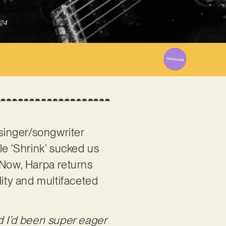
024
singer/songwriter
le ‘Shrink’ sucked us
 Now, Harpa returns
lity and multifaceted
d I’d been super eager