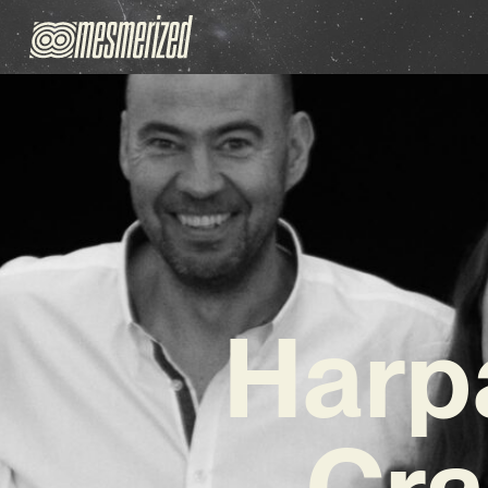
Harp
Cra