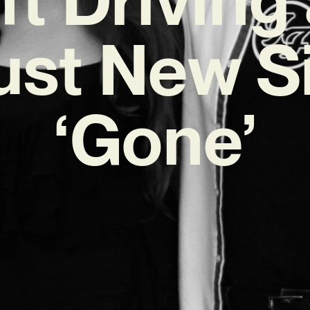
st New S
‘Gone’