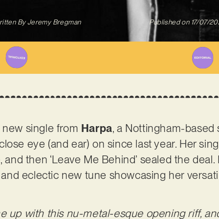
itten By
Jeremy Bregman
Published on
17/07/2
g new single from
Harpa
, a Nottingham-based 
lose eye (and ear) on since last year. Her sing
e, and then ‘Leave Me Behind’ sealed the deal.
ul and eclectic new tune showcasing her versati
e up with this nu-metal-esque opening riff, an