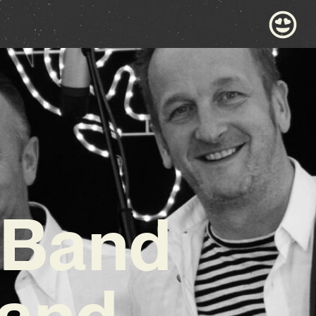
 Band
 and