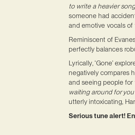
to write a heavier song
someone had accidental
and emotive vocals of
Reminiscent of Evanesc
perfectly balances robu
Lyrically, ‘Gone’ expl
negatively compares her
and seeing people for 
waiting around for you
utterly intoxicating, 
Serious tune alert! E