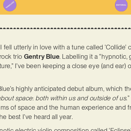
I fell utterly in love with a tune called ‘Collide’
rock trio
Gentry Blue
. Labelling it a “hypnotic, 
ture,” I’ve been keeping a close eye (and ear) 
Blue’s highly anticipated debut album, which th
about space
:
both within us and outside of us.
”
ms of space and the human experience and fragi
he best I’ve heard all year.
tic electric violin composition called ‘Eclipse