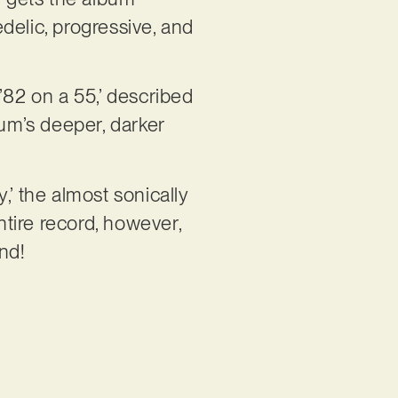
delic, progressive, and
’82 on a 55,’ described
um’s deeper, darker
,’ the almost sonically
ntire record, however,
nd!