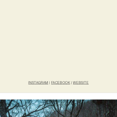
INSTAGRAM
|
FACEBOOK
|
WEBSITE