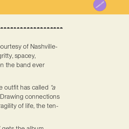
 courtesy of Nashville-
gritty, spacey,
on the band ever
e outfit has called
“a
 Drawing connections
lity of life, the ten-
’ gets the album