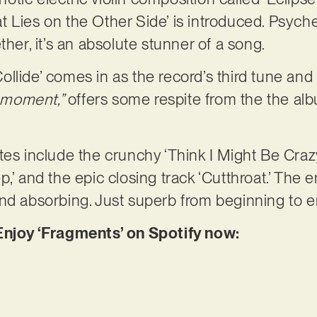
 Lies on the Other Side’ is introduced. Psyche
ther, it’s an absolute stunner of a song.
llide’ comes in as the record’s third tune and 
r moment,”
offers some respite from the the alb
tes include the crunchy ‘Think I Might Be Crazy
,’ and the epic closing track ‘Cutthroat.’ The e
nd absorbing. Just superb from beginning to e
Enjoy ‘Fragments’ on Spotify now: