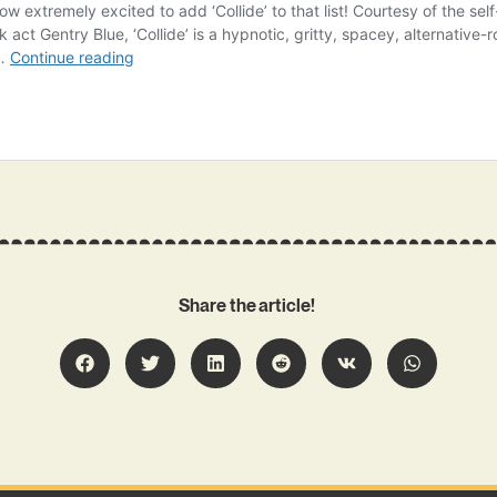
Share the article!