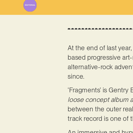
At the end of last year, 
based progressive art-
alternative-rock adven
since.
‘Fragments’ is Gentry 
loose concept album 
between the outer real
track record is one of t
An immersive and hypno