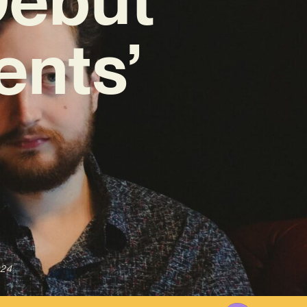
ents’
024