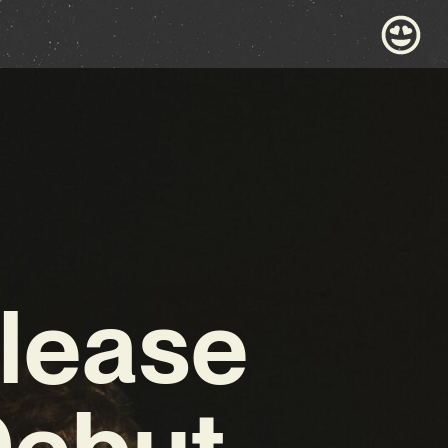
lease
Debut