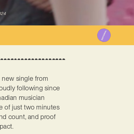
024
nt new single from
roudly following since
nadian musician
e of just two minutes
ond count, and proof
pact.