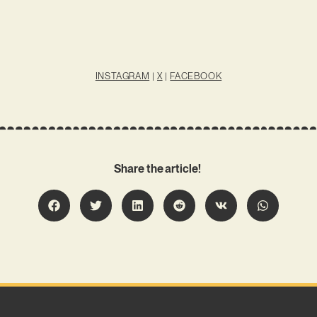
INSTAGRAM
|
X
|
FACEBOOK
Share the article!