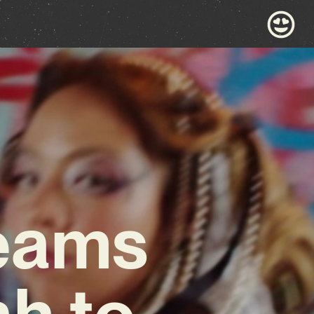
eams
h to