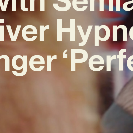
iver Hypn
ger ‘Perf