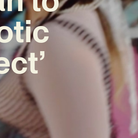
otic
ect’