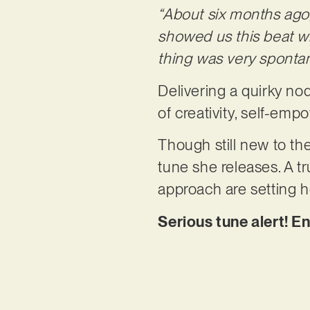
“About six months ago
showed us this beat 
thing was very spont
Delivering a quirky nod
of creativity, self-em
Though still new to t
tune she releases. A tr
approach are setting h
Serious tune alert! En