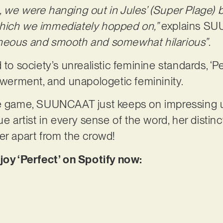
, we were hanging out in Jules’ (Super Plage)
which we immediately hopped on,”
explains S
aneous and smooth and somewhat hilarious”
.
 to society’s unrealistic feminine standards, ‘P
powerment, and unapologetic femininity.
he game, SUUNCAAT just keeps on impressing 
ue artist in every sense of the word, her distinc
er apart from the crowd!
joy ‘Perfect’ on Spotify now: