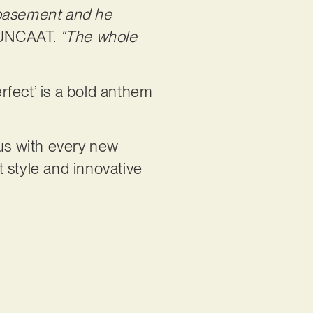
 basement and he
UUNCAAT.
“The whole
erfect’ is a bold anthem
us with every new
t style and innovative