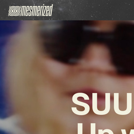
SUU
Up 