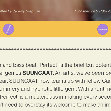
itten By
Jeremy Bregman
Published on
09/09/2
 and bass beat, ‘Perfect’ is the brief but pote
al genius
SUUNCAAT
. An artist we’ve been p
s year, SUUNCAAT now teams up with fellow Ca
mmery and hypnotic little gem. With a runtim
‘Perfect’ is a masterclass in making every sec
’t need to overstay its welcome to make an im