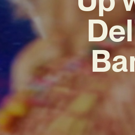
Del
Ban