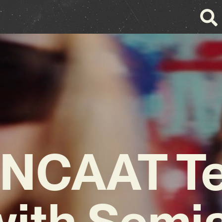
NCAAT T
with Semia