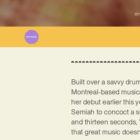
Wr
Built over a savvy drum
Montreal-based music
her debut earlier thi
Semiah to concoct a su
and thirteen seconds, 
that great music doesn