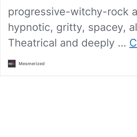
progressive-witchy-rock ac
hypnotic, gritty, spacey, 
Theatrical and deeply …
C
Mesmerized