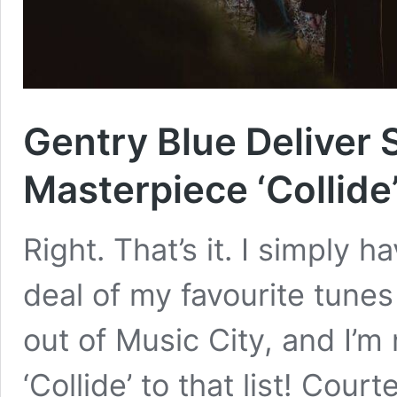
Gentry Blue Deliver
Masterpiece ‘Collide
Right. That’s it. I simply h
deal of my favourite tunes
out of Music City, and I’m
‘Collide’ to that list! Cour