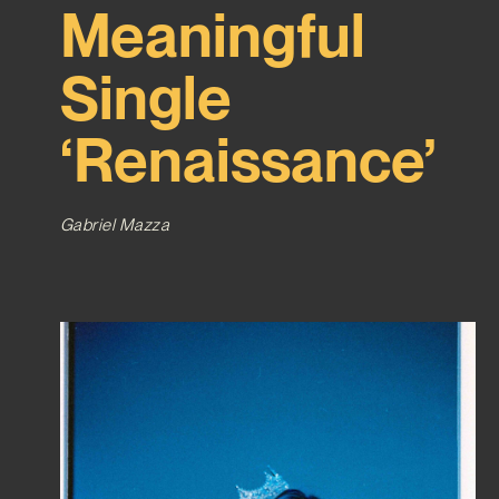
Meaningful
Single
‘Renaissance’
Gabriel Mazza