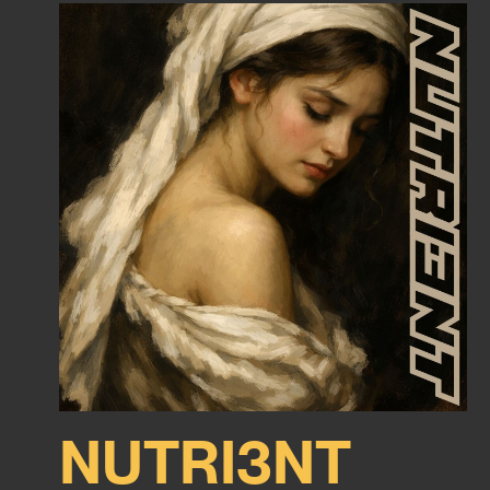
NUTRI3NT