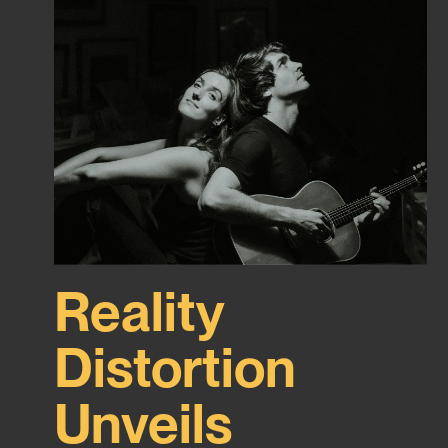
Reality
Distortion
Unveils