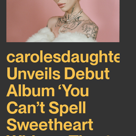
carolesdaughter
Unveils Debut
Album ‘You
Can’t Spell
Sweetheart