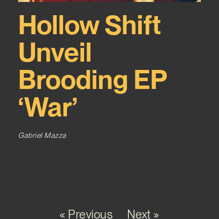
Hollow Shift
Unveil
Brooding EP
‘War’
Gabriel Mazza
« Previous
Next »