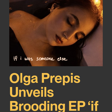
Olga Prepis
Unveils
Brooding EP ‘if