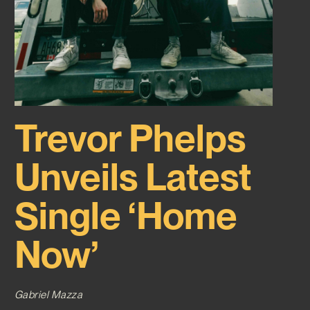
Trevor Phelps
Unveils Latest
Single ‘Home
Now’
Gabriel Mazza