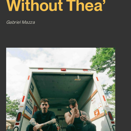
Without Thea’
Gabriel Mazza