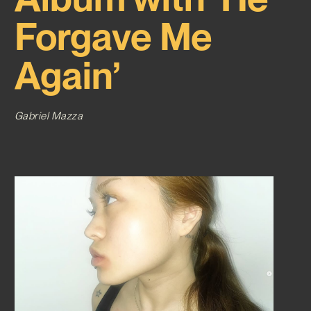
Forgave Me
Again’
Gabriel Mazza