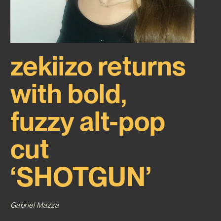
zekiizo returns
with bold,
fuzzy alt-pop
cut
‘SHOTGUN’
Gabriel Mazza