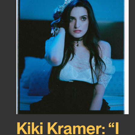
Kiki Kramer: “I