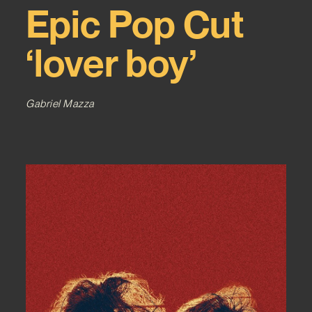
Epic Pop Cut
‘lover boy’
Gabriel Mazza