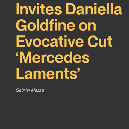
Invites Daniella
Goldfine on
Evocative Cut
‘Mercedes
Laments’
Gabriel Mazza