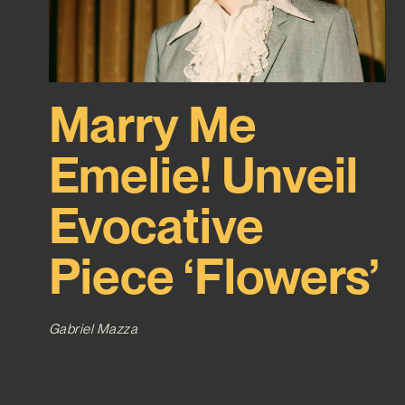
Marry Me
Emelie! Unveil
Evocative
Piece ‘Flowers’
Gabriel Mazza