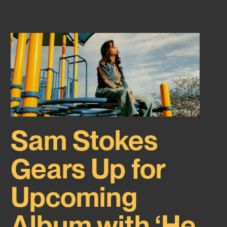
Sam Stokes
Gears Up for
Upcoming
Album with ‘He