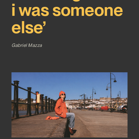
i was someone
else’
Gabriel Mazza