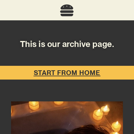
This is our archive page.
START FROM HOME