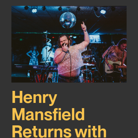
Henry
Mansfield
Returns with