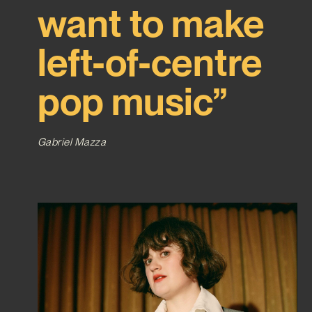
want to make
left-of-centre
pop music”
Gabriel Mazza