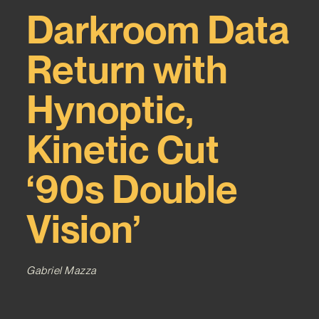
Darkroom Data
Return with
Hynoptic,
Kinetic Cut
‘90s Double
Vision’
Gabriel Mazza