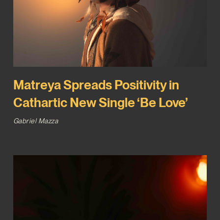
Matreya Spreads Positivity in
Cathartic New Single ‘Be Love’
Gabriel Mazza