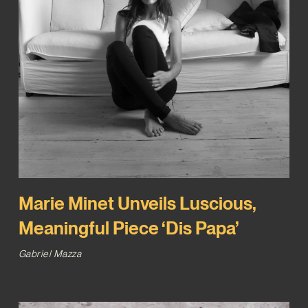
Marie Minet Unveils Luscious,
Meaningful Piece ‘Dis Papa’
Gabriel Mazza