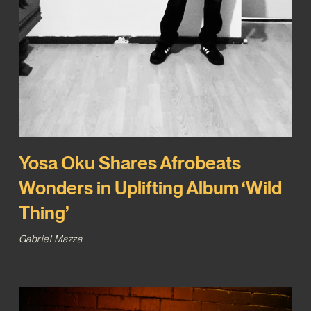
Yosa Oku Shares Afrobeats
Wonders in Uplifting Album ‘Wild
Thing’
Gabriel Mazza