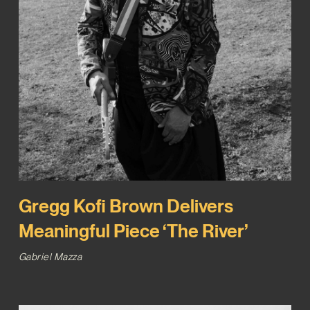
Gregg Kofi Brown Delivers
Meaningful Piece ‘The River’
Gabriel Mazza