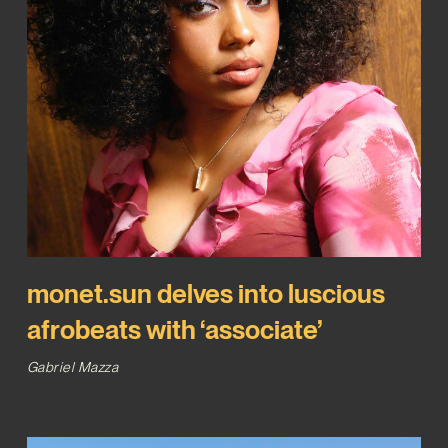
monet.sun delves into luscious
afrobeats with ‘associate’
Gabriel Mazza