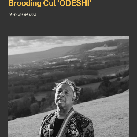
Brooding Cut ‘ODESHI’
Gabriel Mazza