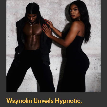
Waynolin Unveils Hypnotic,