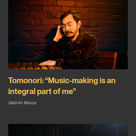
Tomonori: “Music-making is an
integral part of me”
Gabriel Mazza