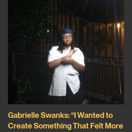
Gabrielle Swanks: “I Wanted to
Create Something That Felt More