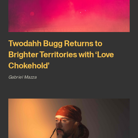
Twodahh Bugg Returns to
Brighter Territories with ‘Love
Chokehold’
Gabriel Mazza