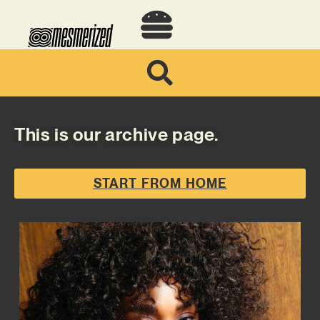
This is our archive page.
START FROM HOME