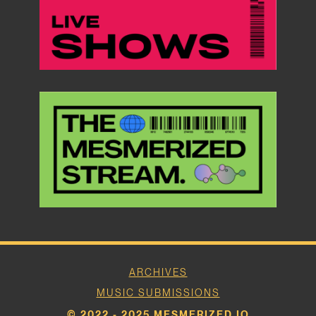
ARCHIVES
MUSIC SUBMISSIONS
© 2022 - 2025 MESMERIZED.IO