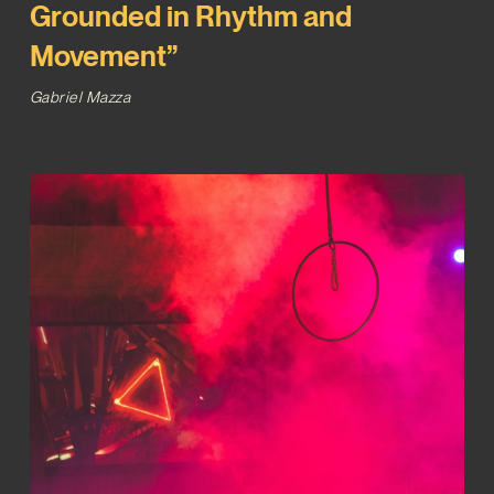
Grounded in Rhythm and
Movement”
Gabriel Mazza