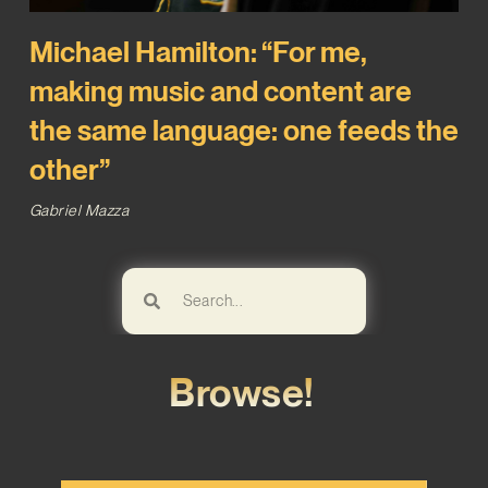
Michael Hamilton: “For me,
making music and content are
the same language: one feeds the
other”
Gabriel Mazza
Browse!