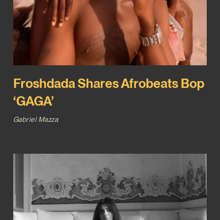
Froshdada Shares Afrobeats Bop
‘GAGA’
Gabriel Mazza