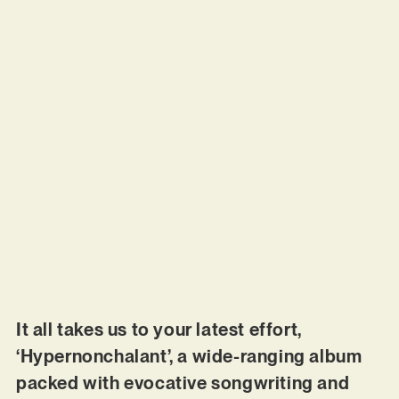
It all takes us to your latest effort,
‘Hypernonchalant’, a wide-ranging album
packed with evocative songwriting and