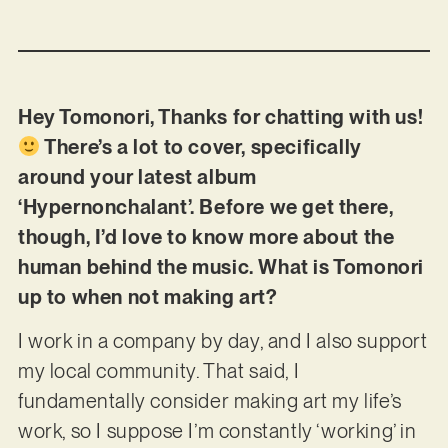
Hey Tomonori, Thanks for chatting with us!
There’s a lot to cover, specifically
around your latest album
‘Hypernonchalant’. Before we get there,
though, I’d love to know more about the
human behind the music. What is Tomonori
up to when not making art?
I work in a company by day, and I also support
my local community. That said, I
fundamentally consider making art my life’s
work, so I suppose I’m constantly ‘working’ in