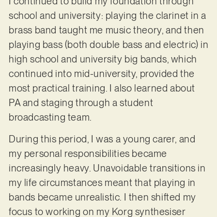
I continued to build my foundation through
school and university: playing the clarinet in a
brass band taught me music theory, and then
playing bass (both double bass and electric) in
high school and university big bands, which
continued into mid-university, provided the
most practical training. I also learned about
PA and staging through a student
broadcasting team.
During this period, I was a young carer, and
my personal responsibilities became
increasingly heavy. Unavoidable transitions in
my life circumstances meant that playing in
bands became unrealistic. I then shifted my
focus to working on my Korg synthesiser