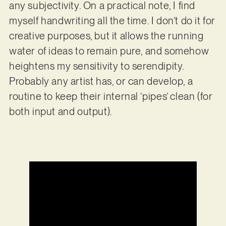
any subjectivity. On a practical note, I find
myself handwriting all the time. I don’t do it for
creative purposes, but it allows the running
water of ideas to remain pure, and somehow
heightens my sensitivity to serendipity.
Probably any artist has, or can develop, a
routine to keep their internal ‘pipes’ clean (for
both input and output).