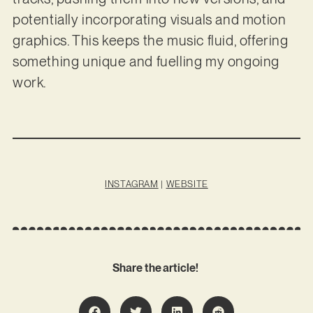
potentially incorporating visuals and motion
graphics. This keeps the music fluid, offering
something unique and fuelling my ongoing
work.
INSTAGRAM
|
WEBSITE
Share the article!