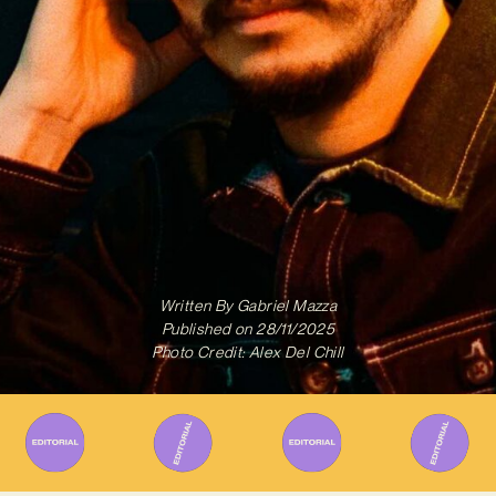
Written By
Gabriel Mazza
Published on
28/11/2025
Photo Credit: Alex Del Chill