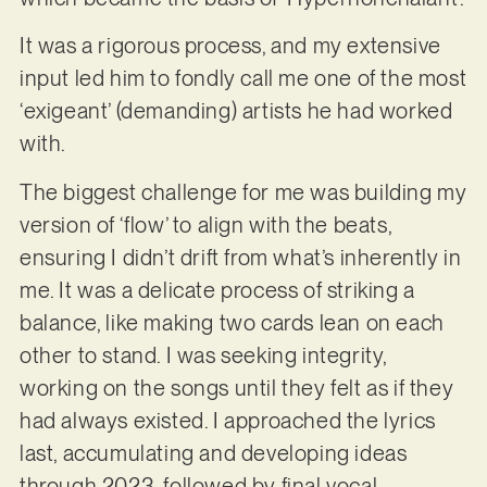
It was a rigorous process, and my extensive
input led him to fondly call me one of the most
‘exigeant’ (demanding) artists he had worked
with.
The biggest challenge for me was building my
version of ‘flow’ to align with the beats,
ensuring I didn’t drift from what’s inherently in
me. It was a delicate process of striking a
balance, like making two cards lean on each
other to stand. I was seeking integrity,
working on the songs until they felt as if they
had always existed. I approached the lyrics
last, accumulating and developing ideas
through 2023, followed by final vocal