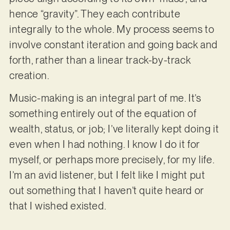
hence “gravity”. They each contribute
integrally to the whole. My process seems to
involve constant iteration and going back and
forth, rather than a linear track-by-track
creation.
Music-making is an integral part of me. It’s
something entirely out of the equation of
wealth, status, or job; I’ve literally kept doing it
even when I had nothing. I know I do it for
myself, or perhaps more precisely, for my life.
I’m an avid listener, but I felt like I might put
out something that I haven’t quite heard or
that I wished existed.