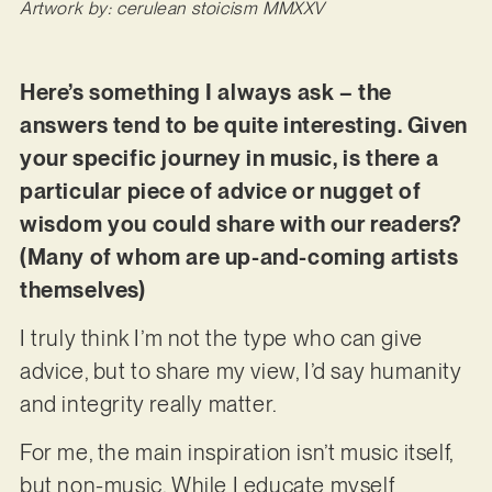
Artwork by: cerulean stoicism MMXXV
Here’s something I always ask – the
answers tend to be quite interesting. Given
your specific journey in music, is there a
particular piece of advice or nugget of
wisdom you could share with our readers?
(Many of whom are up-and-coming artists
themselves)
I truly think I’m not the type who can give
advice, but to share my view, I’d say humanity
and integrity really matter.
For me, the main inspiration isn’t music itself,
but non-music. While I educate myself