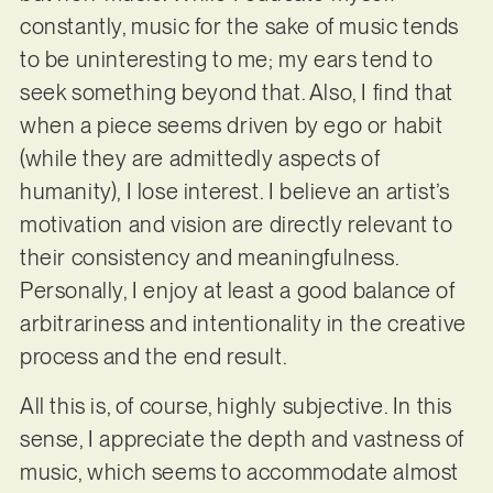
constantly, music for the sake of music tends
to be uninteresting to me; my ears tend to
seek something beyond that. Also, I find that
when a piece seems driven by ego or habit
(while they are admittedly aspects of
humanity), I lose interest. I believe an artist’s
motivation and vision are directly relevant to
their consistency and meaningfulness.
Personally, I enjoy at least a good balance of
arbitrariness and intentionality in the creative
process and the end result.
All this is, of course, highly subjective. In this
sense, I appreciate the depth and vastness of
music, which seems to accommodate almost