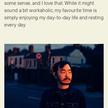
some sense, and I love that. While it might
sound a bit workaholic, my favourite time is
simply enjoying my day-to-day life and resting
every day.