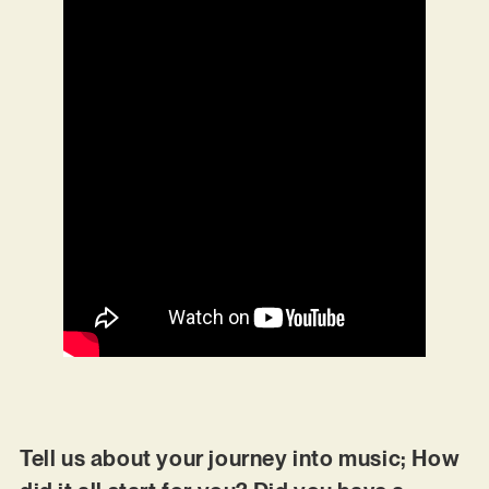
Tell us about your journey into music; How