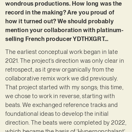
wondrous productions. How long was the
record in the making? Are you proud of
how it turned out? We should probably
mention your collaboration with platinum-
selling French producer YDTHXGRT…
The earliest conceptual work began in late
2021. The project’s direction was only clear in
retrospect, as it grew organically from the
collaborative remix work we did previously.
That project started with my songs; this time,
we chose to work in reverse, starting with
beats. We exchanged reference tracks and
foundational ideas to develop the initial
direction. The beats were completed by 2022,
which became the basis of ‘Hypernonchalant’.