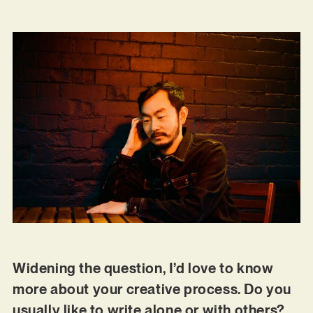
Widening the question, I’d love to know
more about your creative process. Do you
usually like to write alone or with others?