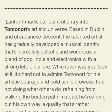
‘Lantern’ marks our point of entry into
Tomonori
’s artistic universe. Based in Dublin
and of Japanese descent, the talented artist
has gradually developed a musical identity
that’s incredibly eclectic and wondrous, a
blend of pop, indie and electronica with a
strong leftfield allure. Whichever way you look
at it, it’s hard not to admire Tomonori for his
artistic courage and bold sonic prowess; he’s
not doing what others do, refraining from
walking the beaten path. Instead, he’s carving
out his own way, a quality that’s rather
important in an increasingly uniform music