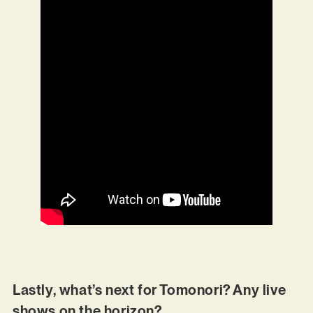
Lastly, what’s next for Tomonori? Any live
shows on the horizon?