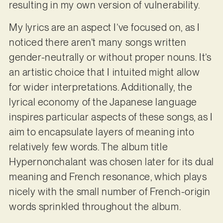
resulting in my own version of vulnerability.
My lyrics are an aspect I’ve focused on, as I
noticed there aren’t many songs written
gender-neutrally or without proper nouns. It’s
an artistic choice that I intuited might allow
for wider interpretations. Additionally, the
lyrical economy of the Japanese language
inspires particular aspects of these songs, as I
aim to encapsulate layers of meaning into
relatively few words. The album title
Hypernonchalant was chosen later for its dual
meaning and French resonance, which plays
nicely with the small number of French-origin
words sprinkled throughout the album.