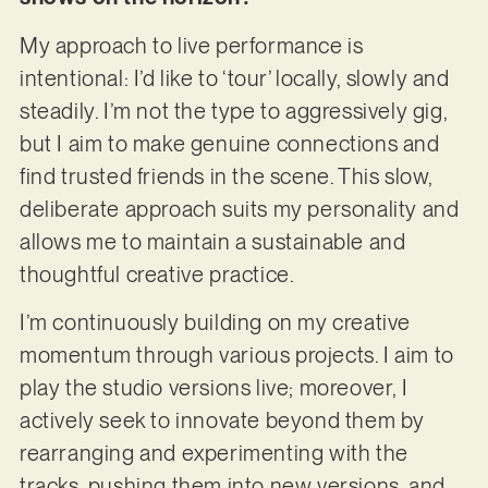
My approach to live performance is
intentional: I’d like to ‘tour’ locally, slowly and
steadily. I’m not the type to aggressively gig,
but I aim to make genuine connections and
find trusted friends in the scene. This slow,
deliberate approach suits my personality and
allows me to maintain a sustainable and
thoughtful creative practice.
I’m continuously building on my creative
momentum through various projects. I aim to
play the studio versions live; moreover, I
actively seek to innovate beyond them by
rearranging and experimenting with the
tracks, pushing them into new versions, and