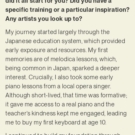
did it all start for you? Did you have a
specific training or a particular inspiration?
Any artists you look up to?
My journey started largely through the
Japanese education system, which provided
early exposure and resources. My first
memories are of melodica lessons, which,
being common in Japan, sparked a deeper
interest. Crucially, I also took some early
piano lessons from a local opera singer.
Although short-lived, that time was formative;
it gave me access to a real piano and the
teacher’s kindness kept me engaged, leading
me to buy my first keyboard at age 10.