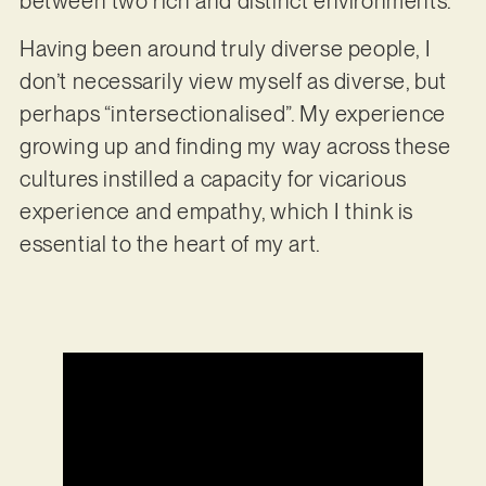
between two rich and distinct environments.
Having been around truly diverse people, I
don’t necessarily view myself as diverse, but
perhaps “intersectionalised”. My experience
growing up and finding my way across these
cultures instilled a capacity for vicarious
experience and empathy, which I think is
essential to the heart of my art.