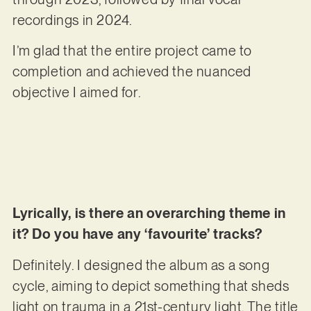
recordings in 2024.
I’m glad that the entire project came to
completion and achieved the nuanced
objective I aimed for.
Lyrically, is there an overarching theme in
it? Do you have any ‘favourite’ tracks?
Definitely. I designed the album as a song
cycle, aiming to depict something that sheds
light on trauma in a 21st-century light. The title