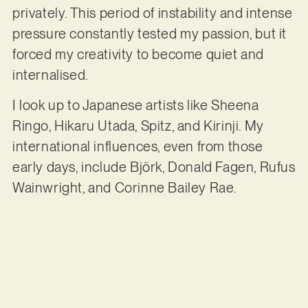
privately. This period of instability and intense
pressure constantly tested my passion, but it
forced my creativity to become quiet and
internalised.
I look up to Japanese artists like Sheena
Ringo, Hikaru Utada, Spitz, and Kirinji. My
international influences, even from those
early days, include Björk, Donald Fagen, Rufus
Wainwright, and Corinne Bailey Rae.