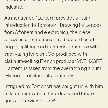
industry.
As mentioned, ‘Lantern’ provides a fitting
introduction to Tomonori. Drawing influences
from Afrobeat and electronica, the piece
showcases Tomonori at his best, a slice of
bright, uplifting and euphoric goodness with
captivating lyricism. Co-produced with
platinum-selling French producer YDTHXGRT,
‘Lantern’ is taken from the overarching album
‘Hypernonchalant’, also out now.
Intrigued by Tomonori, we caught up with him
to learn more about his artistry and future
goals… interview below!