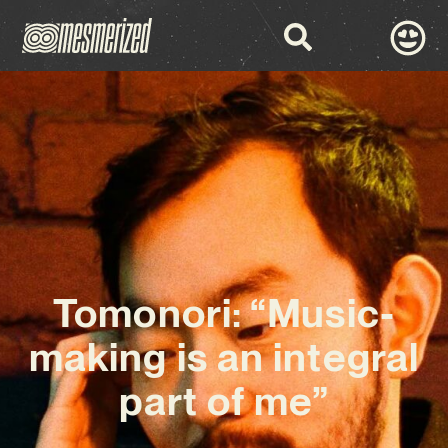
Tomonori: “Music-
making is an integral
part of me”