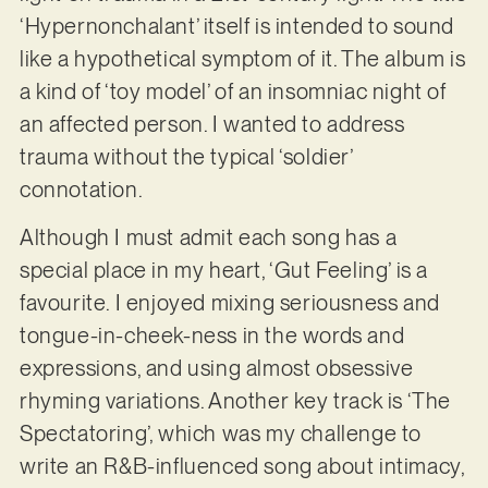
‘Hypernonchalant’ itself is intended to sound
like a hypothetical symptom of it. The album is
a kind of ‘toy model’ of an insomniac night of
an affected person. I wanted to address
trauma without the typical ‘soldier’
connotation.
Although I must admit each song has a
special place in my heart, ‘Gut Feeling’ is a
favourite. I enjoyed mixing seriousness and
tongue-in-cheek-ness in the words and
expressions, and using almost obsessive
rhyming variations. Another key track is ‘The
Spectatoring’, which was my challenge to
write an R&B-influenced song about intimacy,