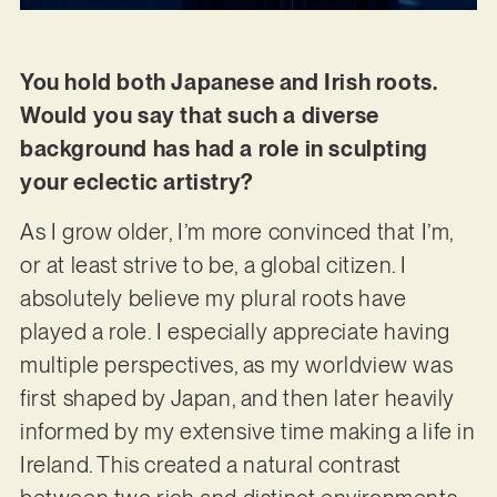
You hold both Japanese and Irish roots.
Would you say that such a diverse
background has had a role in sculpting
your eclectic artistry?
As I grow older, I’m more convinced that I’m,
or at least strive to be, a global citizen. I
absolutely believe my plural roots have
played a role. I especially appreciate having
multiple perspectives, as my worldview was
first shaped by Japan, and then later heavily
informed by my extensive time making a life in
Ireland. This created a natural contrast