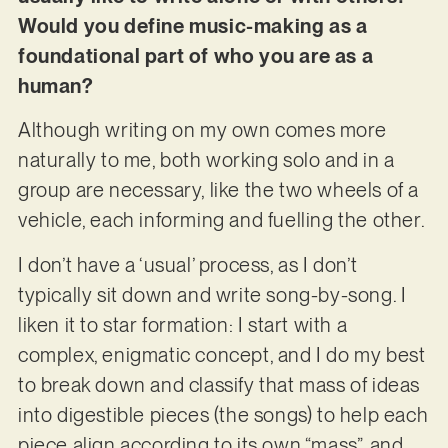
Would you define music-making as a
foundational part of who you are as a
human?
Although writing on my own comes more
naturally to me, both working solo and in a
group are necessary, like the two wheels of a
vehicle, each informing and fuelling the other.
I don’t have a ‘usual’ process, as I don’t
typically sit down and write song-by-song. I
liken it to star formation: I start with a
complex, enigmatic concept, and I do my best
to break down and classify that mass of ideas
into digestible pieces (the songs) to help each
piece align according to its own “mass”, and