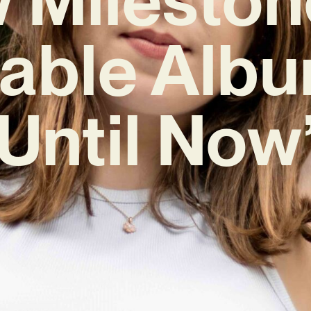
table Albu
Until Now