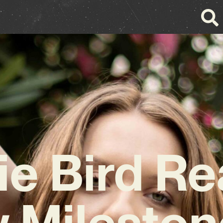
ie Bird R
 Mileston