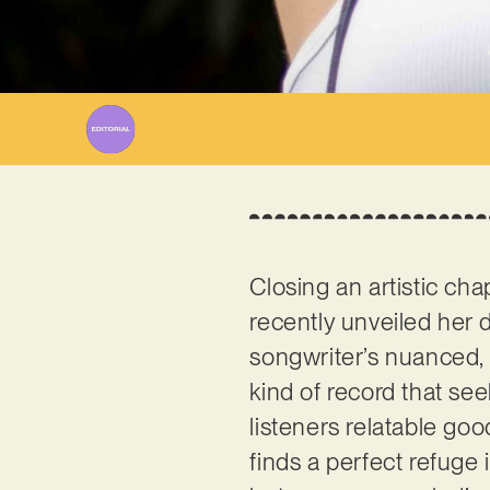
Closing an artistic cha
recently unveiled her d
songwriter’s nuanced, ca
kind of record that see
listeners relatable go
finds a perfect refuge 