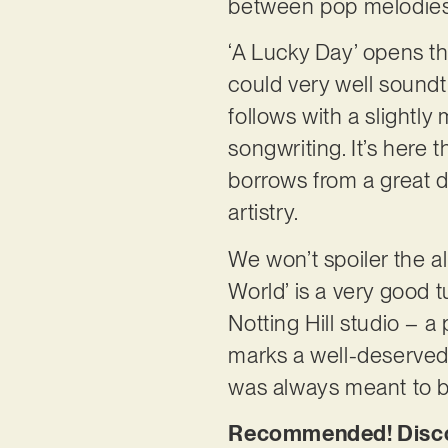
between pop melodies 
‘A Lucky Day’ opens th
could very well sound
follows with a slightly 
songwriting. It’s here
borrows from a great de
artistry.
We won’t spoiler the al
World’ is a very good t
Notting Hill studio – a
marks a well-deserved m
was always meant to 
Recommended! Discove