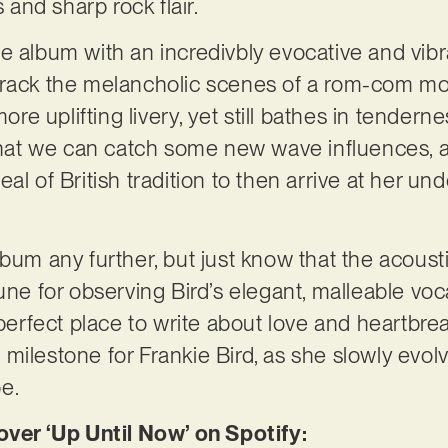
and sharp rock flair.
e album with an incredivbly evocative and vibra
track the melancholic scenes of a rom-com mov
more uplifting livery, yet still bathes in tender
 that we can catch some new wave influences, a
al of British tradition to then arrive at her un
bum any further, but just know that the acousti
une for observing Bird’s elegant, malleable voc
 perfect place to write about love and heartbre
ilestone for Frankie Bird, as she slowly evolve
be.
r ‘Up Until Now’ on Spotify: