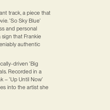
nt track, a piece that
ie. ‘So Sky Blue’
ness and personal
 sign that Frankie
deniably authentic
cally-driven ‘Big
als. Recorded in a
ak – ‘Up Until Now’
s into the artist she