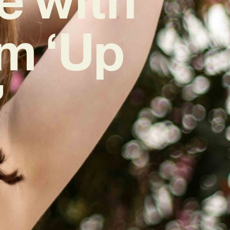
m ‘Up
’