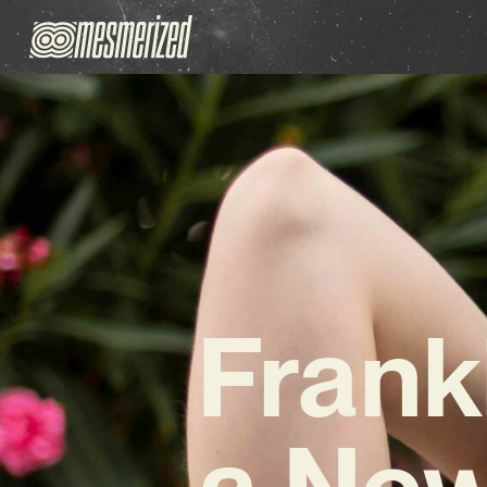
Frank
a New