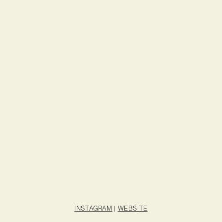
INSTAGRAM
|
WEBSITE