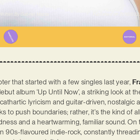
Written By
Gabriel Mazza
Published on
21/10/202
pter that started with a few singles last year,
Fr
ebut album ‘Up Until Now’, a striking look at the
thartic lyricism and guitar-driven, nostalgic aur
ks to push boundaries; rather, it’s the kind of a
odness and a heartwarming, familiar sound. On t
in 90s-flavoured indie-rock, constantly threadin