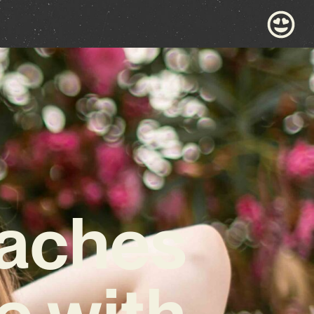
eaches
e with