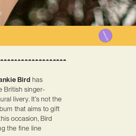
5
ankie Bird
has
 British singer-
al livery. It’s not the
lbum that aims to gift
his occasion, Bird
g the fine line