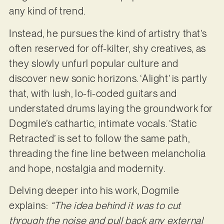
any kind of trend.
Instead, he pursues the kind of artistry that’s
often reserved for off-kilter, shy creatives, as
they slowly unfurl popular culture and
discover new sonic horizons. ‘Alight’ is partly
that, with lush, lo-fi-coded guitars and
understated drums laying the groundwork for
Dogmile’s cathartic, intimate vocals. ‘Static
Retracted’ is set to follow the same path,
threading the fine line between melancholia
and hope, nostalgia and modernity.
Delving deeper into his work, Dogmile
explains:
“The idea behind it was to cut
through the noise and pull back any external