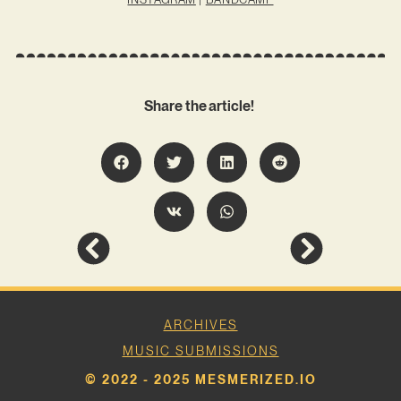
Share the article!
ARCHIVES
MUSIC SUBMISSIONS
© 2022 - 2025 MESMERIZED.IO