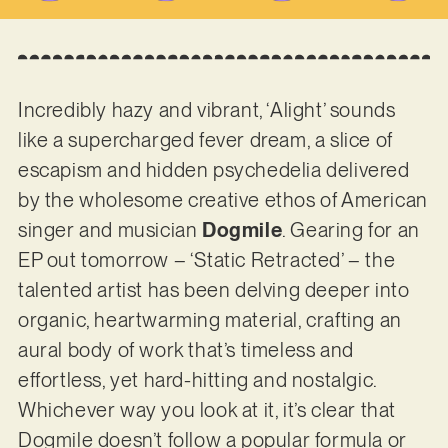
Incredibly hazy and vibrant, ‘Alight’ sounds
like a supercharged fever dream, a slice of
escapism and hidden psychedelia delivered
by the wholesome creative ethos of American
singer and musician
Dogmile
. Gearing for an
EP out tomorrow – ‘Static Retracted’ – the
talented artist has been delving deeper into
organic, heartwarming material, crafting an
aural body of work that’s timeless and
effortless, yet hard-hitting and nostalgic.
Whichever way you look at it, it’s clear that
Dogmile doesn’t follow a popular formula or