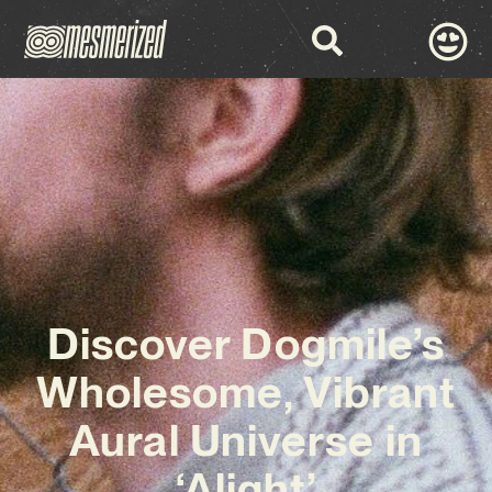
Discover Dogmile’s
Wholesome, Vibrant
Aural Universe in
‘Alight’