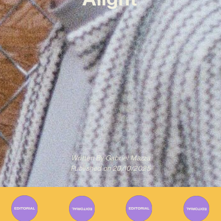
Written By
Gabriel Mazza
Published on
20/10/2025