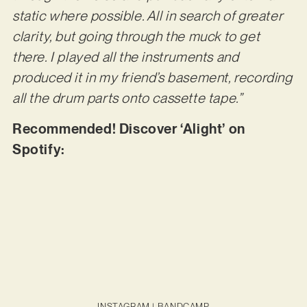
static where possible. All in search of greater
clarity, but going through the muck to get
there. I played all the instruments and
produced it in my friend’s basement, recording
all the drum parts onto cassette tape.”
Recommended! Discover ‘Alight’ on
Spotify:
INSTAGRAM
|
BANDCAMP