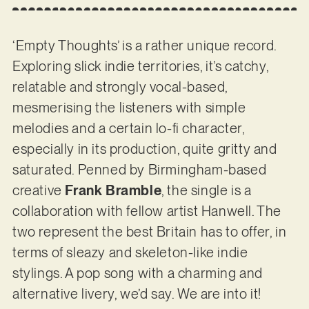
‘Empty Thoughts’ is a rather unique record.
Exploring slick indie territories, it’s catchy,
relatable and strongly vocal-based,
mesmerising the listeners with simple
melodies and a certain lo-fi character,
especially in its production, quite gritty and
saturated. Penned by Birmingham-based
creative
Frank Bramble
, the single is a
collaboration with fellow artist Hanwell. The
two represent the best Britain has to offer, in
terms of sleazy and skeleton-like indie
stylings. A pop song with a charming and
alternative livery, we’d say. We are into it!