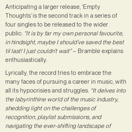
Anticipating a larger release, ‘Empty
Thoughts’ is the second track in a series of
four singles to be released to the wider
public:
“It is by far my own personal favourite,
in hindsight, maybe I should’ve saved the best
til last! I just couldn’t wait”
– Bramble explains
enthusiastically.
Lyrically, the record tries to embrace the
many faces of pursuing a career in music, with
all its hypocrisies and struggles.
“It delves into
the labyrinthine world of the music industry,
shedding light on the challenges of
recognition, playlist submissions, and
navigating the ever-shifting landscape of