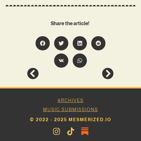
Share the article!
ARCHIVES
MUSIC SUBMISSIONS
© 2022 - 2025 MESMERIZED.IO