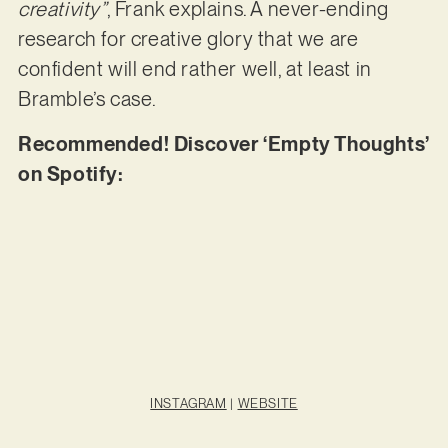
creativity”
, Frank explains. A never-ending
research for creative glory that we are
confident will end rather well, at least in
Bramble’s case.
Recommended! Discover ‘Empty Thoughts’
on Spotify:
INSTAGRAM
|
WEBSITE