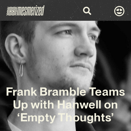
Frank Bramble Teams
Up with Hanwell on
‘Empty Thoughts’