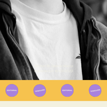
Written By
Gabriel Mazza
Published on
15/09/2023