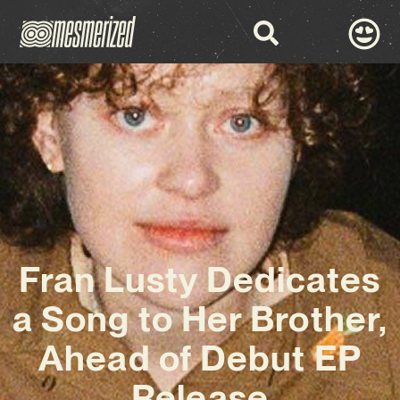
Fran Lusty Dedicates
a Song to Her Brother,
Ahead of Debut EP
Release