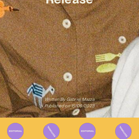
Written By
Gabriel Mazza
Published on
15/09/2023