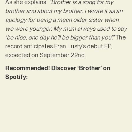
As she explains:
“Brother is a song for my
brother and about my brother. I wrote it as an
apology for being a mean older sister when
we were younger. My mum always used to say
‘be nice, one day he’ll be bigger than you’.”
The
record anticipates Fran Lusty’s debut EP,
expected on September 22nd.
Recommended! Discover ‘Brother’ on
Spotify: