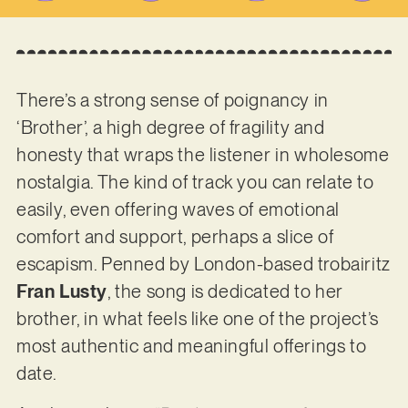
There’s a strong sense of poignancy in
‘Brother’, a high degree of fragility and
honesty that wraps the listener in wholesome
nostalgia. The kind of track you can relate to
easily, even offering waves of emotional
comfort and support, perhaps a slice of
escapism. Penned by London-based trobairitz
Fran Lusty
, the song is dedicated to her
brother, in what feels like one of the project’s
most authentic and meaningful offerings to
date.