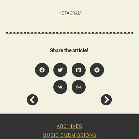
INSTAGRAM
Share the article!
ARCHIVES
MUSIC SUBMISSIONS