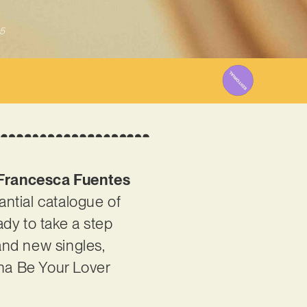
5
Francesca Fuentes
antial catalogue of
dy to take a step
 and new singles,
nna Be Your Lover