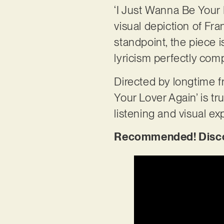
‘I Just Wanna Be Your 
visual depiction of Fra
standpoint, the piece 
lyricism perfectly co
Directed by longtime f
Your Lover Again’ is tr
listening and visual ex
Recommended! Discove