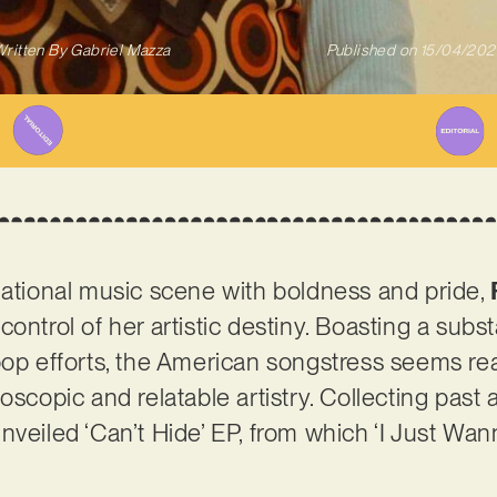
ritten By
Gabriel Mazza
Published on
15/04/202
national music scene with boldness and pride,
ontrol of her artistic destiny. Boasting a subst
pop efforts, the American songstress seems rea
oscopic and relatable artistry. Collecting past
nveiled ‘Can’t Hide’ EP, from which ‘I Just Wa