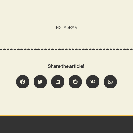
INSTAGRAM
Share the article!