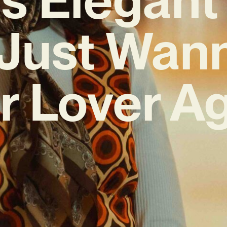
I Just Wa
r Lover Ag