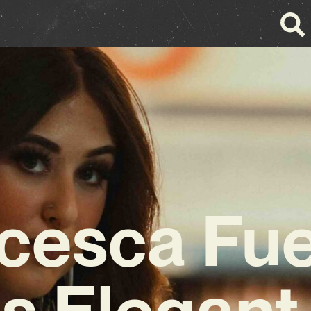
cesca Fu
s Elegant