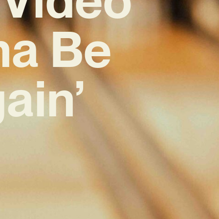
nna Be
ain’