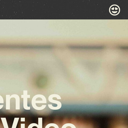
entes
 Video