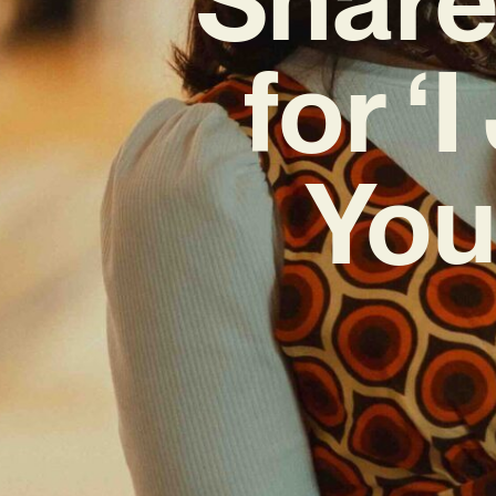
for ‘
You