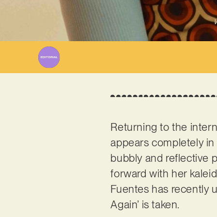
W
Returning to the inter
appears completely in c
bubbly and reflective 
forward with her kaleid
Fuentes has recently u
Again’ is taken.