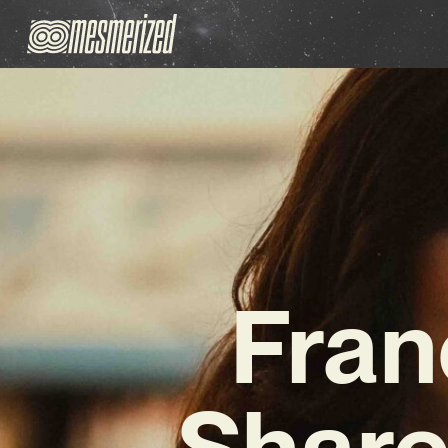
Fran
Share