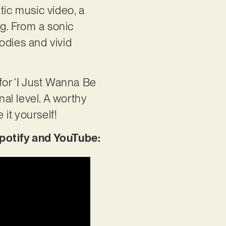
tic music video, a
ng. From a sonic
odies and vivid
for ‘I Just Wanna Be
nal level. A worthy
 it yourself!
potify and YouTube: