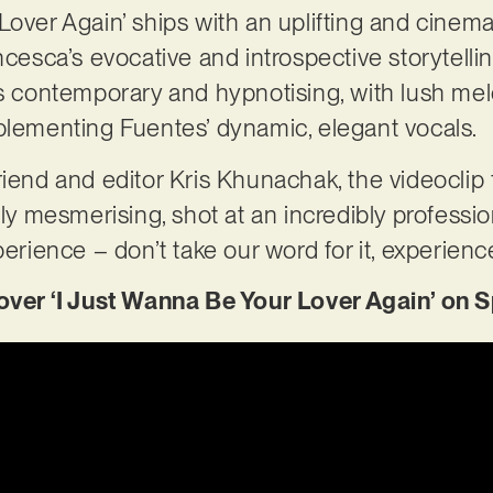
Lover Again’ ships with an uplifting and cinema
ncesca’s evocative and introspective storytelli
is contemporary and hypnotising, with lush mel
mplementing Fuentes’ dynamic, elegant vocals.
riend and editor Kris Khunachak, the videoclip 
uly mesmerising, shot at an incredibly professio
perience – don’t take our word for it, experience
r ‘I Just Wanna Be Your Lover Again’ on S