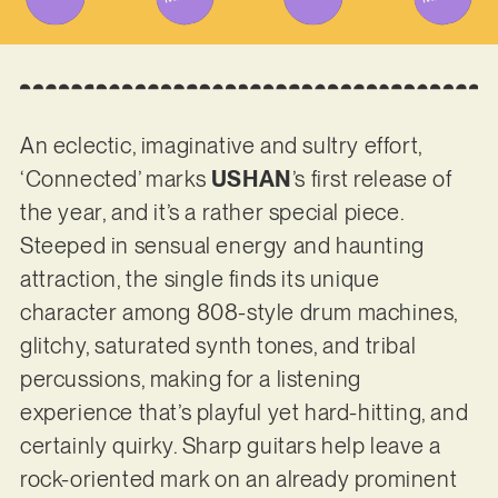
An eclectic, imaginative and sultry effort,
‘Connected’ marks
USHAN
’s first release of
the year, and it’s a rather special piece.
Steeped in sensual energy and haunting
attraction, the single finds its unique
character among 808-style drum machines,
glitchy, saturated synth tones, and tribal
percussions, making for a listening
experience that’s playful yet hard-hitting, and
certainly quirky. Sharp guitars help leave a
rock-oriented mark on an already prominent