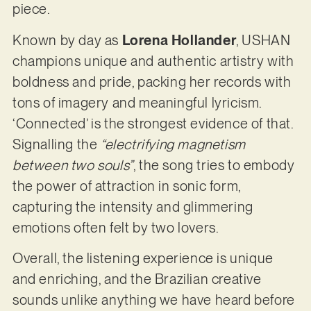
piece.
Known by day as
Lorena Hollander
, USHAN
champions unique and authentic artistry with
boldness and pride, packing her records with
tons of imagery and meaningful lyricism.
‘Connected’ is the strongest evidence of that.
Signalling the
“electrifying magnetism
between two souls”
, the song tries to embody
the power of attraction in sonic form,
capturing the intensity and glimmering
emotions often felt by two lovers.
Overall, the listening experience is unique
and enriching, and the Brazilian creative
sounds unlike anything we have heard before