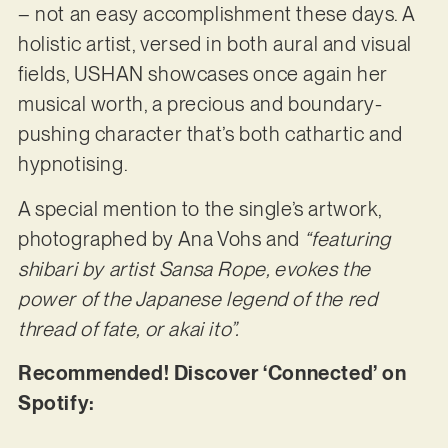
– not an easy accomplishment these days. A
holistic artist, versed in both aural and visual
fields, USHAN showcases once again her
musical worth, a precious and boundary-
pushing character that’s both cathartic and
hypnotising.
A special mention to the single’s artwork,
photographed by Ana Vohs and
“featuring
shibari by artist Sansa Rope, evokes the
power of the Japanese legend of the red
thread of fate, or akai ito”.
Recommended! Discover ‘Connected’ on
Spotify: