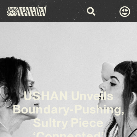
USHAN Unveils
Boundary-Pushing,
Sultry Piece
‘Connected’