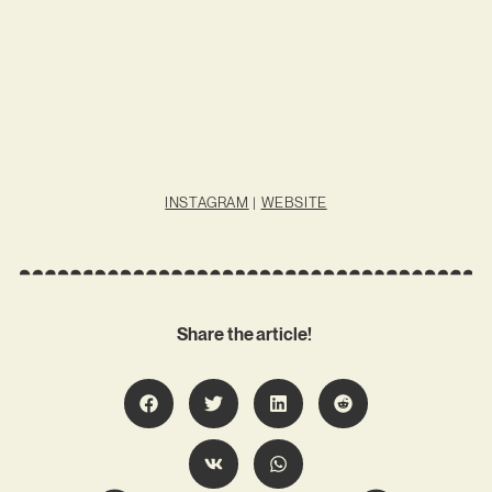
INSTAGRAM
|
WEBSITE
Share the article!