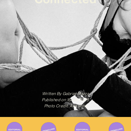
Written By
Gabriel Mazza
Published on
15/04/2025
Photo Credit: Ana Vohs