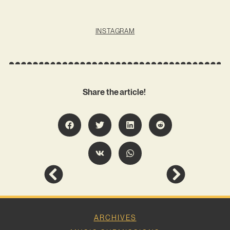
INSTAGRAM
Share the article!
ARCHIVES