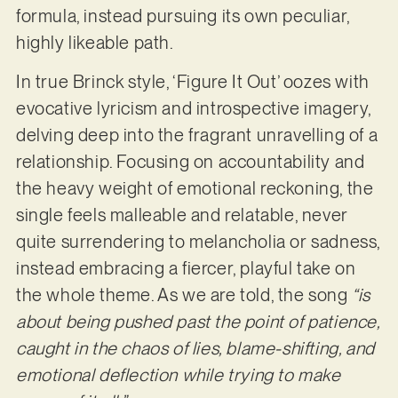
formula, instead pursuing its own peculiar,
highly likeable path.
In true Brinck style, ‘Figure It Out’ oozes with
evocative lyricism and introspective imagery,
delving deep into the fragrant unravelling of a
relationship. Focusing on accountability and
the heavy weight of emotional reckoning, the
single feels malleable and relatable, never
quite surrendering to melancholia or sadness,
instead embracing a fiercer, playful take on
the whole theme. As we are told, the song
“is
about being pushed past the point of patience,
caught in the chaos of lies, blame-shifting, and
emotional deflection while trying to make