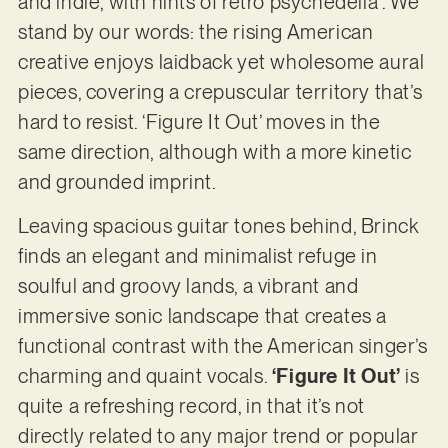
and indie, with hints of retro psychedelia”. We
stand by our words: the rising American
creative enjoys laidback yet wholesome aural
pieces, covering a crepuscular territory that’s
hard to resist. ‘Figure It Out’ moves in the
same direction, although with a more kinetic
and grounded imprint.
Leaving spacious guitar tones behind, Brinck
finds an elegant and minimalist refuge in
soulful and groovy lands, a vibrant and
immersive sonic landscape that creates a
functional contrast with the American singer’s
charming and quaint vocals.
‘Figure It Out’
is
quite a refreshing record, in that it’s not
directly related to any major trend or popular