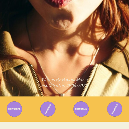
Written By
Gabriel Mazza
Published on
19/05/2026