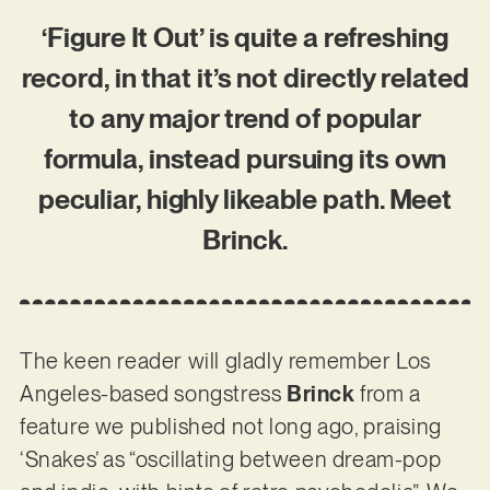
‘Figure It Out’ is quite a refreshing
record, in that it’s not directly related
to any major trend of popular
formula, instead pursuing its own
peculiar, highly likeable path. Meet
Brinck.
The keen reader will gladly remember Los
Angeles-based songstress
Brinck
from a
feature we published not long ago, praising
‘Snakes’ as “oscillating between dream-pop