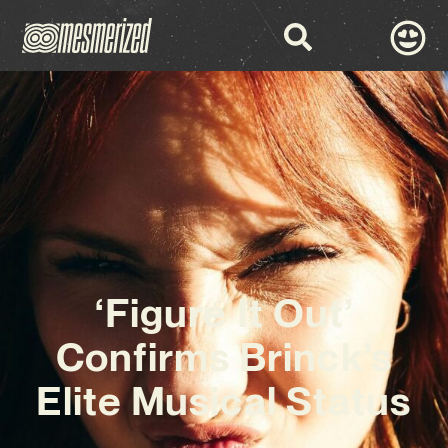
‘Figure It Out’
Confirms Brinck’s
Elite Musical Status