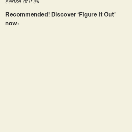
sense of it all.”
Recommended! Discover ‘Figure It Out’
now: