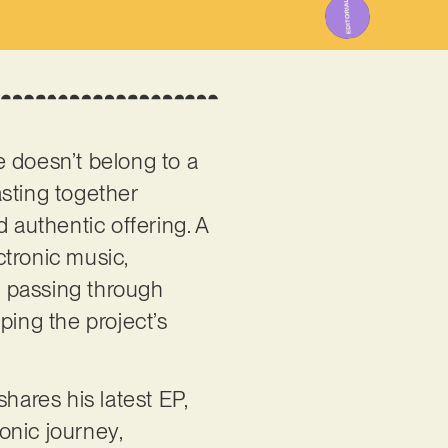
e doesn’t belong to a
asting together
 authentic offering. A
ctronic music,
o, passing through
ping the project’s
ares his latest EP,
sonic journey,