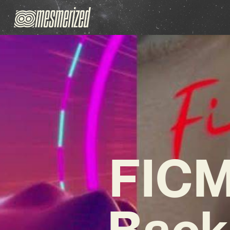
FICM
Back