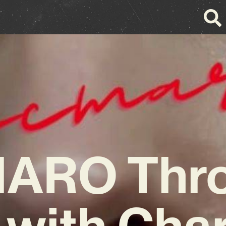
ARO Thro
 with Cha