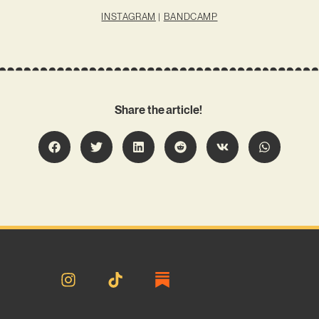
INSTAGRAM
|
BANDCAMP
Share the article!