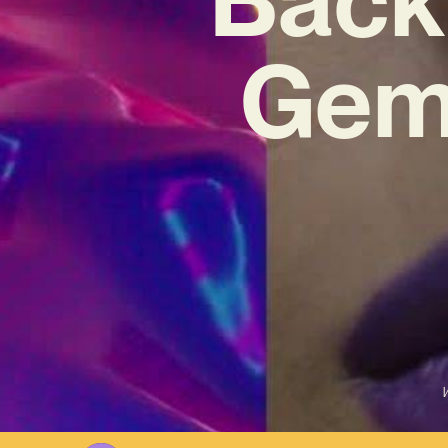
Gem 
W