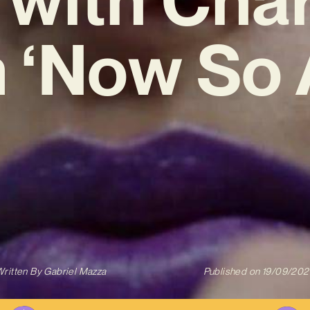
‘Now So 
ritten By
Gabriel Mazza
Published on
19/09/202