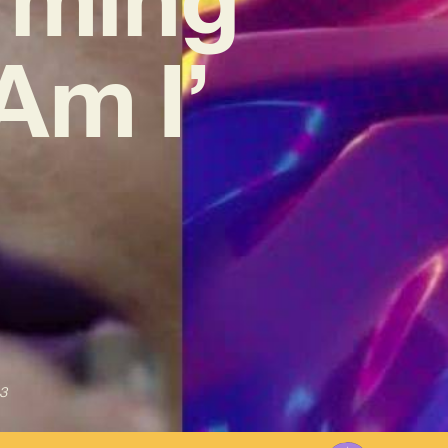
Am I’
3