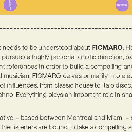
t needs to be understood about
FICMARO
. H
e pursues a highly personal artistic direction, p
t references in order to build a compelling and
d musician, FICMARO delves primarily into ele
of influences, from classic house to Italo disc
chno. Everything plays an important role in sha
ative – based between Montreal and Miami – sh
t, the listeners are bound to take a compelling 