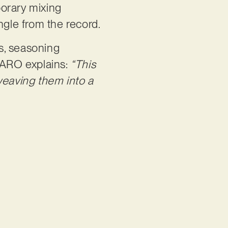
porary mixing
ngle from the record.
s, seasoning
CMARO explains:
“This
weaving them into a