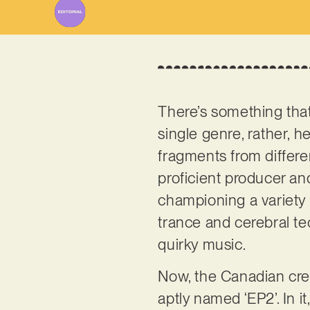
There’s something tha
single genre, rather, h
fragments from differen
proficient producer an
championing a variety 
trance and cerebral te
quirky music.
Now, the Canadian cre
aptly named ‘EP2’. In i