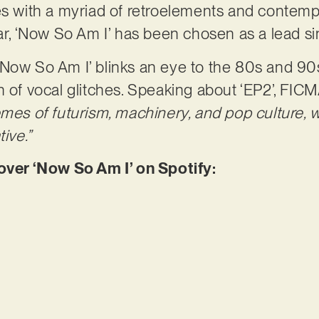
ves with a myriad of retroelements and contem
lar, ‘Now So Am I’ has been chosen as a lead si
‘Now So Am I’ blinks an eye to the 80s and 90
h of vocal glitches. Speaking about ‘EP2’, FI
emes of futurism, machinery, and pop culture, 
ive.”
er ‘Now So Am I’ on Spotify: