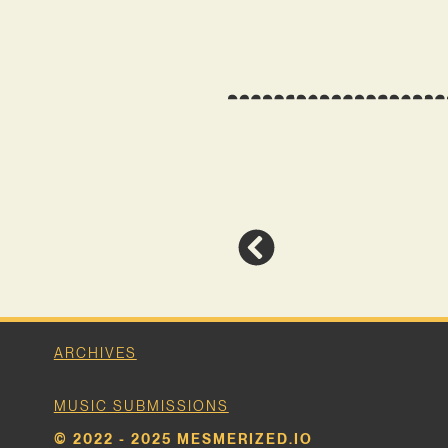
ARCHIVES
MUSIC SUBMISSIONS
© 2022 - 2025 MESMERIZED.IO