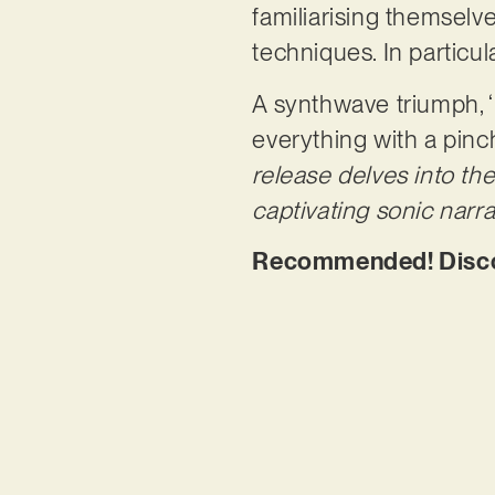
familiarising themsel
techniques. In particu
A synthwave triumph, 
everything with a pinc
release delves into th
captivating sonic narrat
Recommended! Discov