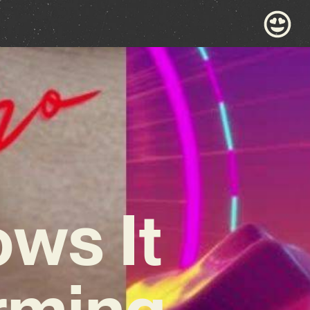
ws It
rming