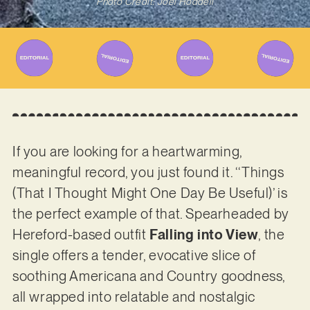
Photo Credit: Joel Hoddell
If you are looking for a heartwarming,
meaningful record, you just found it. ‘‘Things
(That I Thought Might One Day Be Useful)’ is
the perfect example of that. Spearheaded by
Hereford-based outfit
Falling into View
, the
single offers a tender, evocative slice of
soothing Americana and Country goodness,
all wrapped into relatable and nostalgic