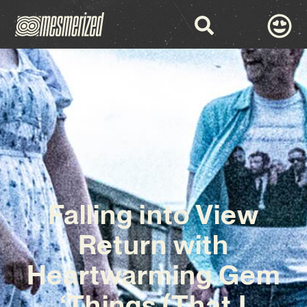
Falling into View
Return with
Heartwarming Gem
‘Things (That I