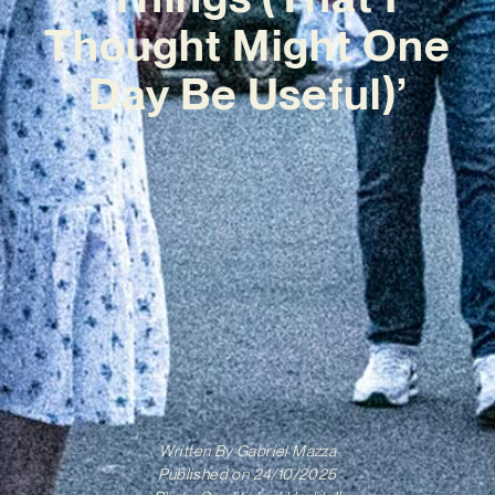
Thought Might One
Day Be Useful)’
Written By
Gabriel Mazza
Published on
24/10/2025