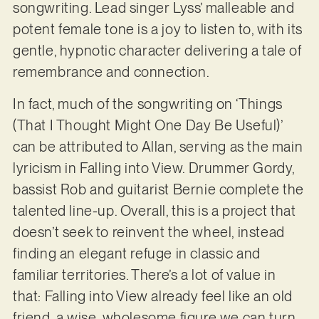
songwriting. Lead singer Lyss’ malleable and
potent female tone is a joy to listen to, with its
gentle, hypnotic character delivering a tale of
remembrance and connection.
In fact, much of the songwriting on ‘Things
(That I Thought Might One Day Be Useful)’
can be attributed to Allan, serving as the main
lyricism in Falling into View. Drummer Gordy,
bassist Rob and guitarist Bernie complete the
talented line-up. Overall, this is a project that
doesn’t seek to reinvent the wheel, instead
finding an elegant refuge in classic and
familiar territories. There’s a lot of value in
that: Falling into View already feel like an old
friend, a wise, wholesome figure we can turn