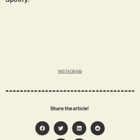
INSTAGRAM
Share the article!