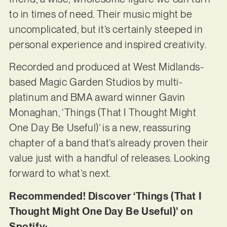
to in times of need. Their music might be
uncomplicated, but it’s certainly steeped in
personal experience and inspired creativity.
Recorded and produced at West Midlands-
based Magic Garden Studios by multi-
platinum and BMA award winner Gavin
Monaghan, ‘Things (That I Thought Might
One Day Be Useful)’ is a new, reassuring
chapter of a band that’s already proven their
value just with a handful of releases. Looking
forward to what’s next.
Recommended! Discover ‘Things (That I
Thought Might One Day Be Useful)’ on
Spotify: