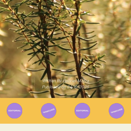
Written By
Gabriel Mazza
Published on
24/10/2025