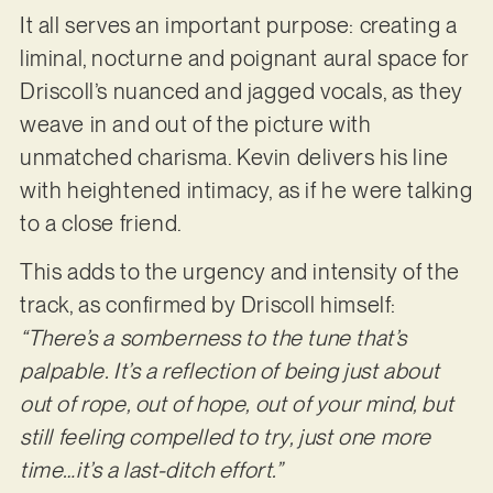
It all serves an important purpose: creating a
liminal, nocturne and poignant aural space for
Driscoll’s nuanced and jagged vocals, as they
weave in and out of the picture with
unmatched charisma. Kevin delivers his line
with heightened intimacy, as if he were talking
to a close friend.
This adds to the urgency and intensity of the
track, as confirmed by Driscoll himself:
“There’s a somberness to the tune that’s
palpable. It’s a reflection of being just about
out of rope, out of hope, out of your mind, but
still feeling compelled to try, just one more
time…it’s a last-ditch effort.”