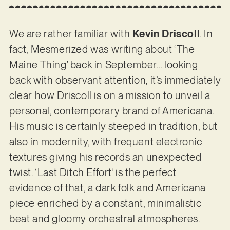
We are rather familiar with
Kevin Driscoll
. In
fact, Mesmerized was writing about ‘The
Maine Thing’ back in September… looking
back with observant attention, it’s immediately
clear how Driscoll is on a mission to unveil a
personal, contemporary brand of Americana.
His music is certainly steeped in tradition, but
also in modernity, with frequent electronic
textures giving his records an unexpected
twist. ‘Last Ditch Effort’ is the perfect
evidence of that, a dark folk and Americana
piece enriched by a constant, minimalistic
beat and gloomy orchestral atmospheres.