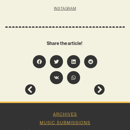
INSTAGRAM
Share the article!
ARCHIVES
MUSIC SUBMISSIONS