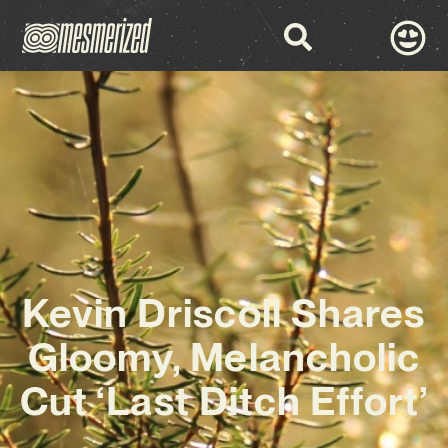
Kevin Driscoll Shares
Gloomy, Melancholic
Cut ‘Last Ditch Effort’