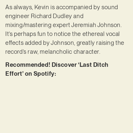
As always, Kevin is accompanied by sound
engineer Richard Dudley and
mixing/mastering expert Jeremiah Johnson.
It’s perhaps fun to notice the ethereal vocal
effects added by Johnson, greatly raising the
record’s raw, melancholic character.
Recommended! Discover ‘Last Ditch
Effort’ on Spotify: