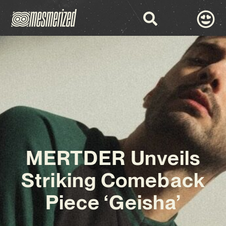
MERTDER Unveils
Striking Comeback
Piece ‘Geisha’