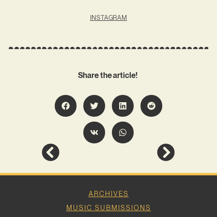
INSTAGRAM
Share the article!
ARCHIVES
MUSIC SUBMISSIONS