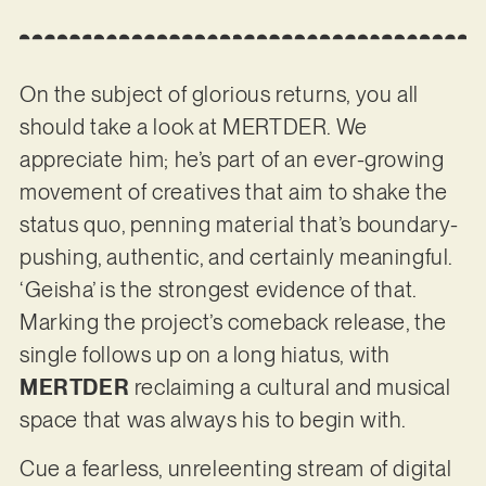
On the subject of glorious returns, you all
should take a look at MERTDER. We
appreciate him; he’s part of an ever-growing
movement of creatives that aim to shake the
status quo, penning material that’s boundary-
pushing, authentic, and certainly meaningful.
‘Geisha’ is the strongest evidence of that.
Marking the project’s comeback release, the
single follows up on a long hiatus, with
MERTDER
reclaiming a cultural and musical
space that was always his to begin with.
Cue a fearless, unreleenting stream of digital