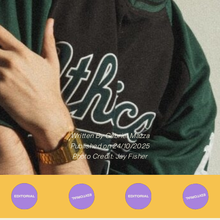
Written By
Gabriel Mazza
Published on
24/10/2025
Photo Credit: Jay Fisher