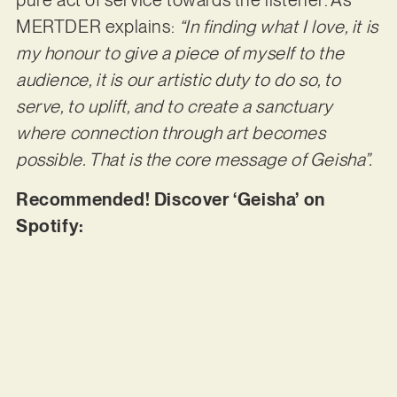
pure act of service towards the listener. As
MERTDER explains:
“In finding what I love, it is
my honour to give a piece of myself to the
audience, it is our artistic duty to do so, to
serve, to uplift, and to create a sanctuary
where connection through art becomes
possible. That is the core message of Geisha”.
Recommended! Discover ‘Geisha’ on
Spotify: