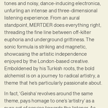
tones and noisy, dance-inducing electronica,
unfurling an intense and three-dimensional
listening experience. From an aural
standpoint, MERTDER does everything right,
threading the fine line between off-kilter
euphoria and underground grittiness. The
sonic formula is striking and magnetic,
showcasing the artistic independence
enjoyed by the London-based creative.
Emboldened by his Turkish roots, the bold
alchemist is on a journey to radical artistry, a
theme that he’s particularly passionate about.
In fact, ‘Geisha’ revolves around the same
theme, pays homage to one’s ‘artistry’ as a