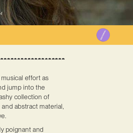
4
musical effort as
nd jump into the
ashy collection of
l and abstract material,
ve.
ly poignant and