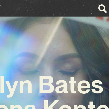
lyn Bates
ena Kopt