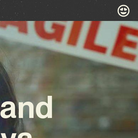
 and
eva