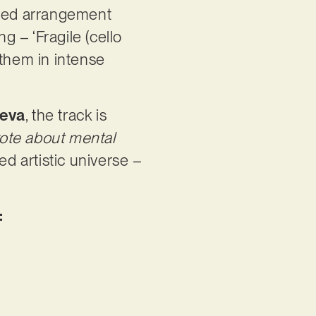
nced arrangement
g – ‘Fragile (cello
 them in intense
teva
, the track is
rote about mental
ed artistic universe –
: