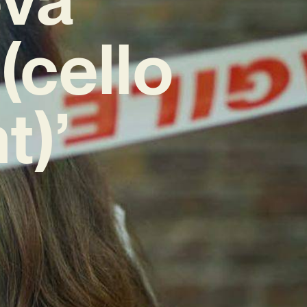
(cello
t)’