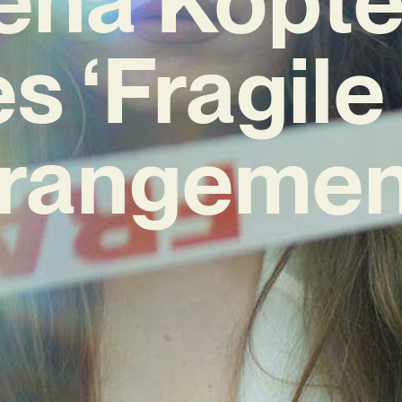
s ‘Fragile 
rangemen