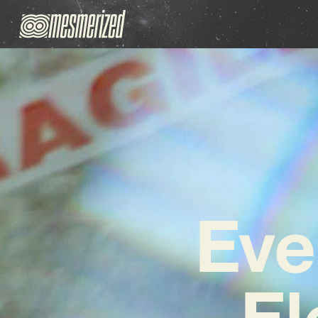
Eve
El