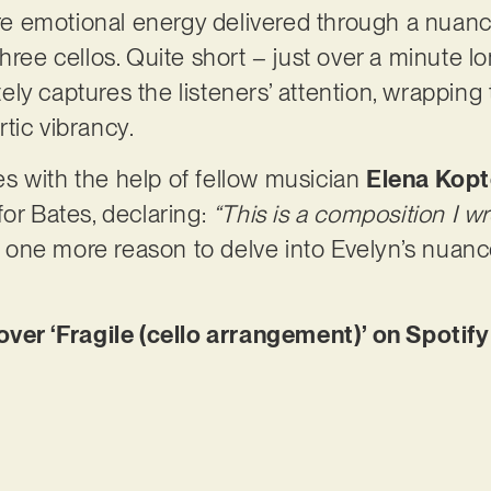
pure emotional energy delivered through a nua
hree cellos. Quite short – just over a minute lon
ly captures the listeners’ attention, wrapping
tic vibrancy.
s with the help of fellow musician
Elena Kop
for Bates, declaring:
“This is a composition I w
’s one more reason to delve into Evelyn’s nuanc
r ‘Fragile (cello arrangement)’ on Spotify