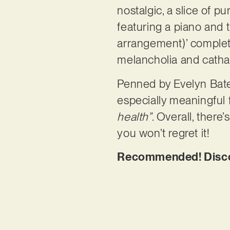
nostalgic, a slice of 
featuring a piano and t
arrangement)’ complete
melancholia and cathar
Penned by Evelyn Bate
especially meaningful 
health”
. Overall, there
you won’t regret it!
Recommended! Discove