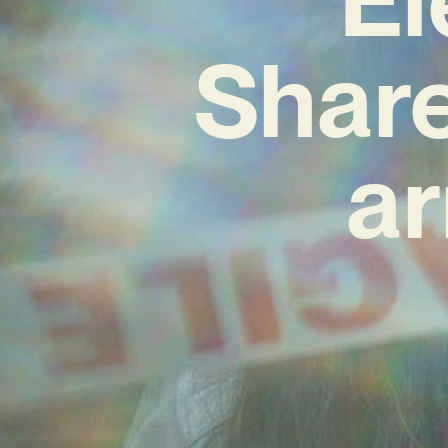
Share
ar