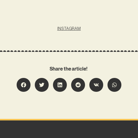
INSTAGRAM
Share the article!