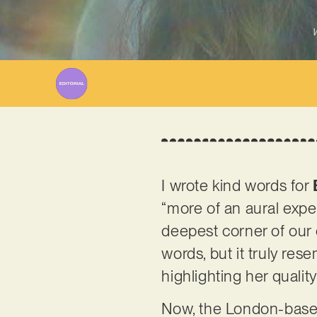
W
I wrote kind words for
“more of an aural expe
deepest corner of our c
words, but it truly rese
highlighting her quali
Now, the London-based