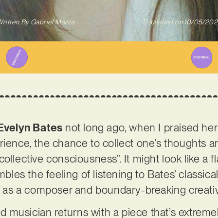
ritten By
Gabriel Mazza
Published on
10/05/202
Evelyn Bates
not long ago, when I praised her 
rience, the chance to collect one’s thoughts a
ollective consciousness”. It might look like a fl
mbles the feeling of listening to Bates’ classica
ty as a composer and boundary-breaking creati
 musician returns with a piece that’s extreme