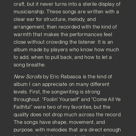
craft, but it never turns into a sterile display of
musicianship. These songs are written with a
clear ear for structure, melody, and
arrangement, then recorded with the kind of
warmth that makes the performances feel
close without crowding the listener. It is an
album made by players who know how much
to add, when to pull back, and how to let a
song breathe.
New Scrolls
by Eric Rabasca is the kind of
album I can appreciate on many different
levels. First, the songwriting is strong
throughout. “Foolin’ Yourself” and “Come All Ye
Faithful” were two of my favorites, but the
quality does not drop much across the record.
The songs have shape, movement, and
purpose, with melodies that are direct enough