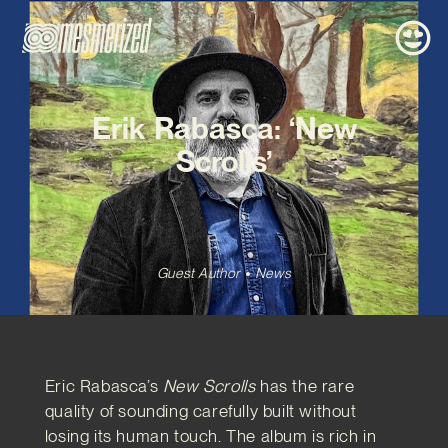
Erik Rabasca: ‘New
Scrolls’
Guest Author
News
Eric Rabasca’s
New Scrolls
has the rare
quality of sounding carefully built without
losing its human touch. The album is rich in