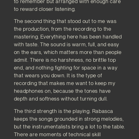
to remember but arranged with enough care
to reward closer listening.
The second thing that stood out to me was
the production, from the recording to the
mastering. Everything here has been handled
with taste. The sound is warm, full, and easy
on the ears, which matters more than people
admit. There is no harshness, no brittle top
end, and nothing fighting for space in a way
that wears you down. It is the type of
recording that makes me want to keep my
headphones on, because the tones have
depth and softness without turning dull.
The third strength is the playing. Rabasca
keeps the songs grounded in strong melodies,
but the instrumentalists bring a lot to the table.
There are moments of technical skill