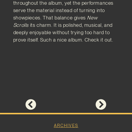
throughout the album, yet the performances
serve the material instead of turning into
showpieces. That balance gives
New
Scrolls
its charm. It is polished, musical, and
deeply enjoyable without trying too hard to
prove itself. Such a nice album. Check it out.
ARCHIVES