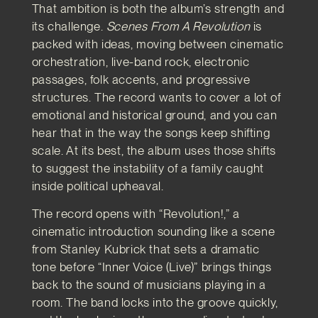
That ambition is both the album’s strength and
its challenge.
Scenes From A Revolution
is
packed with ideas, moving between cinematic
orchestration, live-band rock, electronic
passages, folk accents, and progressive
structures. The record wants to cover a lot of
emotional and historical ground, and you can
hear that in the way the songs keep shifting
scale. At its best, the album uses those shifts
to suggest the instability of a family caught
inside political upheaval.
The record opens with “Revolution!,” a
cinematic introduction sounding like a scene
from Stanley Kubrick that sets a dramatic
tone before “Inner Voice (Live)” brings things
back to the sound of musicians playing in a
room. The band locks into the groove quickly,