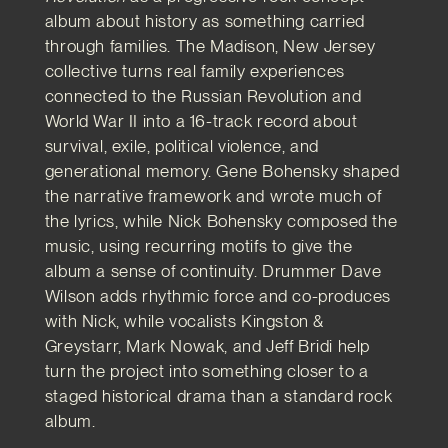
album about history as something carried
through families. The Madison, New Jersey
collective turns real family experiences
connected to the Russian Revolution and
World War II into a 16-track record about
survival, exile, political violence, and
generational memory. Gene Bohensky shaped
the narrative framework and wrote much of
the lyrics, while Nick Bohensky composed the
music, using recurring motifs to give the
album a sense of continuity. Drummer Dave
Wilson adds rhythmic force and co-produces
with Nick, while vocalists Kingston &
Greystarr, Mark Nowak, and Jeff Bridi help
turn the project into something closer to a
staged historical drama than a standard rock
album.