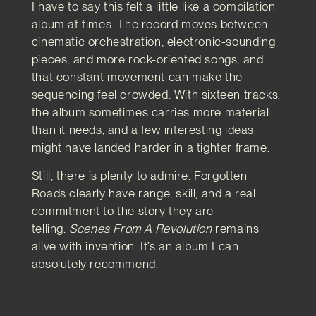
I have to say this felt a little like a compilation
album at times. The record moves between
cinematic orchestration, electronic-sounding
pieces, and more rock-oriented songs, and
that constant movement can make the
sequencing feel crowded. With sixteen tracks,
the album sometimes carries more material
than it needs, and a few interesting ideas
might have landed harder in a tighter frame.
Still, there is plenty to admire. Forgotten
Roads clearly have range, skill, and a real
commitment to the story they are
telling.
Scenes From A Revolution
remains
alive with invention. It’s an album I can
absolutely recommend.