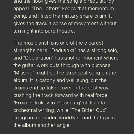
and the hook gives the song a direct, sturdy
appeal. “The Letters” keeps that momentum
going, and I liked the military snare drum. It
gives the track a sense of movement without
turning it into pure theatre.
The musicianship is one of the clearest
strengths here. “Dedushka” has a strong solo,
and “Declaration” has another moment where
the guitar work cuts through with purpose.
“Missing” might be the strongest song on the
album. It is catchy and well sung, but the
drums end up taking over in the best way,
pushing the track forward with real force.
“From Petrokov to Pressburg” shifts into
orchestral writing, while “The Bitter Cup”
brings in a broader, worldly sound that gives
the album another angle.