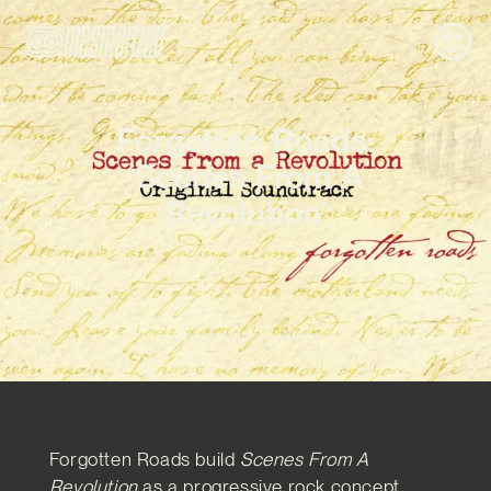
Forgotten Roads:
‘Scenes From A
Revolution’
Guest Author
News
Forgotten Roads build
Scenes From A
Revolution
as a progressive rock concept