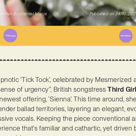
ritten By
Gabriel Mazza
Published on
24/10/202
pnotic ‘Tick Tock’, celebrated by Mesmerized 
 sense of urgency”, British songstress
Third Gir
newest offering, ‘Sienna’. This time around, sh
nder ballad territories, layering an elegant, e
sive vocals. Keeping the piece conventional
erience that’s familiar and cathartic, yet drive