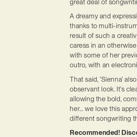
great deal of songwrit
A dreamy and expressiv
thanks to multi-instr
result of such a creati
caress in an otherwise
with some of her previo
outro, with an electron
That said, ‘Sienna’ al
observant look. It’s cl
allowing the bold, com
her… we love this appro
different songwriting 
Recommended! Discov