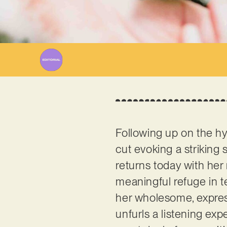
W
Following up on the hy
cut evoking a striking
returns today with her 
meaningful refuge in te
her wholesome, expres
unfurls a listening exp