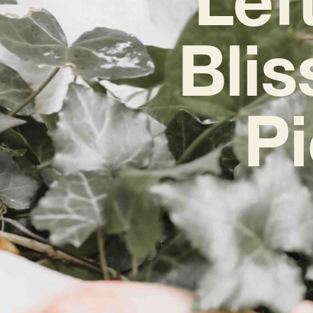
Blis
Pi