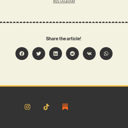
INSTAGRAM
Share the article!