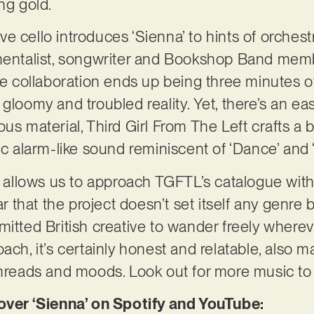
ing gold.
e cello introduces ‘Sienna’ to hints of orchest
umentalist, songwriter and Bookshop Band mem
ve collaboration ends up being three minutes of
 gloomy and troubled reality. Yet, there’s an e
us material, Third Girl From The Left crafts a 
ic alarm-like sound reminiscent of ‘Dance’ and 
so allows us to approach TGFTL’s catalogue wit
ear that the project doesn’t set itself any genre
mitted British creative to wander freely where
ach, it’s certainly honest and relatable, also 
threads and moods. Look out for more music to
er ‘Sienna’ on Spotify and YouTube: