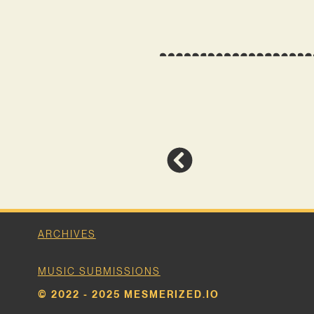
ARCHIVES
MUSIC SUBMISSIONS
© 2022 - 2025 MESMERIZED.IO