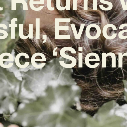
sful, Evoc
ece ‘Sien