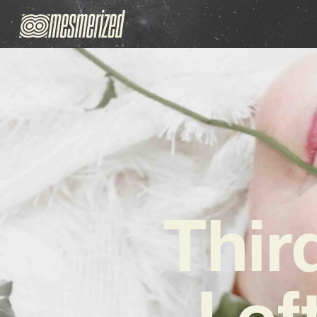
Thir
Lef