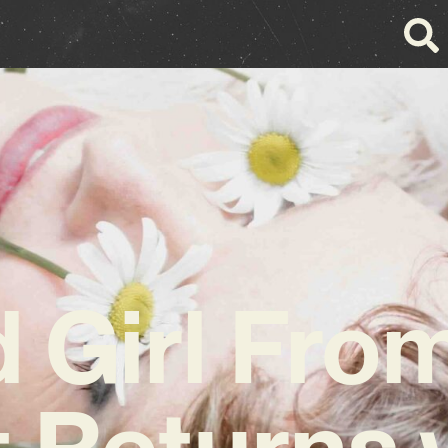
d Girl Fro
t Returns 