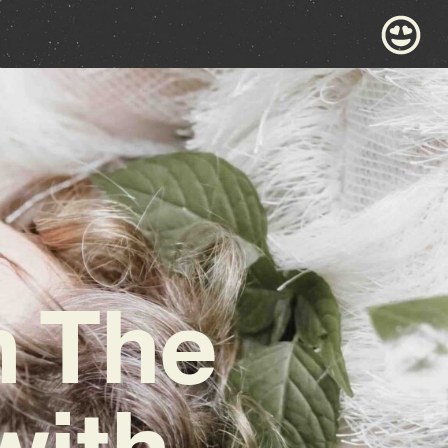
m The
with