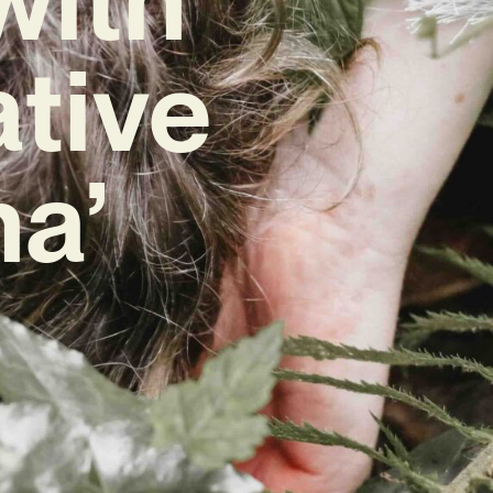
ative
na’