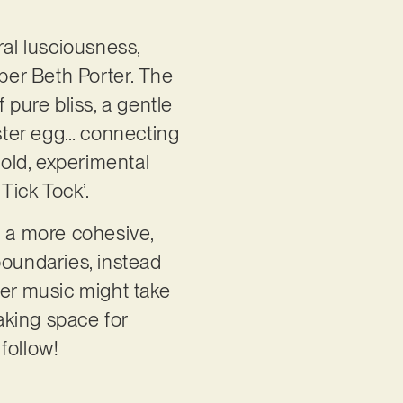
ral lusciousness,
ber Beth Porter. The
 pure bliss, a gentle
aster egg… connecting
bold, experimental
‘Tick Tock’.
h a more cohesive,
 boundaries, instead
ver music might take
making space for
 follow!