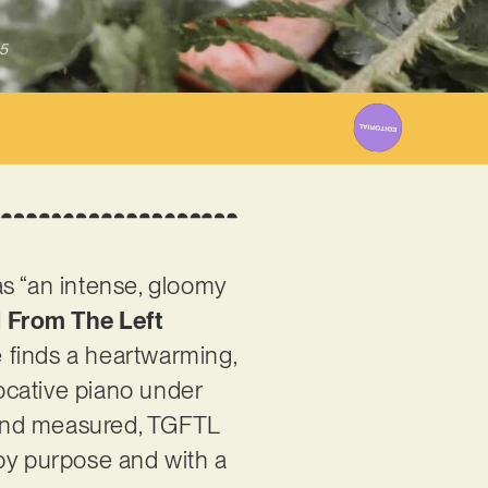
5
as “an intense, gloomy
l From The Left
e finds a heartwarming,
vocative piano under
 and measured, TGFTL
n by purpose and with a