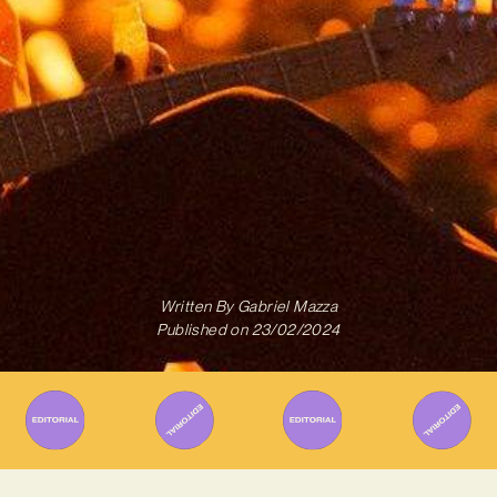
Written By
Gabriel Mazza
Published on
23/02/2024