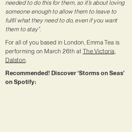
needed to do this for them, so it’s about loving
someone enough to allow them to leave to
fulfil what they need to do, even if you want
them to stay”
.
For all of you based in London, Emma Tea is
performing on March 26th at
The Victoria,
Dalston
.
Recommended! Discover ‘Storms on Seas’
on Spotify: