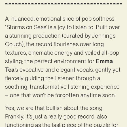
A nuanced, emotional slice of pop softness,
‘Storms on Seas’ is a joy to listen to. Built over
a stunning production (curated by Jennings
Couch), the record flourishes over long
textures, cinematic energy and veiled alt-pop
styling; the perfect environment for
Emma
Tea
’s evocative and elegant vocals, gently yet
fiercely guiding the listener through a
soothing, transformative listening experience
– one that won’t be forgotten anytime soon.
Yes, we are that bullish about the song.
Frankly, it’s just a really good record, also
functioning as the last piece of the puzzle for