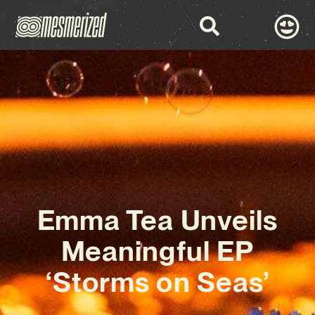
Emma Tea Unveils
Meaningful EP
‘Storms on Seas’