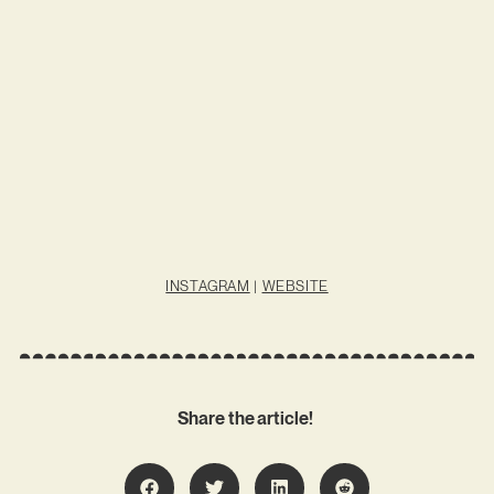
INSTAGRAM
|
WEBSITE
Share the article!