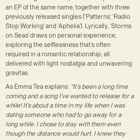
an EP of the same name, together with three
previously released singles (‘Patterns’, ‘Radio
Stop Working’ and ‘Aphelia’). Lyrically, ‘Storms
on Seas’ draws on personal experience,
exploring the selflessness that’s often
required in a romantic relationship; all
delivered with light nostalgia and unwavering
gravitas.
As Emma Tea explains:
“It’s been a long time
coming and a song I’ve wanted to release for a
while! It’s about a time in my life when I was
dating someone who had to go away for a
long while. I chose to stay with them even
though the distance would hurt. I knew they