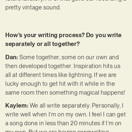
pretty vintage sound.
How’s your writing process? Do you write
separately or all together?
Dan:
Some together, some on our own and
then developed together. Inspiration hits us
all at different times like lightning. If we are
lucky enough to get hit with it while in the
same room then something magical happens!
Kaylem:
We all write separately. Personally, I
write well when I’m on my own. I feel I can get
a song done in less than 20 minutes if I’m on