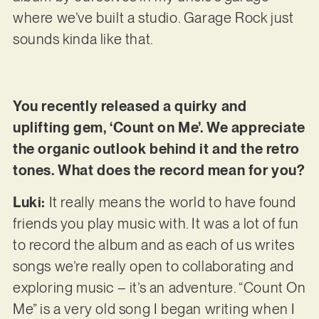
where we’ve built a studio. Garage Rock just
sounds kinda like that.
You recently released a quirky and
uplifting gem, ‘Count on Me’. We appreciate
the organic outlook behind it and the retro
tones. What does the record mean for you?
Luki:
It really means the world to have found
friends you play music with. It was a lot of fun
to record the album and as each of us writes
songs we’re really open to collaborating and
exploring music – it’s an adventure. “Count On
Me” is a very old song I began writing when I