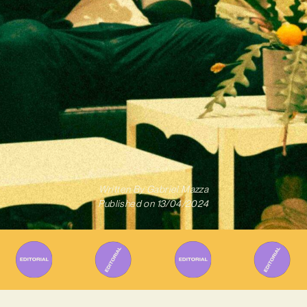
Written By
Gabriel Mazza
Published on
13/04/2024