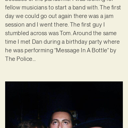
fellow musicians to start a band with. The first
day we could go out again there was a jam
session and I went there. The first guy I
stumbled across was Tom. Around the same
time I met Dan during a birthday party where
he was performing “Message In A Bottle” by
The Police…