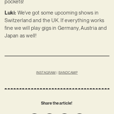
pockets!
Luki:
We’ve got some upcoming shows in
Switzerland and the UK. If everything works
fine we will play gigs in Germany, Austria and
Japan as well!
INSTAGRAM
|
BANDCAMP
Share the article!