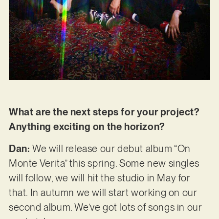
What are the next steps for your project?
Anything exciting on the horizon?
Dan:
We will release our debut album “On
Monte Verita” this spring. Some new singles
will follow, we will hit the studio in May for
that. In autumn we will start working on our
second album. We’ve got lots of songs in our