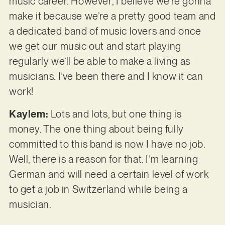
music career. However, I believe we’re gonna
make it because we’re a pretty good team and
a dedicated band of music lovers and once
we get our music out and start playing
regularly we’ll be able to make a living as
musicians. I’ve been there and I know it can
work!
Kaylem:
Lots and lots, but one thing is
money. The one thing about being fully
committed to this band is now I have no job.
Well, there is a reason for that. I’m learning
German and will need a certain level of work
to get a job in Switzerland while being a
musician.