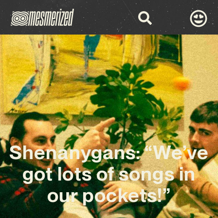
Shenanygans: “We’ve
got lots of songs in
our pockets!”