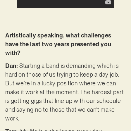
Artistically speaking, what challenges
have the last two years presented you
with?
Dan:
Starting a band is demanding which is
hard on those of us trying to keep a day job.
But we’re in a lucky position where we can
make it work at the moment. The hardest part
is getting gigs that line up with our schedule
and saying no to those that we can’t make
work.