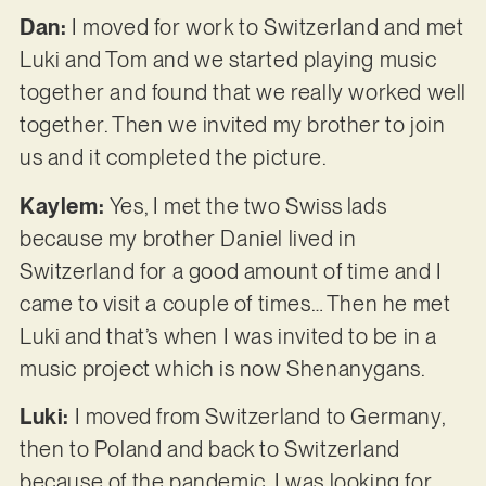
Dan:
I moved for work to Switzerland and met
Luki and Tom and we started playing music
together and found that we really worked well
together. Then we invited my brother to join
us and it completed the picture.
Kaylem:
Yes, I met the two Swiss lads
because my brother Daniel lived in
Switzerland for a good amount of time and I
came to visit a couple of times… Then he met
Luki and that’s when I was invited to be in a
music project which is now Shenanygans.
Luki:
I moved from Switzerland to Germany,
then to Poland and back to Switzerland
because of the pandemic. I was looking for