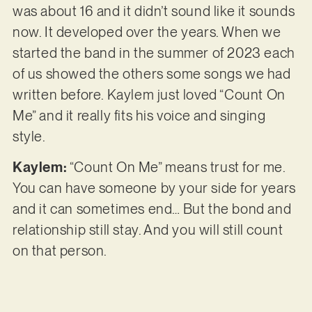
was about 16 and it didn’t sound like it sounds
now. It developed over the years. When we
started the band in the summer of 2023 each
of us showed the others some songs we had
written before. Kaylem just loved “Count On
Me” and it really fits his voice and singing
style.
Kaylem:
“Count On Me” means trust for me.
You can have someone by your side for years
and it can sometimes end… But the bond and
relationship still stay. And you will still count
on that person.