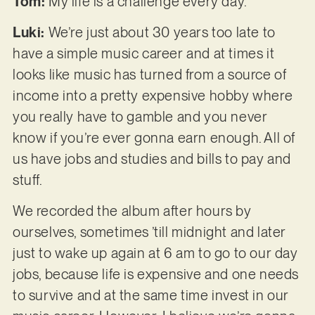
Tom:
My life is a challenge every day.
Luki:
We’re just about 30 years too late to
have a simple music career and at times it
looks like music has turned from a source of
income into a pretty expensive hobby where
you really have to gamble and you never
know if you’re ever gonna earn enough. All of
us have jobs and studies and bills to pay and
stuff.
We recorded the album after hours by
ourselves, sometimes ’till midnight and later
just to wake up again at 6 am to go to our day
jobs, because life is expensive and one needs
to survive and at the same time invest in our