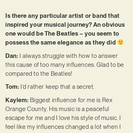
Is there any particular artist or band that
inspired your musical journey? An obvious
one would be The Beatles – you seem to
possess the same elegance as they did
Dan:
I always struggle with how to answer
this cause of too many influences. Glad to be
compared to the Beatles!
Tom:
I’d rather keep that a secret.
Kaylem:
Biggest influence for me is Rex
Orange County. His music is a peaceful
escape for me and I love his style of music. I
feel like my influences changed a lot when I