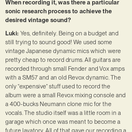
When recording it, was there a particular
sonic research process to achieve the
desired vintage sound?
Luki:
Yes, definitely. Being on a budget and
still trying to sound good! We used some
vintage Japanese dynamic mics which were
pretty cheap to record drums. All guitars are
recorded through small Fender and Vox amps
with a SM57 and an old Revox dynamic. The
only “expensive” stuff used to record the
album were a small Revox mixing console and
a 400-bucks Neumann clone mic for the
vocals. The studio itself was a little room in a
garage which once was meant to become a
future lavatory. All of that gave our recording a