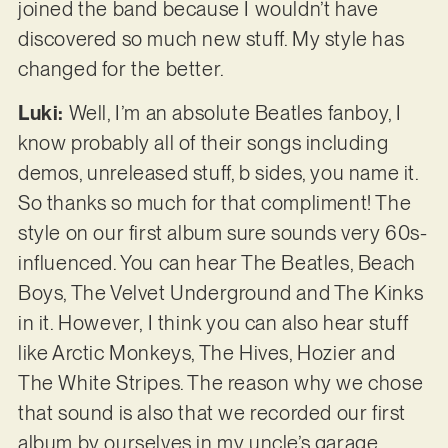
joined the band because I wouldn’t have
discovered so much new stuff. My style has
changed for the better.
Luki:
Well, I’m an absolute Beatles fanboy, I
know probably all of their songs including
demos, unreleased stuff, b sides, you name it.
So thanks so much for that compliment! The
style on our first album sure sounds very 60s-
influenced. You can hear The Beatles, Beach
Boys, The Velvet Underground and The Kinks
in it. However, I think you can also hear stuff
like Arctic Monkeys, The Hives, Hozier and
The White Stripes. The reason why we chose
that sound is also that we recorded our first
album by ourselves in my uncle’s garage