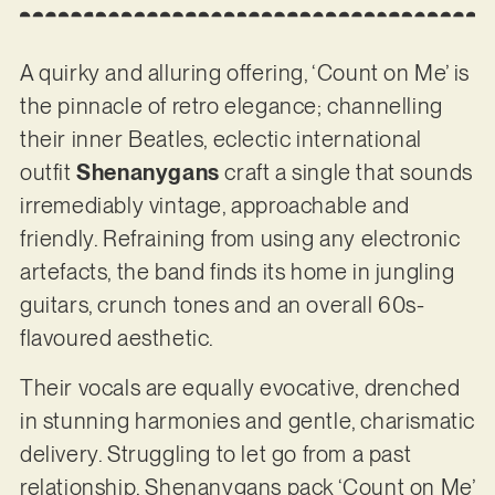
A quirky and alluring offering, ‘Count on Me’ is
the pinnacle of retro elegance; channelling
their inner Beatles, eclectic international
outfit
Shenanygans
craft a single that sounds
irremediably vintage, approachable and
friendly. Refraining from using any electronic
artefacts, the band finds its home in jungling
guitars, crunch tones and an overall 60s-
flavoured aesthetic.
Their vocals are equally evocative, drenched
in stunning harmonies and gentle, charismatic
delivery. Struggling to let go from a past
relationship, Shenanygans pack ‘Count on Me’