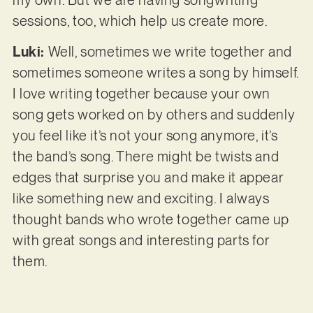
my own. But we are having songwriting
sessions, too, which help us create more.
Luki:
Well, sometimes we write together and
sometimes someone writes a song by himself.
I love writing together because your own
song gets worked on by others and suddenly
you feel like it’s not your song anymore, it’s
the band’s song. There might be twists and
edges that surprise you and make it appear
like something new and exciting. I always
thought bands who wrote together came up
with great songs and interesting parts for
them.