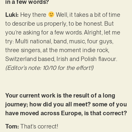
in a few words?
Luki:
Hey there
Well, it takes a bit of time
to describe us properly, to be honest. But
you’re asking for a few words. Alright, let me
try: Multi national, band, music, four guys,
three singers, at the moment indie rock,
Switzerland based, Irish and Polish flavour.
(Editor’s note: 10/10 for the effort!)
Your current work is the result of a long
journey; how did you all meet? some of you
have moved across Europe, is that correct?
Tom:
That’s⁠ correct!