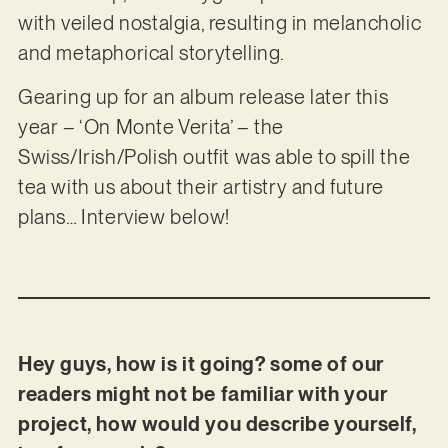
with veiled nostalgia, resulting in melancholic
and metaphorical storytelling.
Gearing up for an album release later this
year – ‘On Monte Verita’ – the
Swiss/Irish/Polish outfit was able to spill the
tea with us about their artistry and future
plans… Interview below!
Hey guys, how is it going? some of our
readers might not be familiar with your
project, how would you describe yourself,