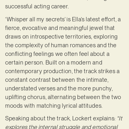
successful acting career.
‘Whisper all my secrets’ is Ella’s latest effort, a
fierce, evocative and meaningful jewel that
draws on introspective territories, exploring
the complexity of human romances and the
conflicting feelings we often feel about a
certain person. Built on a modern and
contemporary production, the track strikes a
constant contrast between the intimate,
understated verses and the more punchy,
uplifting chorus, alternating between the two
moods with matching lyrical attitudes.
Speaking about the track, Lockert explains:
“It
explores the internal struggle and
emotional