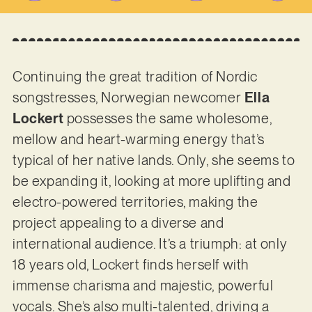
Continuing the great tradition of Nordic
songstresses, Norwegian newcomer
Ella
Lockert
possesses the same wholesome,
mellow and heart-warming energy that’s
typical of her native lands. Only, she seems to
be expanding it, looking at more uplifting and
electro-powered territories, making the
project appealing to a diverse and
international audience. It’s a triumph: at only
18 years old, Lockert finds herself with
immense charisma and majestic, powerful
vocals. She’s also multi-talented, driving a