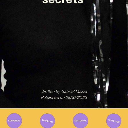
Written By
Gabriel Mazza
Published on
28/10/2023