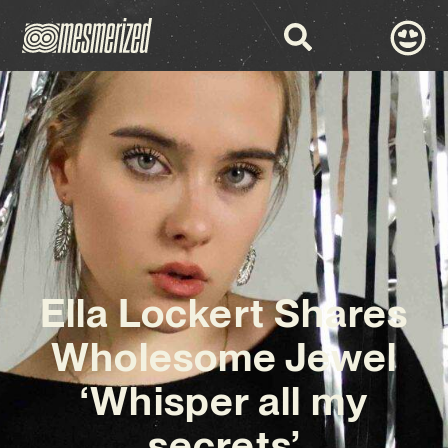
Ella Lockert Shares
Wholesome Jewel
‘Whisper all my
secrets’