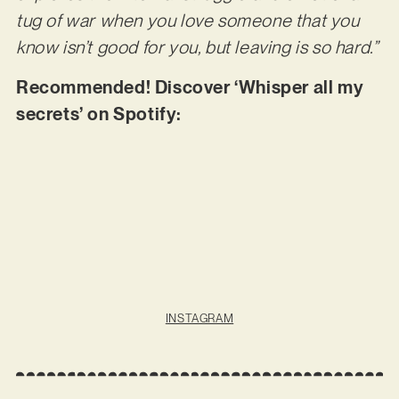
tug of war when you love someone that you
know isn’t good for you, but leaving is so hard.”
Recommended! Discover ‘Whisper all my
secrets’ on Spotify:
INSTAGRAM