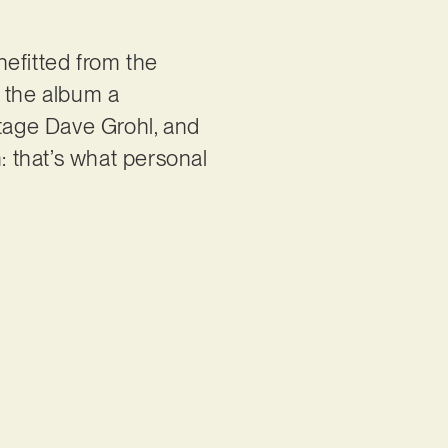
nefitted from the
g the album a
ntage Dave Grohl, and
: that’s what personal