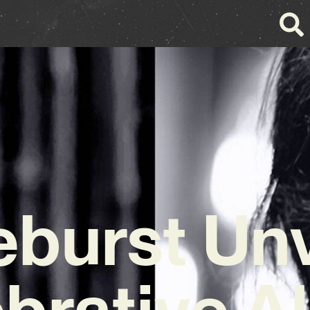
eburst Unv
brative 