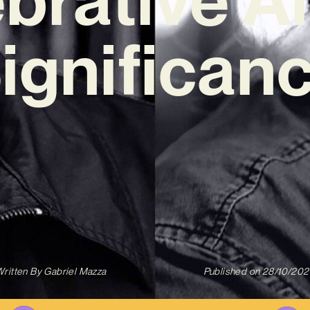
Significanc
ritten By
Gabriel Mazza
Published on
28/10/202