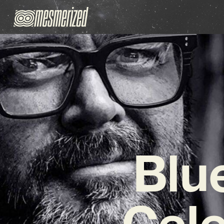
Blu
Cele