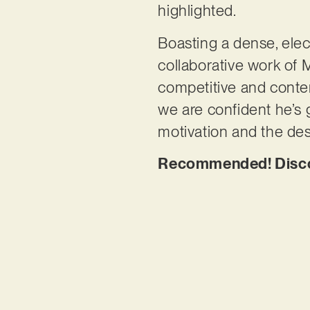
highlighted.
Boasting a dense, elec
collaborative work of 
competitive and contem
we are confident he’s g
motivation and the des
Recommended! Discove