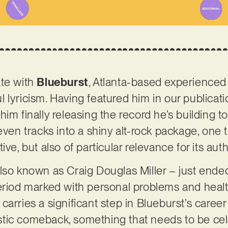
ate with
Blueburst
, Atlanta-based experienced
 lyricism. Having featured him in our publicati
im finally releasing the record he’s building t
even tracks into a shiny alt-rock package, one t
ive, but also of particular relevance for its aut
lso known as Craig Douglas Miller – just ende
eriod marked with personal problems and health 
carries a significant step in Blueburst’s caree
rtistic comeback, something that needs to be c