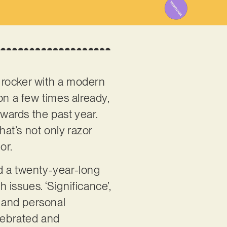
 rocker with a modern
on a few times already,
owards the past year.
hat’s not only razor
hor.
d a twenty-year-long
issues. ‘Significance’,
r and personal
elebrated and