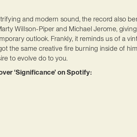
trifying and modern sound, the record also be
Marty Willson-Piper and Michael Jerome, givin
porary outlook. Frankly, it reminds us of a vi
ot the same creative fire burning inside of him
ire to evolve do to you.
r ‘Significance’ on Spotify: