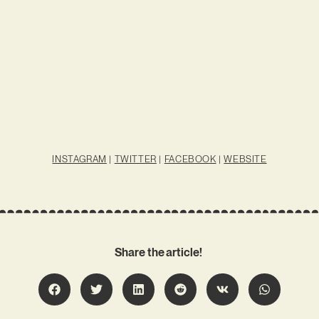
INSTAGRAM
|
TWITTER
|
FACEBOOK
|
WEBSITE
Share the article!