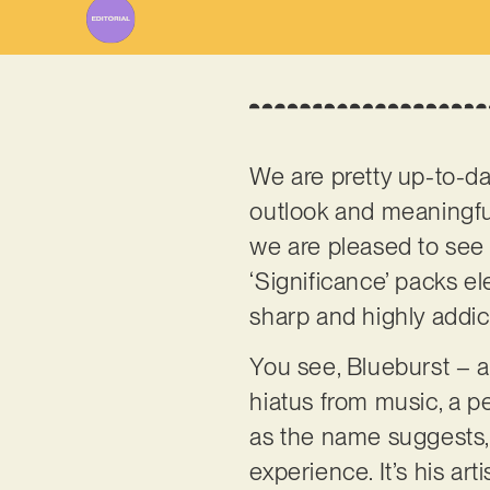
We are pretty up-to-d
outlook and meaningful
we are pleased to see h
‘Significance’ packs el
sharp and highly addict
You see, Blueburst – a
hiatus from music, a p
as the name suggests, 
experience. It’s his a