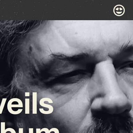
eils
Album