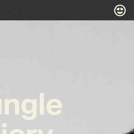
ungle
iery