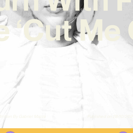
e ‘Cut Me
ritten By
Gabriel Mazza
Published on
28/10/202