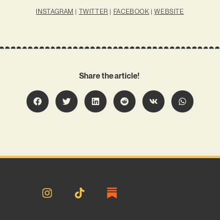
INSTAGRAM
|
TWITTER
|
FACEBOOK
|
WEBSITE
Share the article!