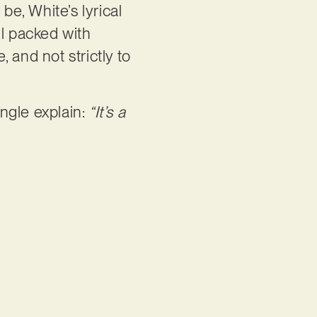
 be, White’s lyrical
ill packed with
 and not strictly to
ngle explain:
“It’s a