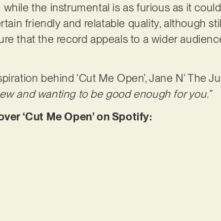
e: while the instrumental is as furious as it could
rtain friendly and relatable quality, although st
re that the record appeals to a wider audience,
piration behind ‘Cut Me Open’, Jane N’ The Ju
new and wanting to be good enough for you.”
er ‘Cut Me Open’ on Spotify: