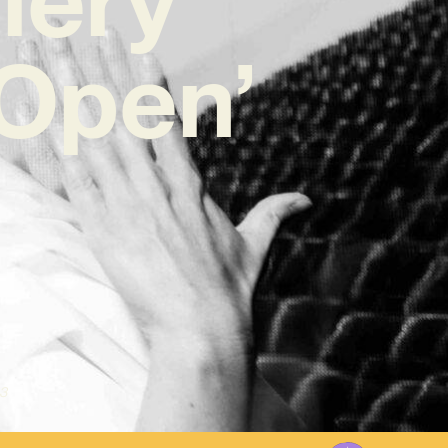
 Open’
3