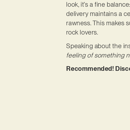
look, it’s a fine balanc
delivery maintains a ce
rawness. This makes su
rock lovers.
Speaking about the ins
feeling of something 
Recommended! Discov