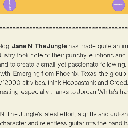
blog,
Jane N’ The Jungle
has made quite an imp
ndustry took note of their punchy, euphoric and
and to create a small, yet passionate following
rowth. Emerging from Phoenix, Texas, the group
ly ‘2000 alt vibes, think Hoobastank and Creed
esting, especially thanks to Jordan White’s har
’ The Jungle’s latest effort, a gritty and gut-
haracter and relentless guitar riffs the band h