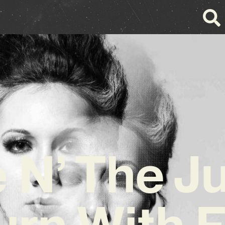
 N’ The J
urn With F