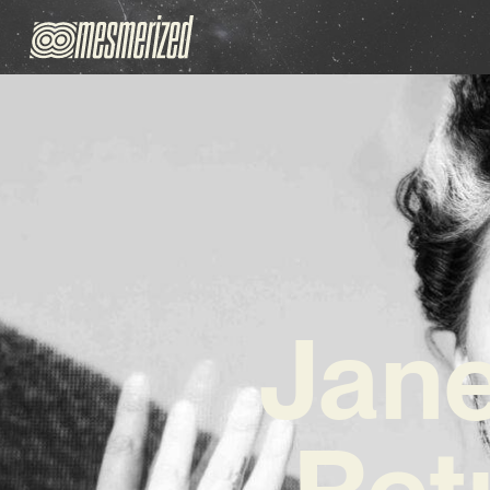
Jane
Ret