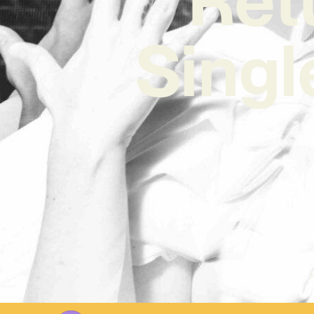
Singl
W