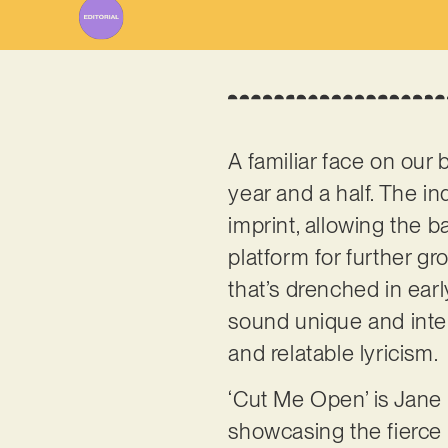
A familiar face on our 
year and a half. The i
imprint, allowing the b
platform for further g
that’s drenched in ear
sound unique and inter
and relatable lyricism.
‘Cut Me Open’ is Jane N
showcasing the fierce c