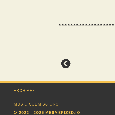
ARCHIVES
MUSIC SUBMISSIONS
© 2022 - 2025 MESMERIZED.IO