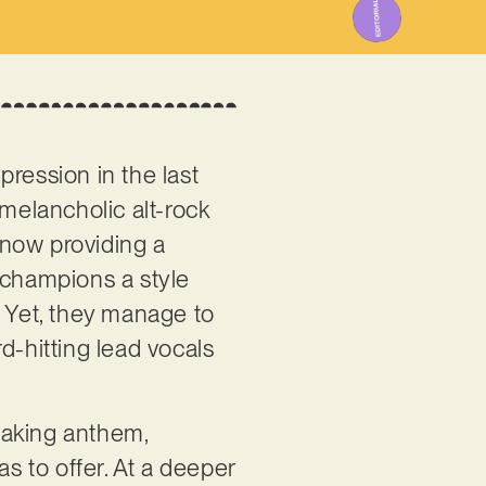
ression in the last
 melancholic alt-rock
, now providing a
 champions a style
. Yet, they manage to
d-hitting lead vocals
shaking anthem,
as to offer. At a deeper