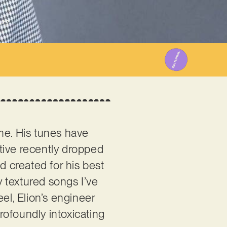
023
ome. His tunes have
tive recently dropped
d created for his best
y textured songs I’ve
el, Elion’s engineer
profoundly intoxicating