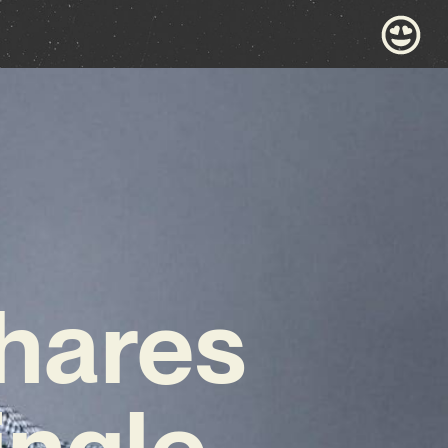
hares
ingle