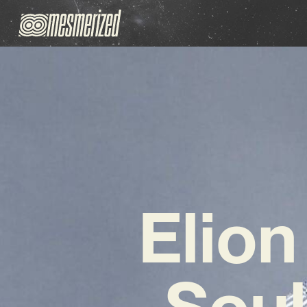
Elio
Soul