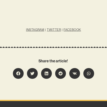
INSTAGRAM
|
TWITTER
|
FACEBOOK
Share the article!