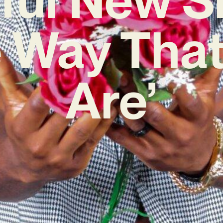
e Way That
Are’