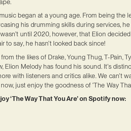
cape.
music began at a young age. From being the le
casing his drumming skills during services, h
t wasn’t until 2020, however, that Elion decided
 fair to say, he hasn’t looked back since!
 from the likes of Drake, Young Thug, T-Pain, T
 Elion Melody has found his sound. It’s distinctl
re with listeners and critics alike. We can’t w
r now, just enjoy the goodness of ‘The Way That
njoy ‘The Way That You Are’ on Spotify now: