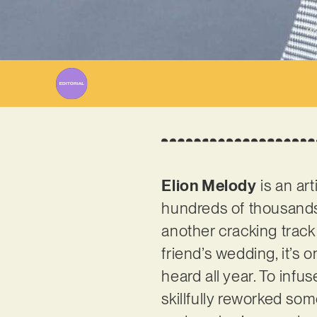
Wr
Elion Melody
is an ar
hundreds of thousands 
another cracking track 
friend’s wedding, it’s 
heard all year. To infu
skillfully reworked som