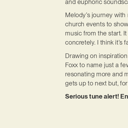
and euphoric sounds
Melody’s journey with 
church events to show
music from the start. I
concretely. I think it’s
Drawing on inspiration
Foxx to name just a few,
resonating more and mo
gets up to next but, fo
Serious tune alert! E