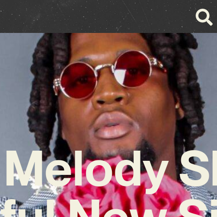
n Melody S
ful New S