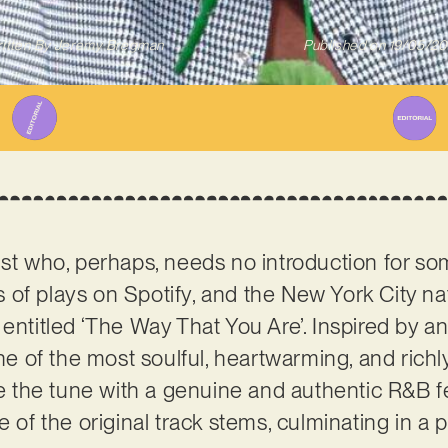
itten By
Jeremy Bregman
Published on
19/05/2
tist who, perhaps, needs no introduction for s
of plays on Spotify, and the New York City na
entitled ‘The Way That You Are’. Inspired by an
one of the most soulful, heartwarming, and richl
se the tune with a genuine and authentic R&B fe
e of the original track stems, culminating in a 