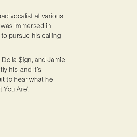
ad vocalist at various
e was immersed in
 to pursue his calling
y Dolla $ign, and Jamie
y his, and it’s
ait to hear what he
 You Are’.