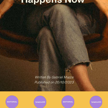
Written By
Gabriel Mazza
Published on
20/10/2023