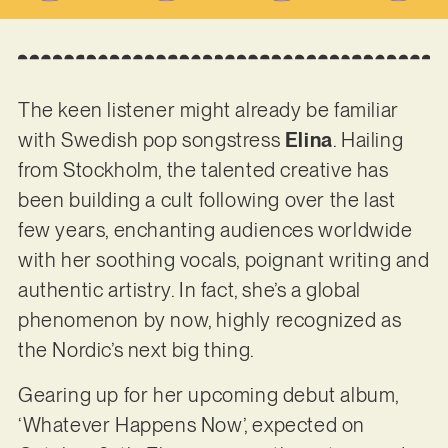
The keen listener might already be familiar
with Swedish pop songstress
Elina
. Hailing
from Stockholm, the talented creative has
been building a cult following over the last
few years, enchanting audiences worldwide
with her soothing vocals, poignant writing and
authentic artistry. In fact, she’s a global
phenomenon by now, highly recognized as
the Nordic’s next big thing.
Gearing up for her upcoming debut album,
‘Whatever Happens Now’, expected on