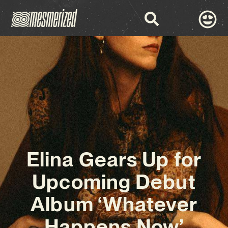
Elina Gears Up for
Upcoming Debut
Album ‘Whatever
Happens Now’