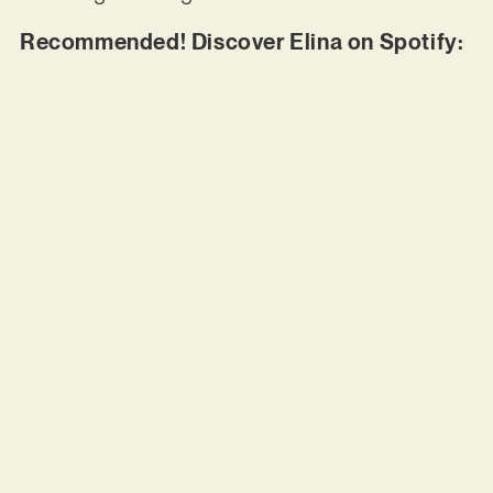
Recommended! Discover Elina on Spotify: