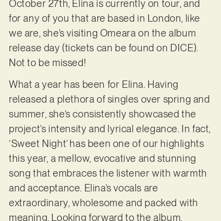
October 27th, Elina is currently on tour, and
for any of you that are based in London, like
we are, she’s visiting Omeara on the album
release day (tickets can be found on DICE).
Not to be missed!
What a year has been for Elina. Having
released a plethora of singles over spring and
summer, she’s consistently showcased the
project’s intensity and lyrical elegance. In fact,
‘Sweet Night’ has been one of our highlights
this year, a mellow, evocative and stunning
song that embraces the listener with warmth
and acceptance. Elina’s vocals are
extraordinary, wholesome and packed with
meaning. Looking forward to the album.