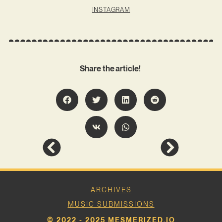
INSTAGRAM
Share the article!
ARCHIVES
MUSIC SUBMISSIONS
© 2022 - 2025 MESMERIZED.IO