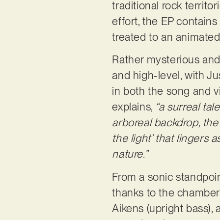
traditional rock territor
effort, the EP contains
treated to an animate
Rather mysterious and 
and high-level, with Ju
in both the song and v
explains,
“a surreal tal
arboreal backdrop, the 
the light’ that lingers
nature.”
From a sonic standpoint
thanks to the chamber 
Aikens (upright bass), 