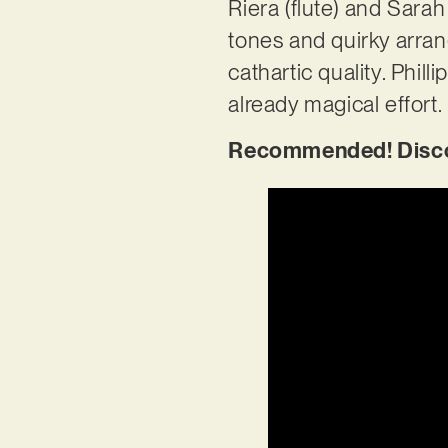
Riera (flute) and Sara
tones and quirky arran
cathartic quality. Phil
already magical effort.
Recommended! Discov