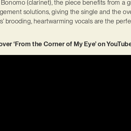
h Bonomo (clarinet), the piece benefits from a 
gement solutions, giving the single and the ove
lips’ brooding, heartwarming vocals are the perf
er ‘From the Corner of My Eye’ on YouTub