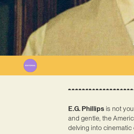
E.G. Phillips
is not you
and gentle, the Americ
delving into cinemati