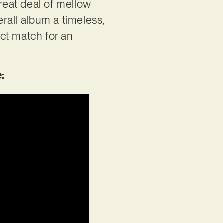
great deal of mellow
rall album a timeless,
ect match for an
e: