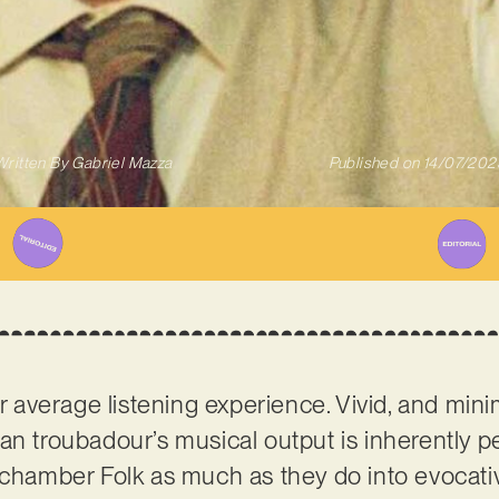
Written By
Gabriel Mazza
Published on
14/07/202
r average listening experience. Vivid, and minim
an troubadour’s musical output is inherently p
c chamber Folk as much as they do into evocat