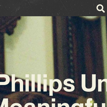
Phillips U
Meaningful