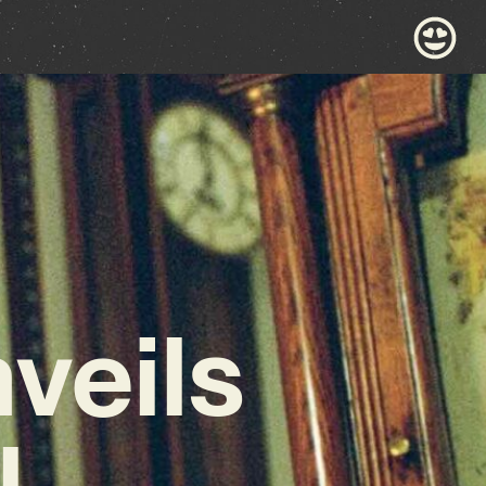
nveils
,