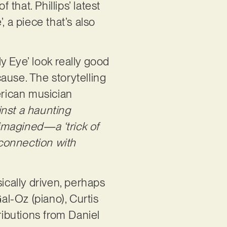
f that. Phillips’ latest
, a piece that’s also
y Eye’ look really good
cause. The storytelling
erican musician
inst a haunting
 imagined—a ‘trick of
 connection with
ically driven, perhaps
l-Oz (piano), Curtis
ributions from Daniel