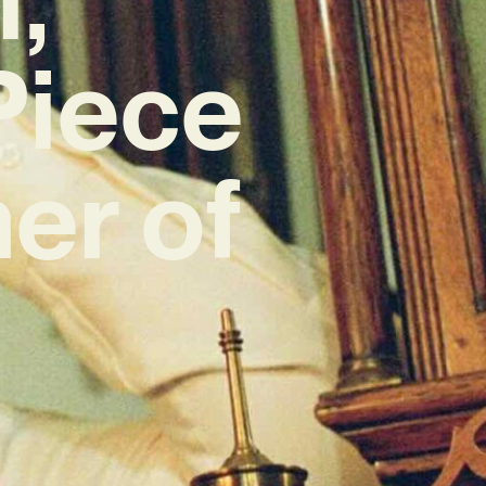
Piece
er of