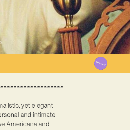
5
alistic, yet elegant
ersonal and intimate,
ive Americana and