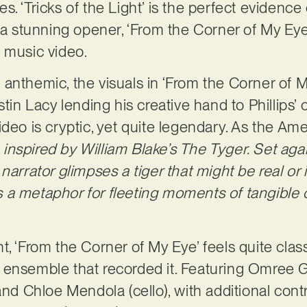
ies. ‘Tricks of the Light’ is the perfect evidence o
 a stunning opener, ‘From the Corner of My Eye’
d music video.
anthemic, the visuals in ‘From the Corner of M
stin Lacy lending his creative hand to Phillips’ 
ideo is cryptic, yet quite legendary. As the Am
e inspired by William Blake’s The Tyger. Set aga
narrator glimpses a tiger that might be real or
 as a metaphor for fleeting moments of tangible
, ‘From the Corner of My Eye’ feels quite class
ensemble that recorded it. Featuring Omree Ga
and Chloe Mendola (cello), with additional cont