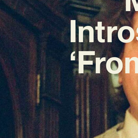
Intr
‘Fro