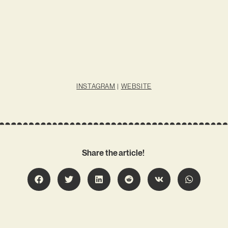
INSTAGRAM
|
WEBSITE
Share the article!