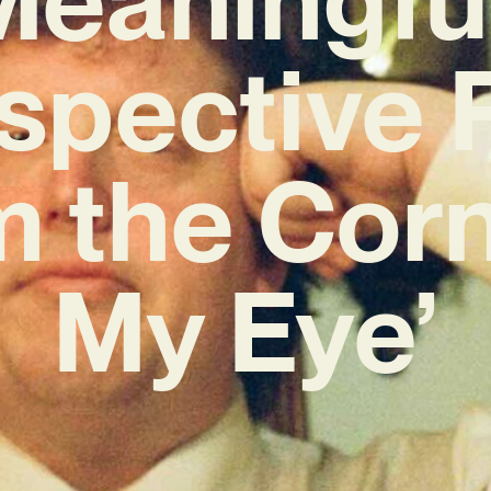
ospective 
m the Corn
My Eye’