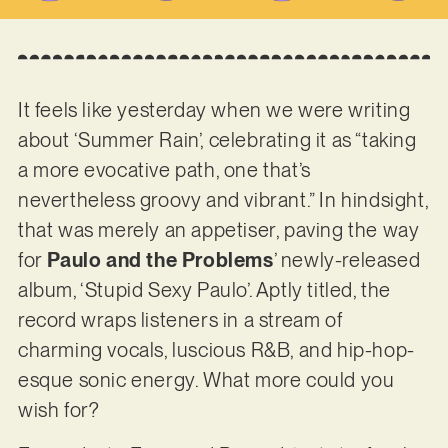
It feels like yesterday when we were writing
about ‘Summer Rain’, celebrating it as “taking
a more evocative path, one that’s
nevertheless groovy and vibrant.” In hindsight,
that was merely an appetiser, paving the way
for
Paulo and the Problems
’ newly-released
album, ‘Stupid Sexy Paulo’. Aptly titled, the
record wraps listeners in a stream of
charming vocals, luscious R&B, and hip-hop-
esque sonic energy. What more could you
wish for?