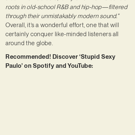
roots in old-school R&B and hip-hop—filtered
through their unmistakably modern sound.”
Overall, it’s a wonderful effort, one that will
certainly conquer like-minded listeners all
around the globe.
Recommended! Discover ‘Stupid Sexy
Paulo’ on Spotify and YouTube: