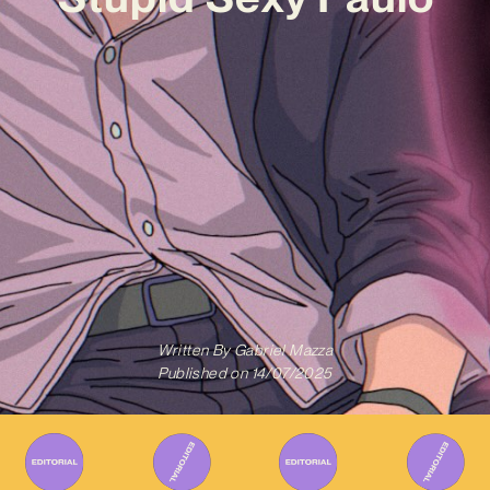
Written By
Gabriel Mazza
Published on
14/07/2025