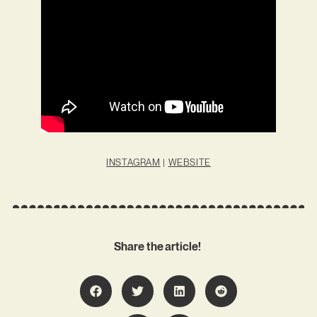
INSTAGRAM
|
WEBSITE
Share the article!