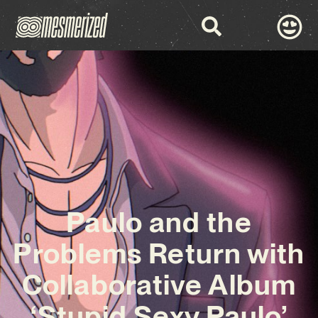
Paulo and the
Problems Return with
Collaborative Album
‘Stupid Sexy Paulo’