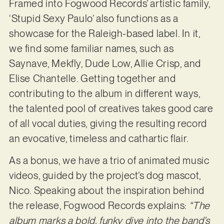
Framed into Fogwood Records’ artistic family,
‘Stupid Sexy Paulo’ also functions as a
showcase for the Raleigh-based label. In it,
we find some familiar names, such as
Saynave, Mekfly, Dude Low, Allie Crisp, and
Elise Chantelle. Getting together and
contributing to the album in different ways,
the talented pool of creatives takes good care
of all vocal duties, giving the resulting record
an evocative, timeless and cathartic flair.
As a bonus, we have a trio of animated music
videos, guided by the project’s dog mascot,
Nico. Speaking about the inspiration behind
the release, Fogwood Records explains:
“The
album marks a bold, funky dive into the band’s