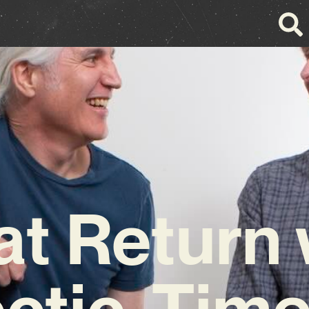
at Return 
ctic, Tim