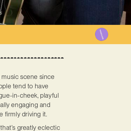
5
n music scene since
people tend to have
gue-in-cheek, playful
cally engaging and
firmly driving it.
 that’s greatly eclectic