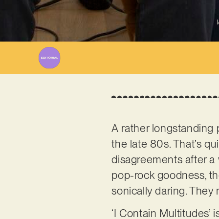
A rather longstanding 
the late 80s. That’s qu
disagreements after a 
pop-rock goodness, the
sonically daring. They 
‘I Contain Multitudes’ i