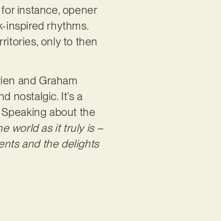
, for instance, opener
k-inspired rhythms.
ritories, only to then
rien and Graham
 nostalgic. It’s a
. Speaking about the
he world as it truly is –
ents and the delights