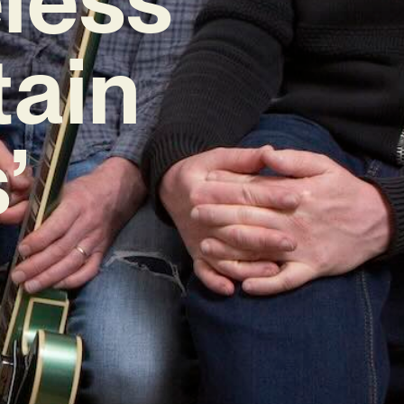
tain
’