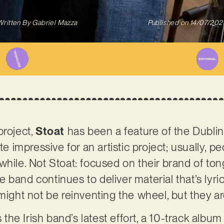
Written By
Gabriel Mazza
Published on
14/07/202
project,
Stoat
has been a feature of the Dubli
ite impressive for an artistic project; usually, 
while. Not Stoat: focused on their brand of ton
 band continues to deliver material that’s lyri
might not be reinventing the wheel, but they are 
s the Irish band’s latest effort, a 10-track album