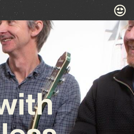
with
eless