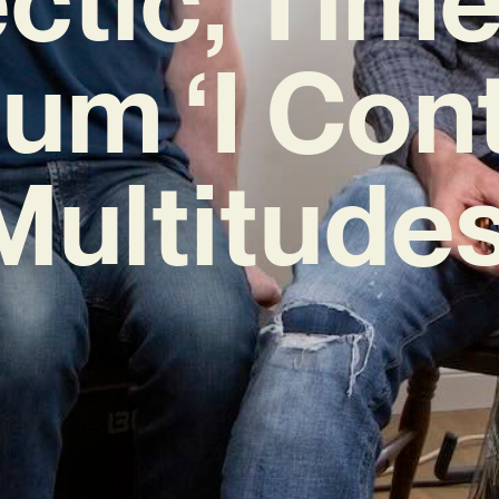
um ‘I Con
Multitudes