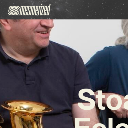
Sto
Ecle