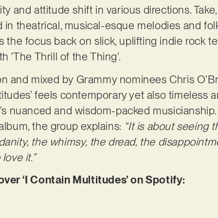
ty and attitude shift in various directions. Take
d in theatrical, musical-esque melodies and fol
 the focus back on slick, uplifting indie rock ter
th ‘The Thrill of the Thing’.
ion and mixed by Grammy nominees Chris O’B
itudes’ feels contemporary yet also timeless and
oat’s nuanced and wisdom-packed musicianship
 album, the group explains:
“It is about seeing t
danity, the whimsy, the dread, the disappointm
love it.”
r ‘I Contain Multitudes’ on Spotify: