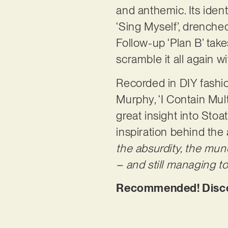
and anthemic. Its identi
‘Sing Myself’, drenche
Follow-up ‘Plan B’ takes
scramble it all again wi
Recorded in DIY fash
Murphy, ‘I Contain Mult
great insight into St
inspiration behind the
the absurdity, the mun
– and still managing to 
Recommended! Discove