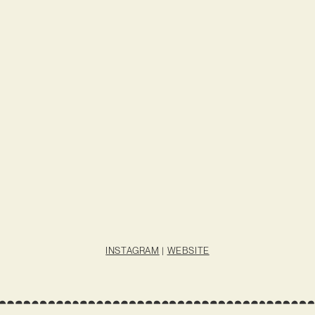
INSTAGRAM
|
WEBSITE