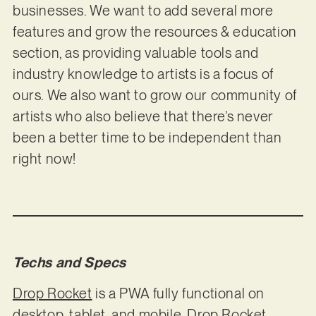
businesses. We want to add several more
features and grow the resources & education
section, as providing valuable tools and
industry knowledge to artists is a focus of
ours. We also want to grow our community of
artists who also believe that there’s never
been a better time to be independent than
right now!
Techs and Specs
Drop Rocket
is a PWA fully functional on
desktop, tablet, and mobile. Drop Rocket