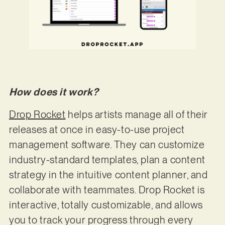
How does it work?
Drop Rocket
helps artists manage all of their
releases at once in easy-to-use project
management software. They can customize
industry-standard templates, plan a content
strategy in the intuitive content planner, and
collaborate with teammates. Drop Rocket is
interactive, totally customizable, and allows
you to track your progress through every