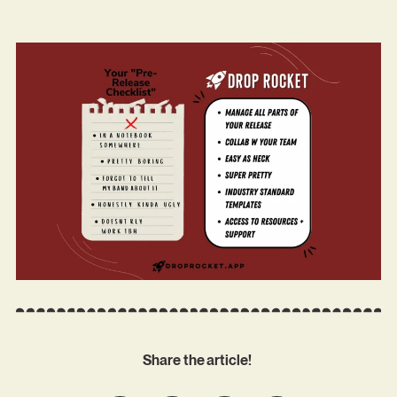
Share the article!