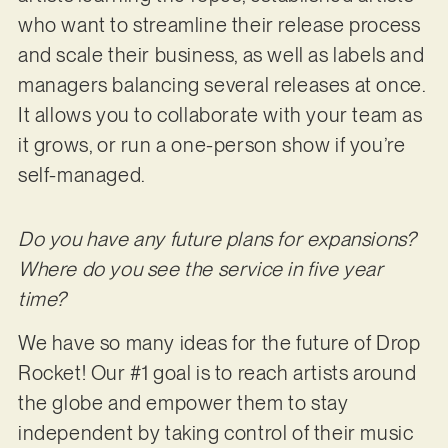
who want to streamline their release process
and scale their business, as well as labels and
managers balancing several releases at once.
It allows you to collaborate with your team as
it grows, or run a one-person show if you’re
self-managed.
Do you have any future plans for expansions?
Where do you see the service in five year
time?
We have so many ideas for the future of Drop
Rocket! Our #1 goal is to reach artists around
the globe and empower them to stay
independent by taking control of their music