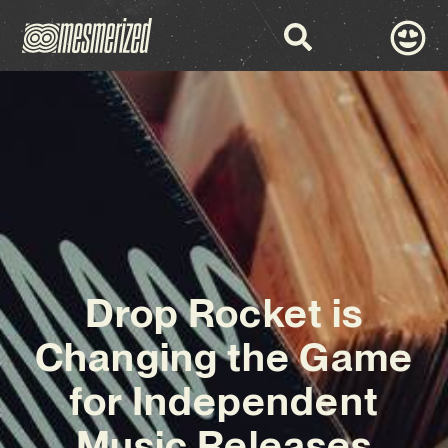
Drop Rocket is
Changing the Game
for Independent
Music Releases