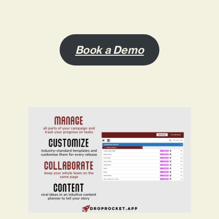
Book a Demo