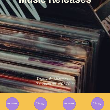
Written By
Mesmerized
Published on
31/07/2023