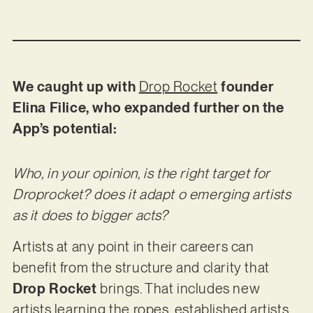
We caught up with
Drop Rocket
founder
Elina Filice, who expanded further on the
App’s potential:
Who, in your opinion, is the right target for
Droprocket? does it adapt o emerging artists
as it does to bigger acts?
Artists at any point in their careers can
benefit from the structure and clarity that
Drop Rocket
brings. That includes new
artists learning the ropes, established artists