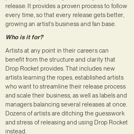
release. It provides a proven process to follow
every time, so that every release gets better,
growing an artist’s business and fan base.
Who is it for?
Artists at any point in their careers can
benefit from the structure and clarity that
Drop Rocket provides. That includes new
artists learning the ropes, established artists
who want to streamline their release process
and scale their business, as well as labels and
managers balancing several releases at once.
Dozens of artists are ditching the guesswork
and stress of releasing and using Drop Rocket
instead.