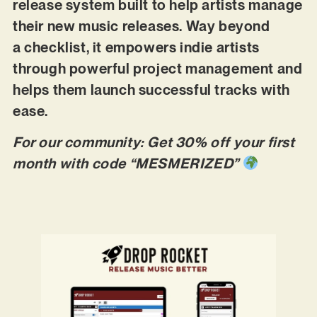
release system built to help artists manage
their new music releases. Way beyond
a checklist, it empowers indie artists
through powerful project management and
helps them launch successful tracks with
ease.
For our community: Get 30% off your first
month with code “MESMERIZED”