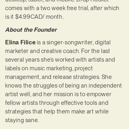
comes with a two week free trial, after which
is it $4.99CAD/ month.
About the Founder
Elina Filice
is a singer-songwriter, digital
marketer and creative coach. For the last
several years she’s worked with artists and
labels on music marketing, project
management, and release strategies. She
knows the struggles of being an independent
artist well, and her mission is to empower
fellow artists through effective tools and
strategies that help them make art while
staying sane.