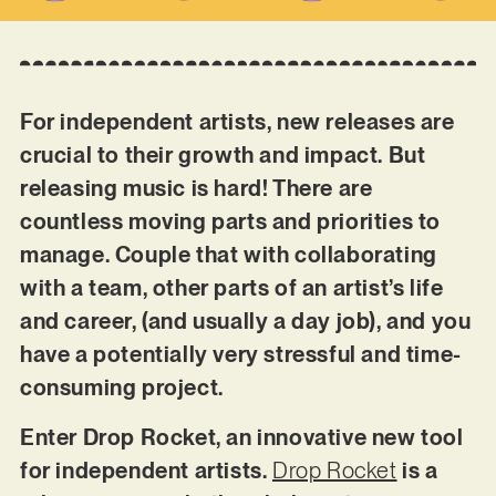
For independent artists, new releases are
crucial to their growth and impact. But
releasing music is hard! There are
countless moving parts and priorities to
manage. Couple that with collaborating
with a team, other parts of an artist’s life
and career, (and usually a day job), and you
have a potentially very stressful and time-
consuming project.
Enter Drop Rocket, an innovative new tool
for independent artists.
Drop Rocket
is a