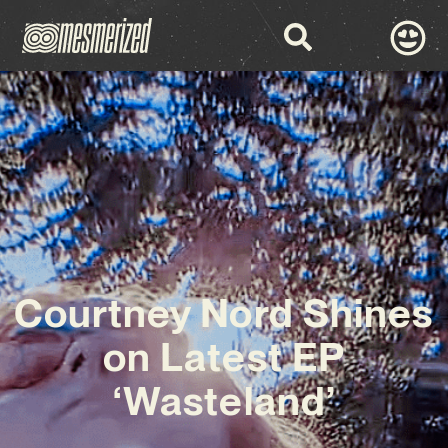
Courtney Nord Shines
on Latest EP
‘Wasteland’