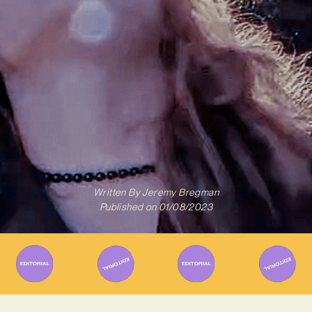
Written By
Jeremy Bregman
Published on
01/08/2023