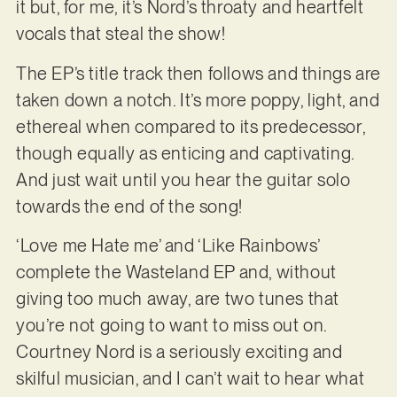
it but, for me, it’s Nord’s throaty and heartfelt
vocals that steal the show!
The EP’s title track then follows and things are
taken down a notch. It’s more poppy, light, and
ethereal when compared to its predecessor,
though equally as enticing and captivating.
And just wait until you hear the guitar solo
towards the end of the song!
‘Love me Hate me’ and ‘Like Rainbows’
complete the Wasteland EP and, without
giving too much away, are two tunes that
you’re not going to want to miss out on.
Courtney Nord is a seriously exciting and
skilful musician, and I can’t wait to hear what