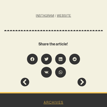
INSTAGRAM
|
WEBSITE
Share the article!
ARCHIVES