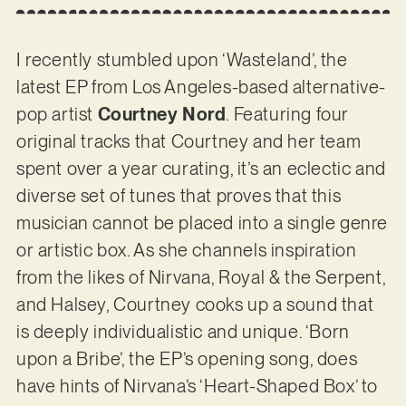
I recently stumbled upon ‘Wasteland’, the
latest EP from Los Angeles-based alternative-
pop artist
Courtney Nord
. Featuring four
original tracks that Courtney and her team
spent over a year curating, it’s an eclectic and
diverse set of tunes that proves that this
musician cannot be placed into a single genre
or artistic box. As she channels inspiration
from the likes of Nirvana, Royal & the Serpent,
and Halsey, Courtney cooks up a sound that
is deeply individualistic and unique. ‘Born
upon a Bribe’, the EP’s opening song, does
have hints of Nirvana’s ‘Heart-Shaped Box’ to