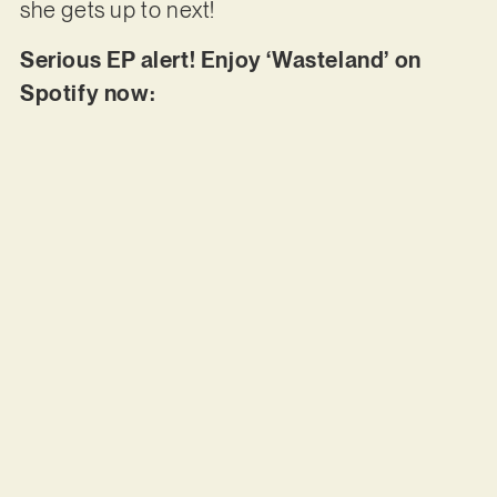
she gets up to next!
Serious EP alert! Enjoy ‘Wasteland’ on
Spotify now: