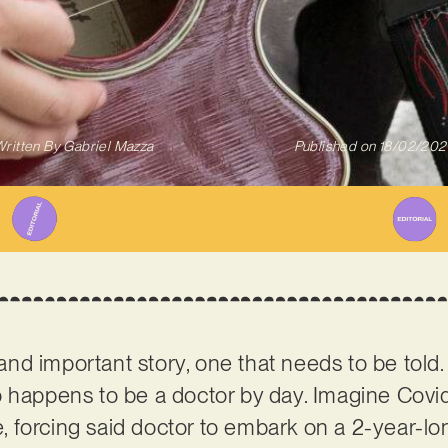
ritten By
Gabriel Mazza
Published on
18/02/202
l and important story, one that needs to be told
 happens to be a doctor by day. Imagine Covid-1
ce, forcing said doctor to embark on a 2-year-l