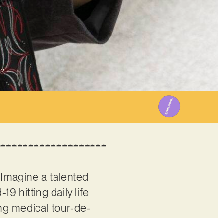
3
. Imagine a talented
9 hitting daily life
ong medical tour-de-