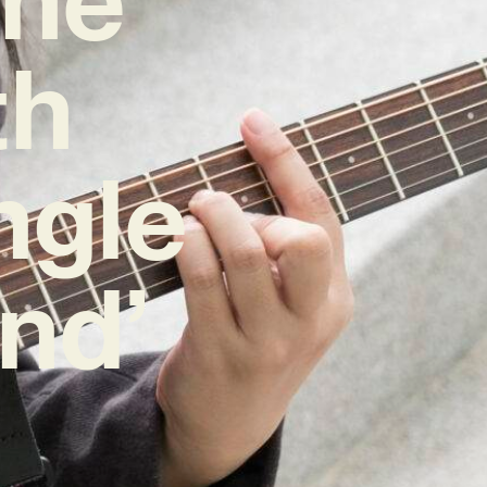
th
ngle
nd’