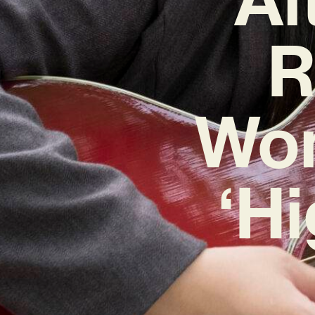
R
Won
‘H