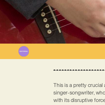
W
This is a pretty crucia
singer-songwriter, who
with its disruptive for