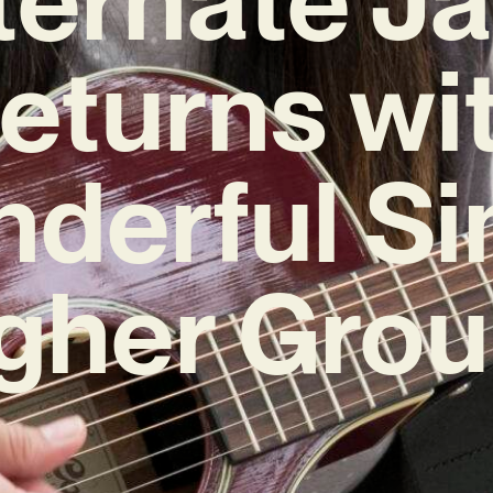
eturns wi
derful Si
igher Grou