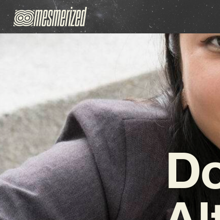
Do
Al