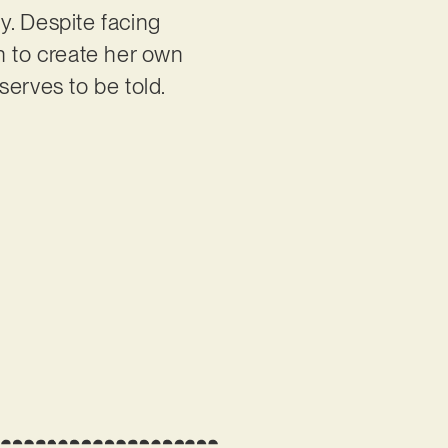
ty. Despite facing
n to create her own
eserves to be told.