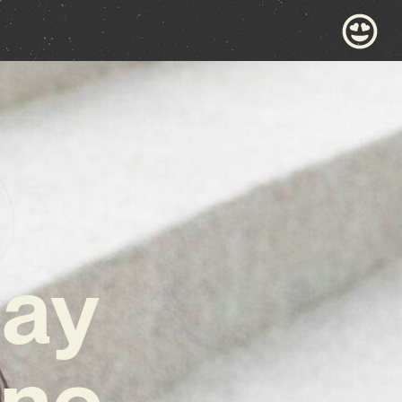
day
ane