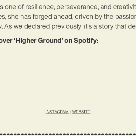
is one of resilience, perseverance, and creativi
es, she has forged ahead, driven by the passio
y. As we declared previously, it’s a story that d
er ‘Higher Ground’ on Spotify:
INSTAGRAM
|
WEBSITE