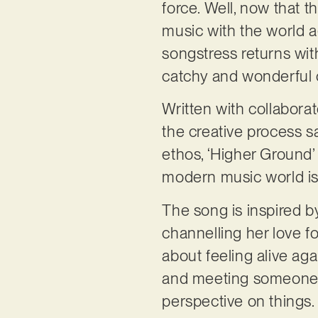
force. Well, now that 
music with the world 
songstress returns wit
catchy and wonderful
Written with collabora
the creative process s
ethos, ‘Higher Ground’
modern music world is 
The song is inspired b
channelling her love f
about feeling alive aga
and meeting someone 
perspective on things.