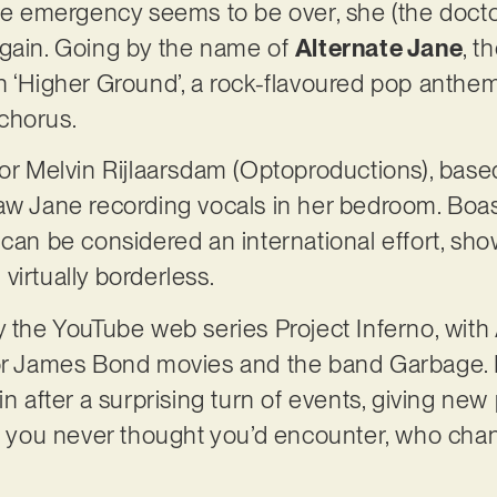
the emergency seems to be over, she (the doctor
again. Going by the name of
Alternate Jane
, 
h ‘Higher Ground’, a rock-flavoured pop anthe
 chorus.
tor Melvin Rijlaarsdam (Optoproductions), base
aw Jane recording vocals in her bedroom. Boas
 can be considered an international effort, s
virtually borderless.
y the YouTube web series Project Inferno, with
or James Bond movies and the band Garbage. Lyr
in after a surprising turn of events, giving new 
you never thought you’d encounter, who cha