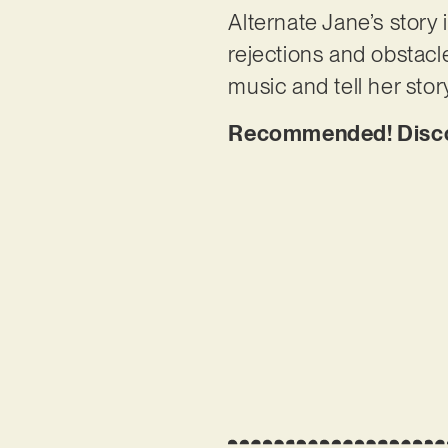
Alternate Jane’s story 
rejections and obstacl
music and tell her stor
Recommended! Discov