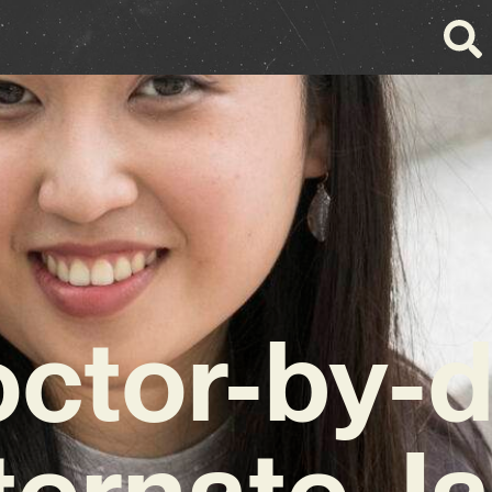
ctor-by-
ternate J