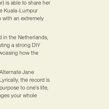
) is able to share her
the Kuala-Lumpur
m with an extremely
d in the Netherlands,
ting a strong DIY
howcasing how the
 Alternate Jane
ically, the record is
purpose to one’s life,
nges your whole