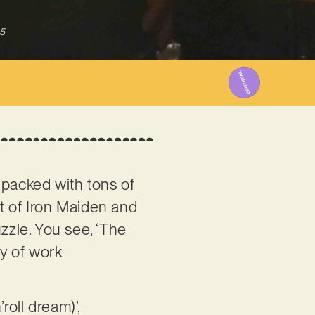
5
s packed with tons of
t of Iron Maiden and
zzle. You see, ‘The
dy of work
oll dream)’,