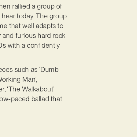
hen rallied a group of
 hear today. The group
me that well adapts to
y and furious hard rock
0s with a confidently
 pieces such as ‘Dumb
Working Man’,
ter, ‘The Walkabout’
low-paced ballad that