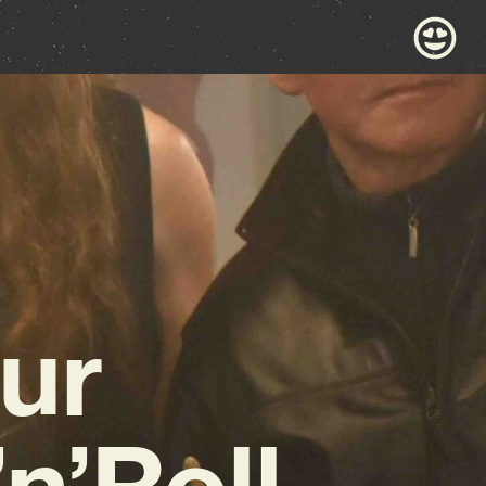
ur
n’Roll