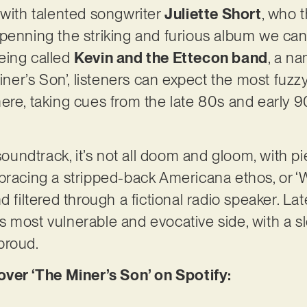
th talented songwriter
Juliette Short
, who t
penning the striking and furious album we can
eing called
Kevin and the Ettecon band
, a na
Miner’s Son’, listeners can expect the most fuzz
ere, taking cues from the late 80s and early 9
 soundtrack, it’s not all doom and gloom, with
bracing a stripped-back Americana ethos, or ‘
d filtered through a fictional radio speaker. La
 most vulnerable and evocative side, with a s
proud.
er ‘The Miner’s Son’ on Spotify: