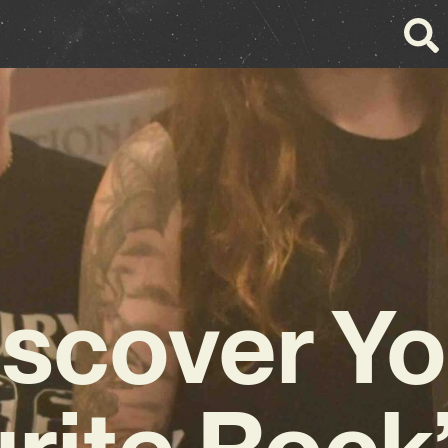
iscover Yo
rite Rock’