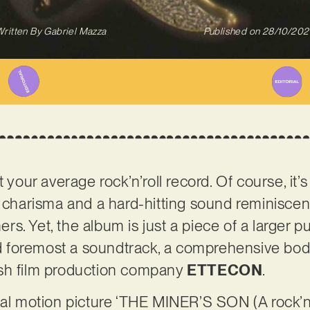
ritten By
Gabriel Mazza
Published on
28/10/202
t your average rock’n’roll record. Of course, it’
n charisma and a hard-hitting sound reminiscen
. Yet, the album is just a piece of a larger pu
and foremost a soundtrack, a comprehensive bo
sh film production company
ETTECON
.
nal motion picture ‘THE MINER’S SON (A rock’n’r