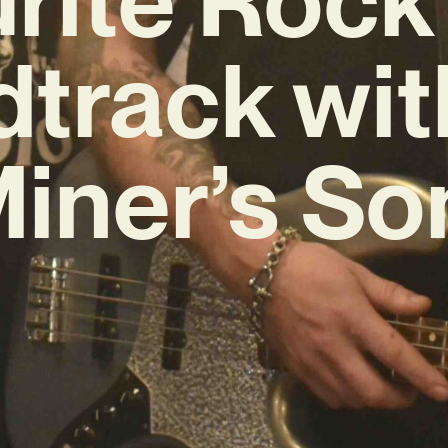
track wit
iner’s So