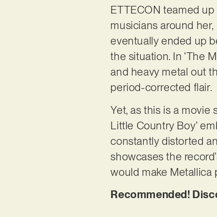
ETTECON teamed up wi
musicians around her, 
eventually ended up b
the situation. In ‘The 
and heavy metal out th
period-corrected flair.
Yet, as this is a movie
Little Country Boy’ em
constantly distorted an
showcases the record’s
would make Metallica 
Recommended! Discov