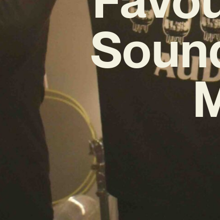
Sound
M