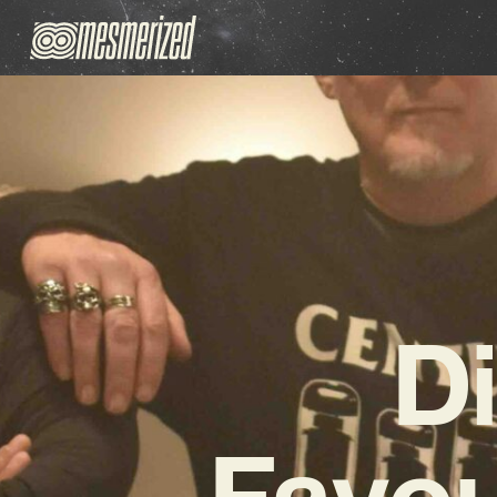
D
Favou