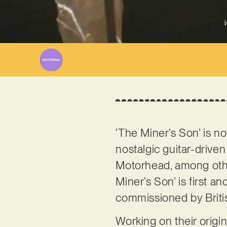
W
‘The Miner’s Son’ is no
nostalgic guitar-drive
Motorhead, among others
Miner’s Son’ is first 
commissioned by Briti
Working on their origi