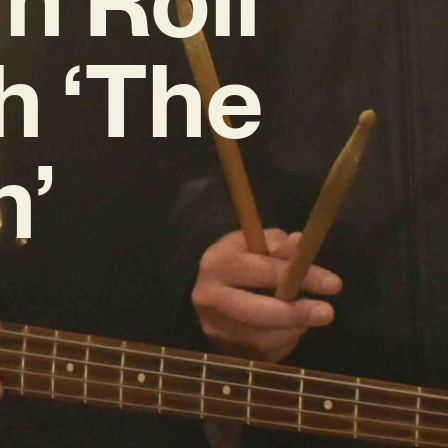
h ‘The
n’