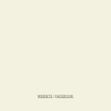
WEBSITE
|
FACEBOOK