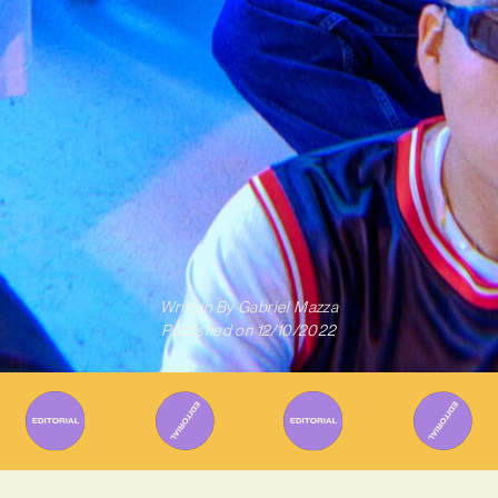
Written By
Gabriel Mazza
Published on
12/10/2022