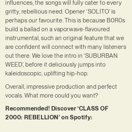
influences, the songs will fully cater to every
gritty, rebellious need. Opener ‘SOLITO’ is
perhaps our favourite. This is because B0R0s
build a ballad on a vaporwave-flavoured
instrumental, such an original feature that we
are confident will connect with many listeners
out there. We love the intro in ‘SUBURBAN
WEED’, before it deliciously jumps into
kaleidoscopic, uplifting hip-hop.
Overall, impressive production and perfect
vocals. What more could you want?
Recommended! Discover ‘CLASS OF
2000: REBELLION’ on Spotify: