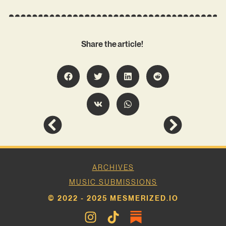
Share the article!
ARCHIVES
MUSIC SUBMISSIONS
© 2022 - 2025 MESMERIZED.IO