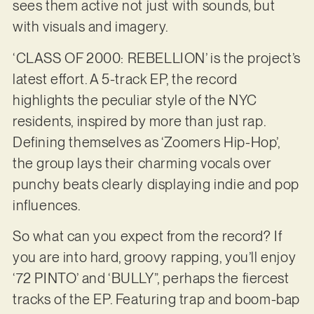
sees them active not just with sounds, but
with visuals and imagery.
‘CLASS OF 2000: REBELLION’ is the project’s
latest effort. A 5-track EP, the record
highlights the peculiar style of the NYC
residents, inspired by more than just rap.
Defining themselves as ‘Zoomers Hip-Hop’,
the group lays their charming vocals over
punchy beats clearly displaying indie and pop
influences.
So what can you expect from the record? If
you are into hard, groovy rapping, you’ll enjoy
‘72 PINTO’ and ‘BULLY”, perhaps the fiercest
tracks of the EP. Featuring trap and boom-bap