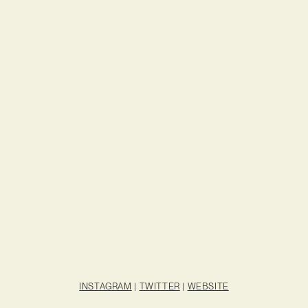
INSTAGRAM
|
TWITTER
|
WEBSITE