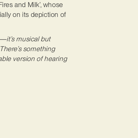
ires and Milk’, whose
lly on its depiction of
—it’s musical but
. There’s something
ble version of hearing