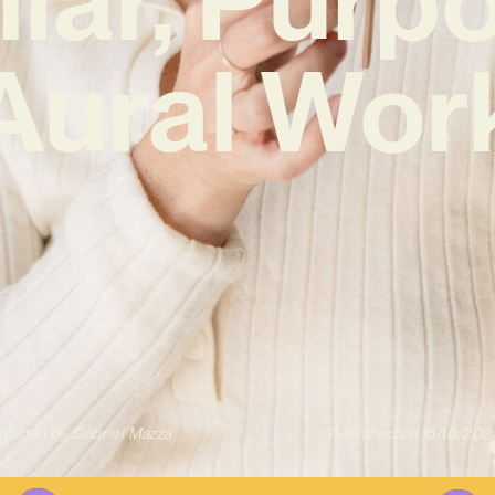
Aural Wor
Written By
Gabriel Mazza
Published on
16/10/202