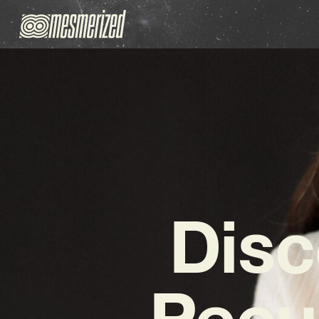
Disc
Pecul