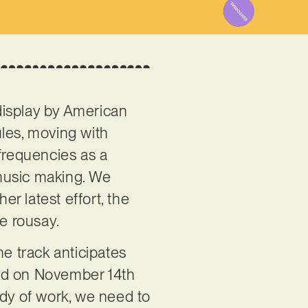
display by American
rules, moving with
 frequencies as a
music making. We
er latest effort, the
re rousay.
he track anticipates
ted on November 14th
ody of work, we need to