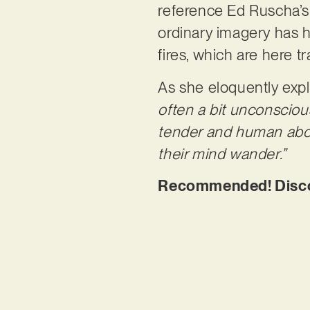
reference Ed Ruscha’s 
ordinary imagery has ha
fires, which are here t
As she eloquently expl
often a bit unconsciou
tender and human abou
their mind wander.”
Recommended! Discov