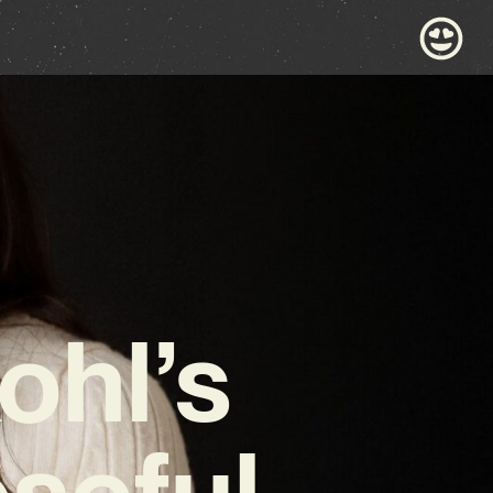
ohl’s
oseful