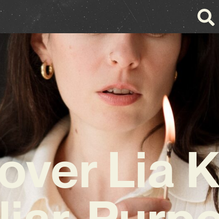
over Lia K
iar, Purp