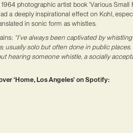
1964 photographic artist book ‘Various Small F
d a deeply inspirational effect on Kohl, especia
ranslated in sonic form as whistles.
ains:
“I’ve always been captivated by whistling
s; usually solo but often done in public places
t hearing someone whistle, a socially accepta
er ‘Home, Los Angeles’ on Spotify: