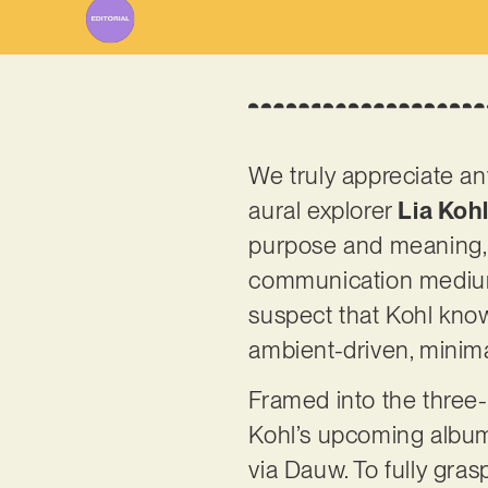
We truly appreciate a
aural explorer
Lia Koh
purpose and meaning, t
communication medium.
suspect that Kohl knows
ambient-driven, minima
Framed into the three-
Kohl’s upcoming album
via Dauw. To fully gra