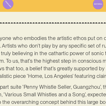
nyone who embodies the artistic ethos put on 
l
. Artists who don’t play by any specific set of 
ruly believing in the cathartic power of sonic
 To us, that’s the highest step in conscious 
 that too, a belief that’s greatly supported by h
listic piece ‘Home, Los Angeles’ featuring clai
part suite ‘Penny Whistle Seller, Guangzhou’, t
, ‘Various Small Whistles and a Song’, expec
sp the overarching concept behind this large b