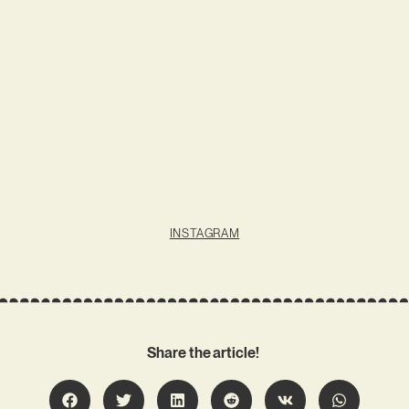
INSTAGRAM
Share the article!