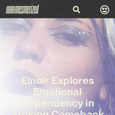
Elnoir Explores
Emotional
Dependency in
Striking Comeback