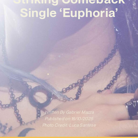
Single ‘Euphoria’
Written By
Gabriel Mazza
Published on
16/10/2025
Photo Credit: Luca Santese