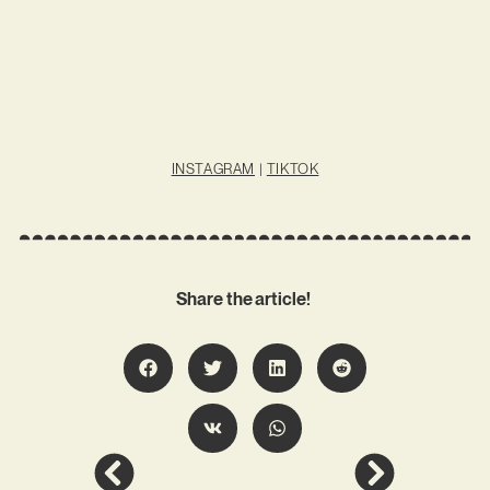
INSTAGRAM
|
TIKTOK
Share the article!