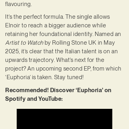
flavouring.
It’s the perfect formula. The single allows
Elnoir to reach a bigger audience while
retaining her foundational identity. Named an
Artist to Watch
by Rolling Stone UK in May
2025, it’s clear that the Italian talent is on an
upwards trajectory. What’s next for the
project? An upcoming second EP, from which
‘Euphoria’ is taken. Stay tuned!
Recommended! Discover ‘Euphoria’ on
Spotify and YouTube: