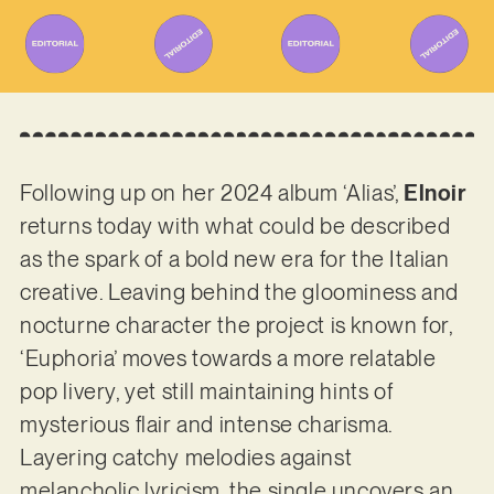
Following up on her 2024 album ‘Alias’,
Elnoir
returns today with what could be described
as the spark of a bold new era for the Italian
creative. Leaving behind the gloominess and
nocturne character the project is known for,
‘Euphoria’ moves towards a more relatable
pop livery, yet still maintaining hints of
mysterious flair and intense charisma.
Layering catchy melodies against
melancholic lyricism, the single uncovers an