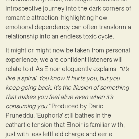
introspective journey into the dark corners of
romantic attraction, highlighting how
emotional dependency can often transform a
relationship into an endless toxic cycle.
It might or might now be taken from personal
experience; we are confident listeners will
relate to it. As Elnoir eloquently explains:
“It’s
like a spiral. You know it hurts you, but you
keep going back. It’s the illusion of something
that makes you feel alive even when it’s
consuming you.”
Produced by Dario
Pruneddu, ‘Euphoria’ still bathes in the
cathartic tension that Elnoir is familiar with,
just with less leftfield charge and eerie