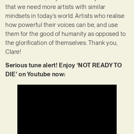
that we need more artists with similar
mindsets in today’s world. Artists who realise
how powerful their voices can be, and use
them for the good of humanity as opposed to
the glorification of themselves. Thank you,
Clare!
Serious tune alert! Enjoy ‘NOT READY TO
DIE’ on Youtube now: