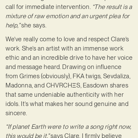
call for immediate intervention.
“The result is a
mixture of raw emotion and an urgent plea for
help,”
she says.
We’ve really come to love and respect Clare’s
work. She’s an artist with an immense work
ethic and an incredible drive to have her voice
and message heard. Drawing on influence
from Grimes (obviously), FKA twigs, Sevdaliza,
Madonna, and CHVRCHΞS, Easdown shares
that same undeniable authenticity with her
idols. It’s what makes her sound genuine and
sincere.
“If planet Earth were to write a song right now,
this would be it,”
says Clare. I firmly believe