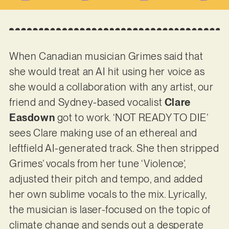
When Canadian musician Grimes said that
she would treat an AI hit using her voice as
she would a collaboration with any artist, our
friend and Sydney-based vocalist
Clare
Easdown
got to work. ‘NOT READY TO DIE’
sees Clare making use of an ethereal and
leftfield AI-generated track. She then stripped
Grimes’ vocals from her tune ‘Violence’,
adjusted their pitch and tempo, and added
her own sublime vocals to the mix. Lyrically,
the musician is laser-focused on the topic of
climate change and sends out a desperate