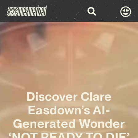
Discover Clare
Easdown’s AI-
Generated Wonder
‘NOT READY TO DIE’