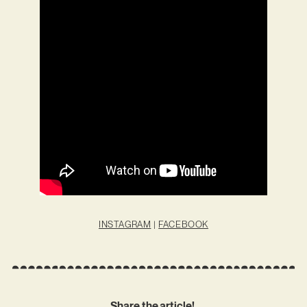
INSTAGRAM
|
FACEBOOK
Share the article!