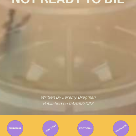
Written By
Jeremy Bregman
Published on
04/05/2023