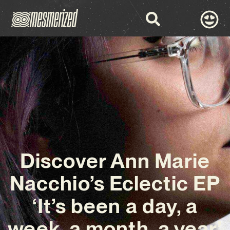
Discover Ann Marie
Nacchio’s Eclectic EP
‘It’s been a day, a
week, a month, a year’