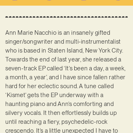
Ann Marie Nacchio is an insanely gifted
singer/songwriter and multi-instrumentalist
who is based in Staten Island, New York City.
Towards the end of last year, she released a
seven-track EP called ‘It’s been a day, a week,
a month, a year’, and I have since fallen rather
hard for her eclectic sound. A tune called
‘Kismet’ gets the EP underway with a
haunting piano and Ann’s comforting and
silvery vocals. It then effortlessly builds up
until reaching a fiery, psychedelic-rock
crescendo. It’s a little unexpected I have to