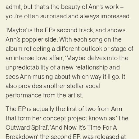
admit, but that’s the beauty of Ann’s work –
you’re often surprised and always impressed.
‘Maybe’ is the EPs second track, and shows
Ann’s poppier side. With each song on the
album reflecting a different outlook or stage of
an intense love affair, ‘Maybe’ delves into the
unpredictability of a new relationship and
sees Ann musing about which way it’ll go. It
also provides another stellar vocal
performance from the artist.
The EP is actually the first of two from Ann
that form her concept project known as ‘The
Outward Spiral’. ‘And Now It’s Time For A
Breakdown’, the second EP, was released at