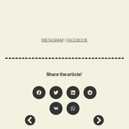
INSTAGRAM
|
FACEBOOK
Share the article!