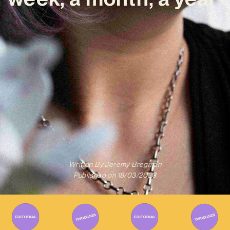
Written By
Jeremy Bregman
Published on
18/03/2023