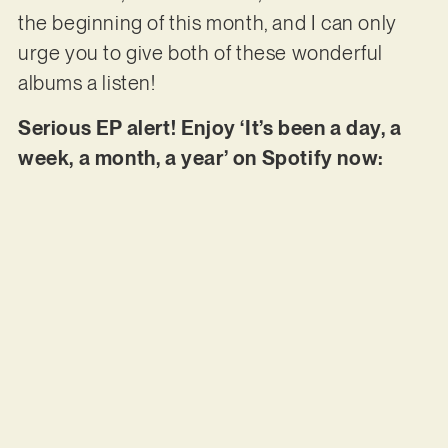
the beginning of this month, and I can only
urge you to give both of these wonderful
albums a listen!
Serious EP alert! Enjoy ‘It’s been a day, a
week, a month, a year’ on Spotify now: