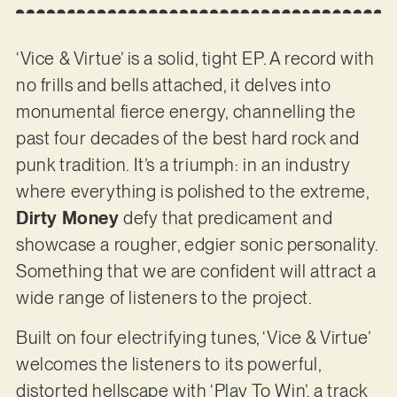
‘Vice & Virtue’ is a solid, tight EP. A record with
no frills and bells attached, it delves into
monumental fierce energy, channelling the
past four decades of the best hard rock and
punk tradition. It’s a triumph: in an industry
where everything is polished to the extreme,
Dirty Money
defy that predicament and
showcase a rougher, edgier sonic personality.
Something that we are confident will attract a
wide range of listeners to the project.
Built on four electrifying tunes, ‘Vice & Virtue’
welcomes the listeners to its powerful,
distorted hellscape with ‘Play To Win’, a track