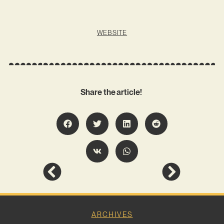
WEBSITE
Share the article!
ARCHIVES