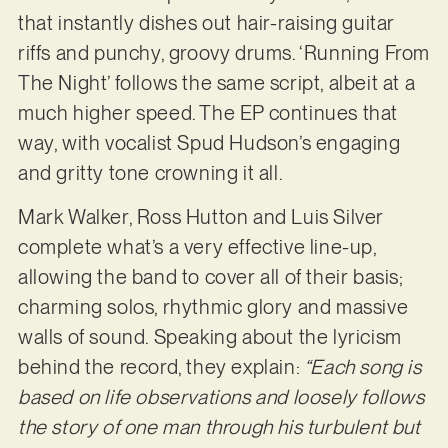
that instantly dishes out hair-raising guitar
riffs and punchy, groovy drums. ‘Running From
The Night’ follows the same script, albeit at a
much higher speed. The EP continues that
way, with vocalist Spud Hudson’s engaging
and gritty tone crowning it all.
Mark Walker, Ross Hutton and Luis Silver
complete what’s a very effective line-up,
allowing the band to cover all of their basis;
charming solos, rhythmic glory and massive
walls of sound. Speaking about the lyricism
behind the record, they explain:
“Each song is
based on life observations and loosely follows
the story of one man through his turbulent but