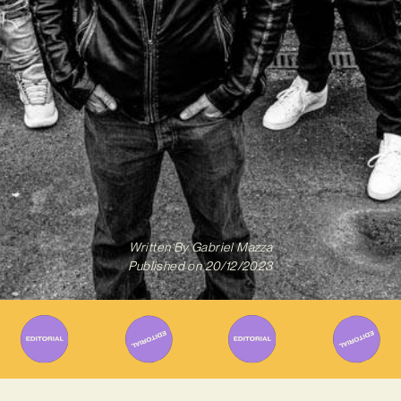
Written By
Gabriel Mazza
Published on
20/12/2023