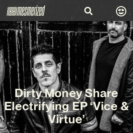
Dirty Money Share
Electrifying EP ‘Vice &
Virtue’