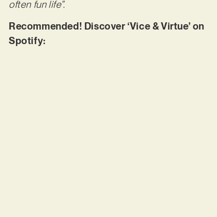
often fun life”.
Recommended! Discover ‘Vice & Virtue’ on
Spotify: