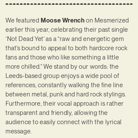
We featured
Moose Wrench
on Mesmerized
earlier this year, celebrating their past single
‘Not Dead Yet’ as a “raw and energetic gem
that’s bound to appeal to both hardcore rock
fans and those who like something a little
more chilled.” We stand by our words: the
Leeds-based group enjoys a wide pool of
references, constantly walking the fine line
between metal, punk and hard rock stylings.
Furthermore, their vocal approach is rather
transparent and friendly, allowing the
audience to easily connect with the lyrical
message.