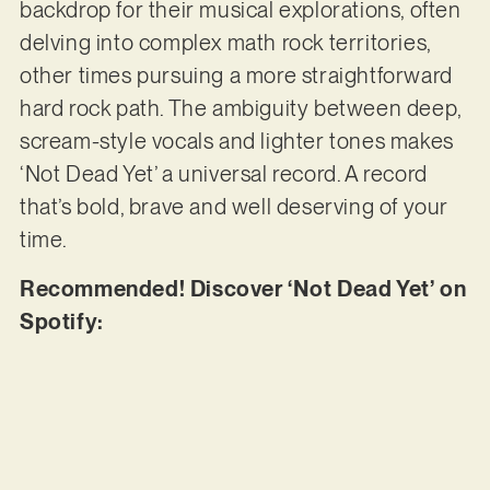
backdrop for their musical explorations, often
delving into complex math rock territories,
other times pursuing a more straightforward
hard rock path. The ambiguity between deep,
scream-style vocals and lighter tones makes
‘Not Dead Yet’ a universal record. A record
that’s bold, brave and well deserving of your
time.
Recommended! Discover ‘Not Dead Yet’ on
Spotify: