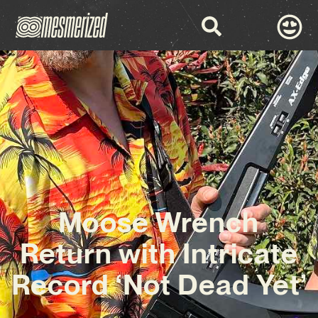
Moose Wrench
Return with Intricate
Record ‘Not Dead Yet’