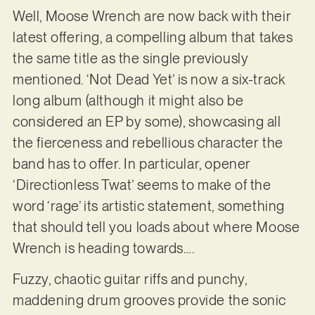
Well, Moose Wrench are now back with their
latest offering, a compelling album that takes
the same title as the single previously
mentioned. ‘Not Dead Yet’ is now a six-track
long album (although it might also be
considered an EP by some), showcasing all
the fierceness and rebellious character the
band has to offer. In particular, opener
‘Directionless Twat’ seems to make of the
word ‘rage’ its artistic statement, something
that should tell you loads about where Moose
Wrench is heading towards….
Fuzzy, chaotic guitar riffs and punchy,
maddening drum grooves provide the sonic