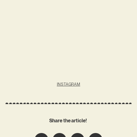
INSTAGRAM
Share the article!