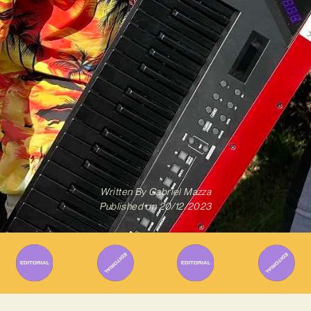
Written By
Gabriel Mazza
Published on
20/12/2023