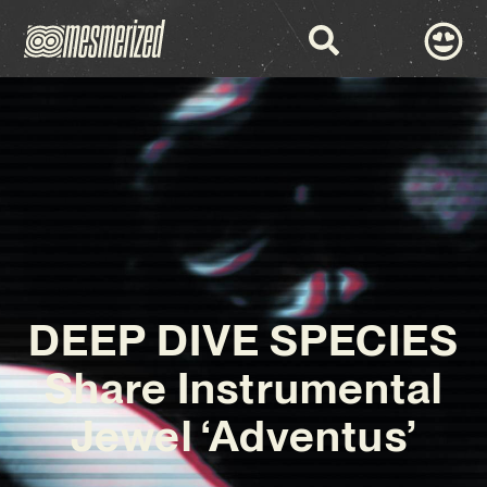
DEEP DIVE SPECIES
Share Instrumental
Jewel ‘Adventus’