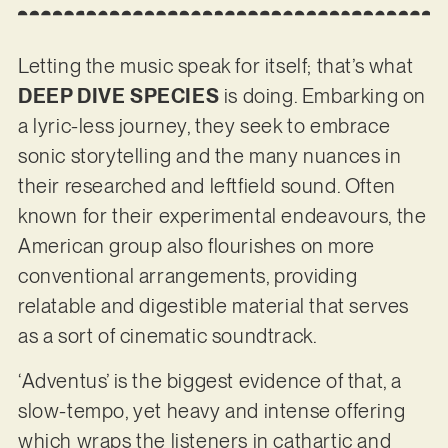
Letting the music speak for itself; that’s what
DEEP DIVE SPECIES
is doing. Embarking on
a lyric-less journey, they seek to embrace
sonic storytelling and the many nuances in
their researched and leftfield sound. Often
known for their experimental endeavours, the
American group also flourishes on more
conventional arrangements, providing
relatable and digestible material that serves
as a sort of cinematic soundtrack.
‘Adventus’ is the biggest evidence of that, a
slow-tempo, yet heavy and intense offering
which wraps the listeners in cathartic and