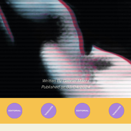
Written By
Gabriel Mazza
Published on
03/04/2024