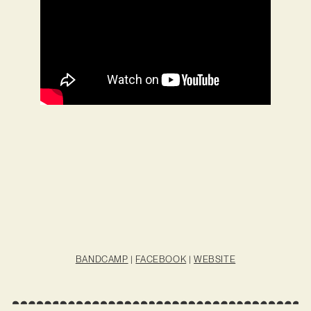
BANDCAMP
|
FACEBOOK
|
WEBSITE