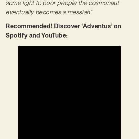
some light to poor people the cosmonaut
eventually becomes a messiah”.
Recommended! Discover ‘Adventus’ on
Spotify and YouTube: