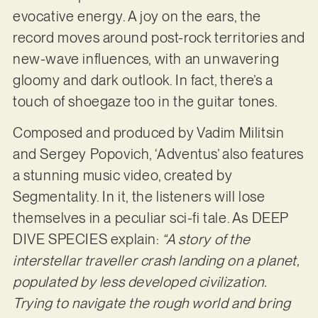
evocative energy. A joy on the ears, the
record moves around post-rock territories and
new-wave influences, with an unwavering
gloomy and dark outlook. In fact, there’s a
touch of shoegaze too in the guitar tones.
Composed and produced by Vadim Militsin
and Sergey Popovich, ‘Adventus’ also features
a stunning music video, created by
Segmentality. In it, the listeners will lose
themselves in a peculiar sci-fi tale. As DEEP
DIVE SPECIES explain:
“A story of the
interstellar traveller crash landing on a planet,
populated by less developed civilization.
Trying to navigate the rough world and bring