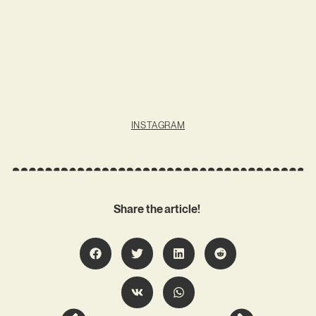
INSTAGRAM
Share the article!