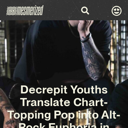
Decrepit Youths
Translate Chart-
Topping Pop into Alt-
Rock Euphoria in