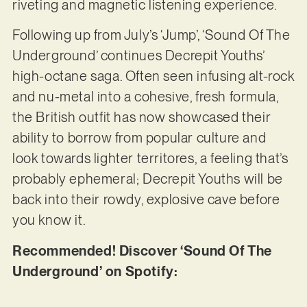
riveting and magnetic listening experience.
Following up from July’s ‘Jump’, ‘Sound Of The
Underground’ continues Decrepit Youths’
high-octane saga. Often seen infusing alt-rock
and nu-metal into a cohesive, fresh formula,
the British outfit has now showcased their
ability to borrow from popular culture and
look towards lighter territores, a feeling that’s
probably ephemeral; Decrepit Youths will be
back into their rowdy, explosive cave before
you know it.
Recommended! Discover ‘Sound Of The
Underground’ on Spotify: