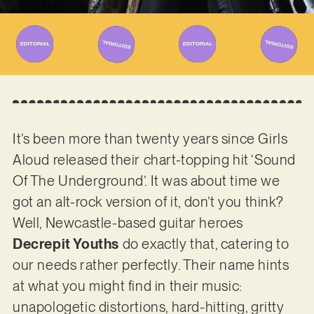
It’s been more than twenty years since Girls
Aloud released their chart-topping hit ‘Sound
Of The Underground’. It was about time we
got an alt-rock version of it, don’t you think?
Well, Newcastle-based guitar heroes
Decrepit Youths
do exactly that, catering to
our needs rather perfectly. Their name hints
at what you might find in their music:
unapologetic distortions, hard-hitting, gritty