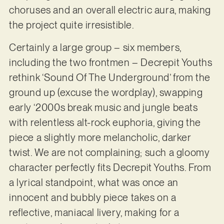
choruses and an overall electric aura, making
the project quite irresistible.
Certainly a large group – six members,
including the two frontmen – Decrepit Youths
rethink ‘Sound Of The Underground’ from the
ground up (excuse the wordplay), swapping
early ‘2000s break music and jungle beats
with relentless alt-rock euphoria, giving the
piece a slightly more melancholic, darker
twist. We are not complaining; such a gloomy
character perfectly fits Decrepit Youths. From
a lyrical standpoint, what was once an
innocent and bubbly piece takes on a
reflective, maniacal livery, making for a