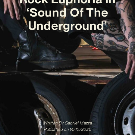
‘Sound Of The
Underground’
Written By
Gabriel Mazza
Published on
14/10/2025