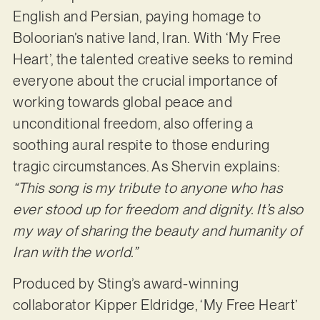
English and Persian, paying homage to
Boloorian’s native land, Iran. With ‘My Free
Heart’, the talented creative seeks to remind
everyone about the crucial importance of
working towards global peace and
unconditional freedom, also offering a
soothing aural respite to those enduring
tragic circumstances. As Shervin explains:
“This song is my tribute to anyone who has
ever stood up for freedom and dignity. It’s also
my way of sharing the beauty and humanity of
Iran with the world.”
Produced by Sting’s award-winning
collaborator Kipper Eldridge, ‘My Free Heart’