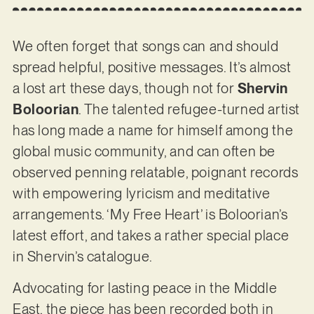
We often forget that songs can and should
spread helpful, positive messages. It’s almost
a lost art these days, though not for
Shervin
Boloorian
. The talented refugee-turned artist
has long made a name for himself among the
global music community, and can often be
observed penning relatable, poignant records
with empowering lyricism and meditative
arrangements. ‘My Free Heart’ is Boloorian’s
latest effort, and takes a rather special place
in Shervin’s catalogue.
Advocating for lasting peace in the Middle
East, the piece has been recorded both in