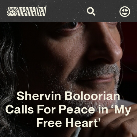
Shervin Boloorian
Calls For Peace in ‘My
Free Heart’