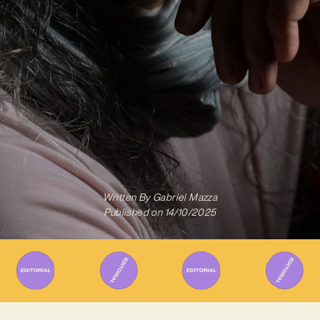
Written By
Gabriel Mazza
Published on
14/10/2025