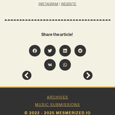
INSTAGRAM
|
WEBSITE
Share the article!
ARCHIVES
MUSIC SUBMISSIONS
© 2022 - 2025 MESMERIZED.IO