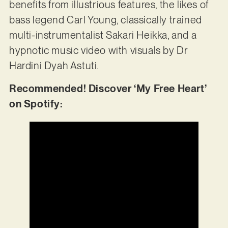
benefits from illustrious features, the likes of
bass legend Carl Young, classically trained
multi-instrumentalist Sakari Heikka, and a
hypnotic music video with visuals by Dr
Hardini Dyah Astuti.
Recommended! Discover ‘My Free Heart’
on Spotify: