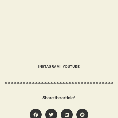
INSTAGRAM
|
YOUTUBE
Share the article!