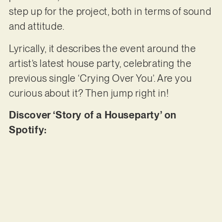
step up for the project, both in terms of sound
and attitude.
Lyrically, it describes the event around the
artist’s latest house party, celebrating the
previous single ‘Crying Over You’. Are you
curious about it? Then jump right in!
Discover ‘Story of a Houseparty’ on
Spotify: