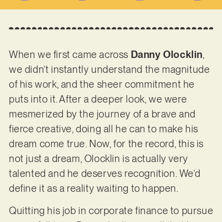
When we first came across
Danny Olocklin
,
we didn’t instantly understand the magnitude
of his work, and the sheer commitment he
puts into it. After a deeper look, we were
mesmerized by the journey of a brave and
fierce creative, doing all he can to make his
dream come true. Now, for the record, this is
not just a dream, Olocklin is actually very
talented and he deserves recognition. We’d
define it as a reality waiting to happen.
Quitting his job in corporate finance to pursue