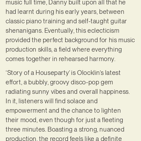
music full time, Danny built upon all that he
had learnt during his early years, between
classic piano training and self-taught guitar
shenanigans. Eventually, this eclecticism
provided the perfect background for his music
production skills, a field where everything
comes together in rehearsed harmony.
‘Story of a Houseparty’ is Olocklin’s latest
effort, a bubbly, groovy disco-pop gem
radiating sunny vibes and overall happiness.
In it, listeners will find solace and
empowerment and the chance to lighten
their mood, even though for just a fleeting
three minutes. Boasting a strong, nuanced
production, the record feels like a definite