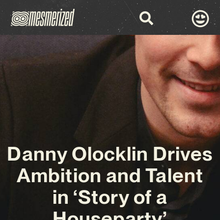
Danny Olocklin Drives
Ambition and Talent
in ‘Story of a
Houseparty’