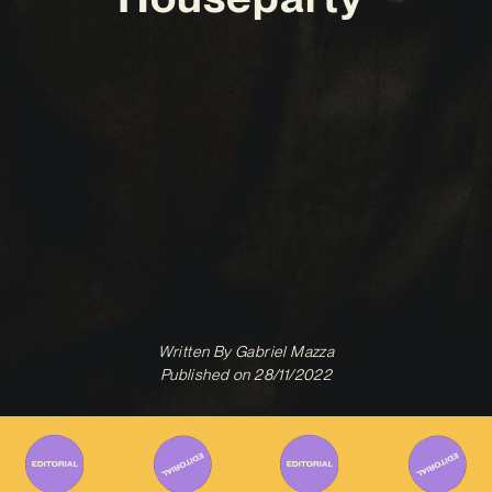
Written By
Gabriel Mazza
Published on
28/11/2022