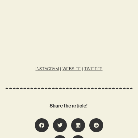
INSTAGRAM
|
WEBSITE
|
TWITTER
Share the article!