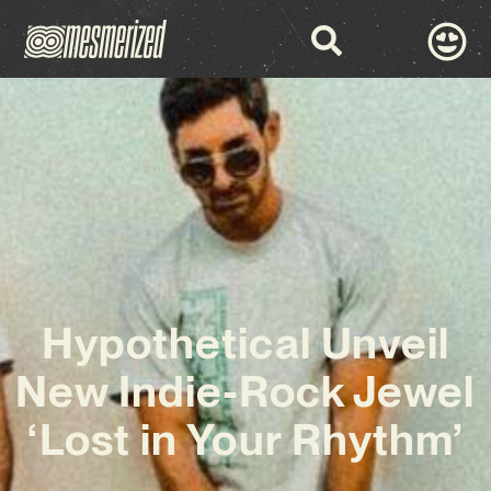
Hypothetical Unveil
New Indie-Rock Jewel
‘Lost in Your Rhythm’