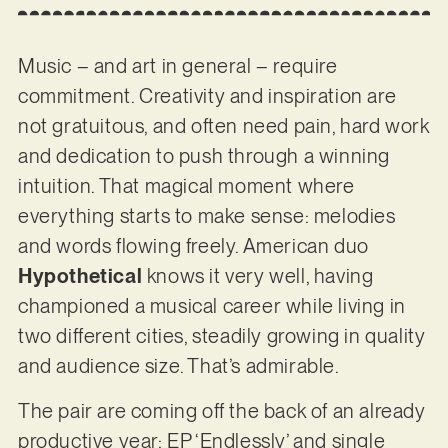
Music – and art in general – require
commitment. Creativity and inspiration are
not gratuitous, and often need pain, hard work
and dedication to push through a winning
intuition. That magical moment where
everything starts to make sense: melodies
and words flowing freely. American duo
Hypothetical
knows it very well, having
championed a musical career while living in
two different cities, steadily growing in quality
and audience size. That’s admirable.
The pair are coming off the back of an already
productive year: EP ‘Endlessly’ and single