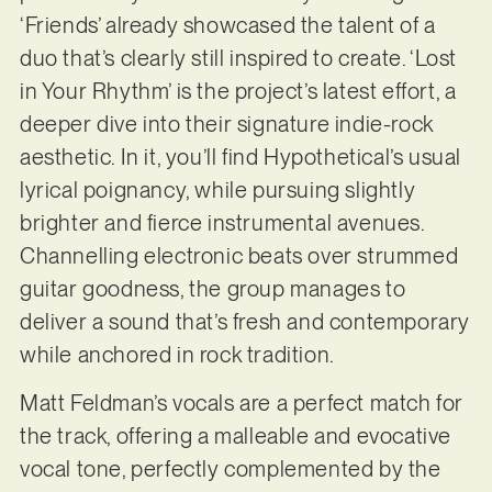
‘Friends’ already showcased the talent of a
duo that’s clearly still inspired to create. ‘Lost
in Your Rhythm’ is the project’s latest effort, a
deeper dive into their signature indie-rock
aesthetic. In it, you’ll find Hypothetical’s usual
lyrical poignancy, while pursuing slightly
brighter and fierce instrumental avenues.
Channelling electronic beats over strummed
guitar goodness, the group manages to
deliver a sound that’s fresh and contemporary
while anchored in rock tradition.
Matt Feldman’s vocals are a perfect match for
the track, offering a malleable and evocative
vocal tone, perfectly complemented by the