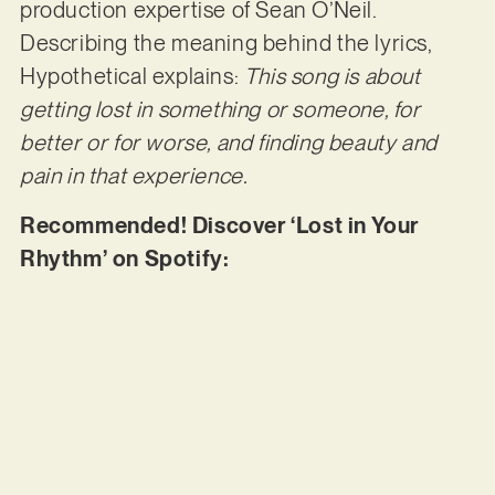
production expertise of Sean O’Neil.
Describing the meaning behind the lyrics,
Hypothetical explains:
This song is about
getting lost in something or someone, for
better or for worse, and finding beauty and
pain in that experience.
Recommended! Discover ‘Lost in Your
Rhythm’ on Spotify: