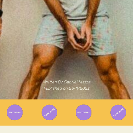
Written By
Gabriel Mazza
Published on
28/11/2022