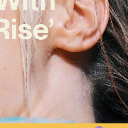
Rise’
2