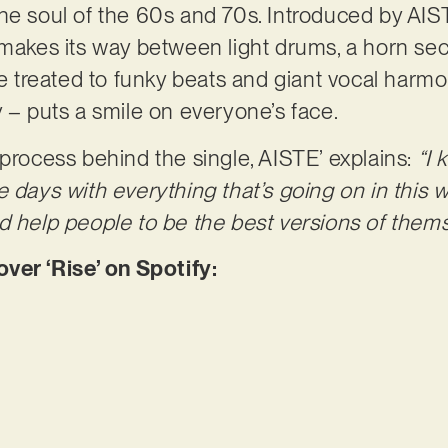
he soul of the 60s and 70s. Introduced by AIST
 makes its way between light drums, a horn se
re treated to funky beats and giant vocal harmo
y – puts a smile on everyone’s face.
 process behind the single, AISTE’ explains:
“I 
 days with everything that’s going on in this w
e and help people to be the best versions of them
r ‘Rise’ on Spotify: