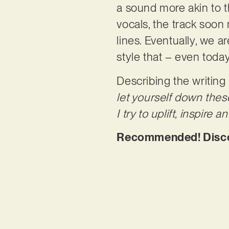
a sound more akin to t
vocals, the track soon
lines. Eventually, we a
style that – even toda
Describing the writing
let yourself down these
I try to uplift, inspir
Recommended! Discove