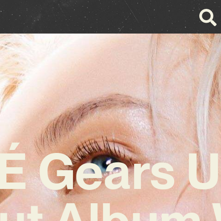
É Gears U
ut Album 