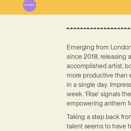
Emerging from London
since 2018, releasing a
accomplished artist, bo
more productive than 
in a single day. Impress
week. ‘Rise’ signals th
empowering anthem fo
Taking a step back fro
talent seems to have 