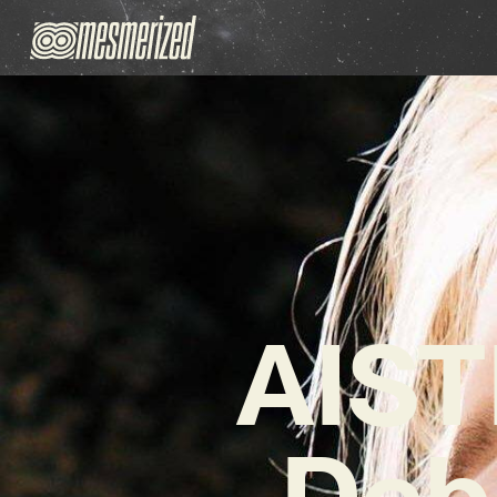
AIST
Deb