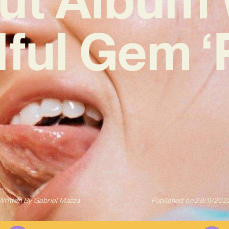
ful Gem ‘
Written By
Gabriel Mazza
Published on
28/11/202