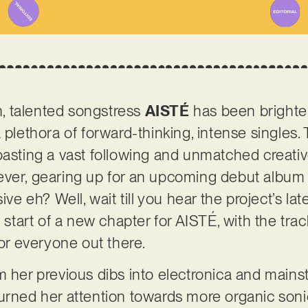
, talented songstress
AISTÉ
has been brighte
 plethora of forward-thinking, intense singles. 
asting a vast following and unmatched creative f
ever, gearing up for an upcoming debut album
ive eh? Well, wait till you hear the project’s lat
e start of a new chapter for AISTÉ, with the tra
r everyone out there.
m her previous dibs into electronica and mains
turned her attention towards more organic son