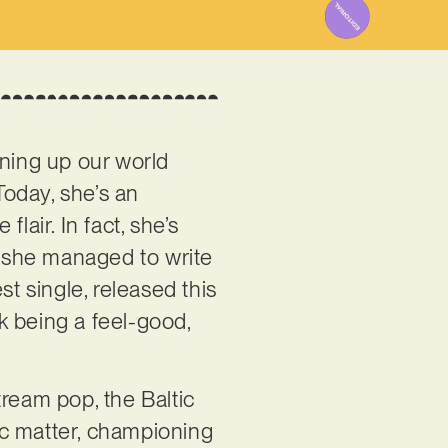
ning up our world
Today, she’s an
lair. In fact, she’s
 she managed to write
est single, released this
ck being a feel-good,
tream pop, the Baltic
ic matter, championing