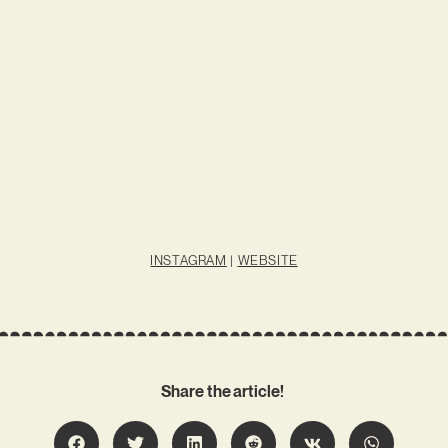
INSTAGRAM
|
WEBSITE
Share the article!