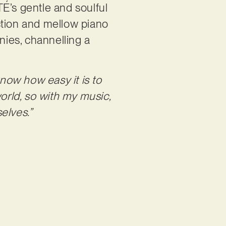
É’s gentle and soulful
ction and mellow piano
nies, channelling a
know how easy it is to
orld, so with my music,
selves.”