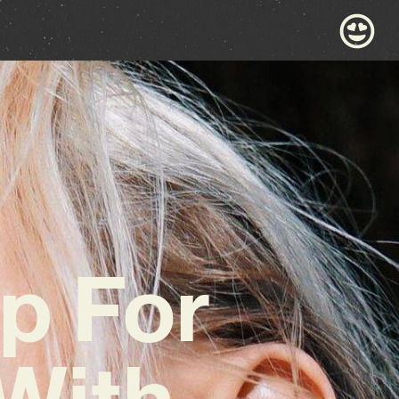
p For
With