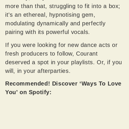
more than that, struggling to fit into a box;
it’s an ethereal, hypnotising gem,
modulating dynamically and perfectly
pairing with its powerful vocals.
If you were looking for new dance acts or
fresh producers to follow, Courant
deserved a spot in your playlists. Or, if you
will, in your afterparties.
Recommended! Discover ‘Ways To Love
You’ on Spotify: