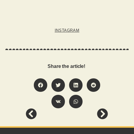
INSTAGRAM
Share the article!