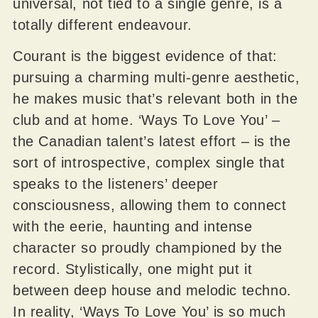
universal, not tied to a single genre, is a
totally different endeavour.
Courant is the biggest evidence of that:
pursuing a charming multi-genre aesthetic,
he makes music that’s relevant both in the
club and at home. ‘Ways To Love You’ –
the Canadian talent’s latest effort – is the
sort of introspective, complex single that
speaks to the listeners’ deeper
consciousness, allowing them to connect
with the eerie, haunting and intense
character so proudly championed by the
record. Stylistically, one might put it
between deep house and melodic techno.
In reality, ‘Ways To Love You’ is so much