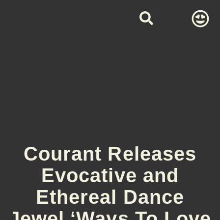
Courant Releases
Evocative and
Ethereal Dance
Jewel ‘Ways To Love