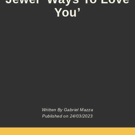
You’
Written By
Gabriel Mazza
Published on
24/03/2023