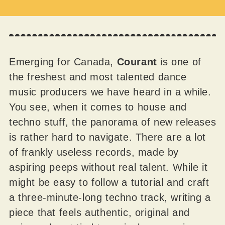
Emerging for Canada,
Courant
is one of
the freshest and most talented dance
music producers we have heard in a while.
You see, when it comes to house and
techno stuff, the panorama of new releases
is rather hard to navigate. There are a lot
of frankly useless records, made by
aspiring peeps without real talent. While it
might be easy to follow a tutorial and craft
a three-minute-long techno track, writing a
piece that feels authentic, original and